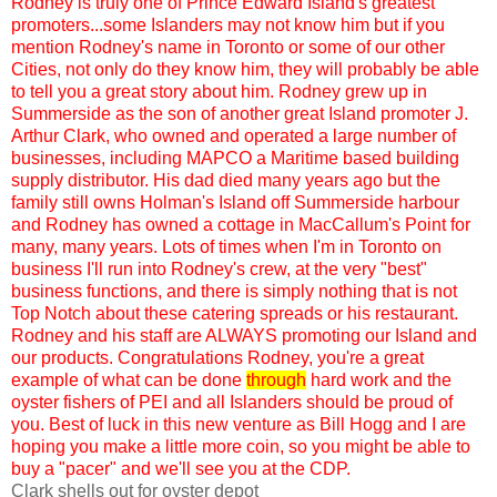
Rodney is truly one of Prince Edward Island's greatest
promoters...some Islanders may not know him but if you
mention Rodney's name in Toronto or some of our other
Cities, not only do they know him, they will probably be able
to tell you a great story about him. Rodney grew up in
Summerside
as the son of another great Island promoter J.
Arthur Clark, who owned and operated a large number of
businesses, including
MAPCO
a Maritime based building
supply
distributor
. His dad died many years ago but the
family still owns Holman's Island off
Summerside
harbour
and Rodney has owned a cottage in
MacCallum's
Point for
many, many years. Lots of times when I'm in Toronto on
business I'll run into Rodney's crew, at the very "best"
business functions, and there is simply nothing that is not
Top Notch about these catering spreads or his restaurant.
Rodney and his staff are ALWAYS promoting our Island and
our products. Congratulations Rodney, you're a great
example of what can be done
through
hard work and the
oyster fishers of PEI and all Islanders should be proud of
you. Best of luck in this new venture as Bill
Hogg
and I are
hoping you make a little more coin, so you might be able to
buy a "pacer" and we'll see you at the
CDP
.
Clark shells out for oyster depot