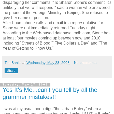
disparaging her comments. "To Sharon Stone's comment, it's
unlikely that we will respond," said a woman who answered
the phone at the Foreign Ministry in Beijing. She refused to
give her name or position.
After-hours phone calls and email to a representative for
Stone were not immediately returned Tuesday night.
According to the Web-based database imdb.com, Stone has
at least four movies coming up between now and 2010,
including "Streets of Blood,""Five Dollars a Day" and "The
Year of Getting to Know Us."
Tim Banks
at
Wednesday, May 28, 2008
No comments:
Share
Tuesday, May 27, 2008
Yes It's Me...can't you tell by all the
grammer mistakes!!
I was at my usual noon digs "the Urban Eatery" when a
young man approached me today and asked if I (Tim Banks)