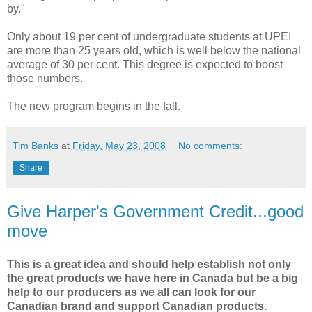
by."
Only about 19 per cent of undergraduate students at UPEI
are more than 25 years old, which is well below the national
average of 30 per cent. This degree is expected to boost
those numbers.
The new program begins in the fall.
Tim Banks
at
Friday, May 23, 2008
No comments:
Share
Give Harper's Government Credit...good
move
This is a great idea and should help establish not only
the great products we have here in Canada but be a big
help to our producers as we all can look for our
Canadian brand and support Canadian products.