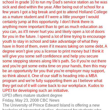
school in grade 10 to run my Dad's service station as he was
sick and died within the year. After being out of school for a
few years I got a big break and got to attend Holland College
as a mature student and if I were a little younger I would
certainly jump at this opportunity. I don't think there is
anything more important than to get as much education as
you can, as it'll never hurt you and likely open a lot of doors
for you in the future. I spend a lot of time trying to encourage
youth to stay in school and take advantage of what they
have in front of them, even if it means taking on some debt. A
degree won't give you a license to print money but I think it
will give you some self confidence and help you secure
some stepping stones along life's path. So if you're out there
and you're got some extra time on your hands, then this may
be an opportunity for you that you're employer may support,
so think about it. One of our staff is heading into a MBA
program and we're fully supporting them as I believe what
they get out of it will come back to our workplace. Kudos to
UPEI for developing such an initiative.
UPEI offers mature student degree
Friday, May 23, 2008 CBC News
The University of Prince Edward Island is offering a new