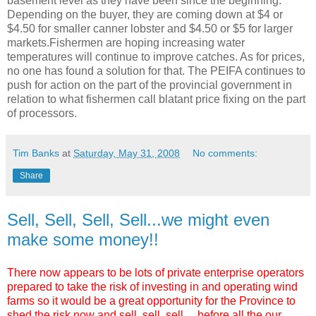
basement level as they have been since the beginning.
Depending on the buyer, they are coming down at $4 or
$4.50 for smaller canner lobster and $4.50 or $5 for larger
markets.Fishermen are hoping increasing water
temperatures will continue to improve catches. As for prices,
no one has found a solution for that. The PEIFA continues to
push for action on the part of the provincial government in
relation to what fishermen call blatant price fixing on the part
of processors.
Tim Banks
at
Saturday, May 31, 2008
No comments:
Share
Sell, Sell, Sell, Sell...we might even
make some money!!
There now appears to be lots of private enterprise operators
prepared to take the risk of investing in and operating wind
farms so it would be a great opportunity for the Province to
shed the risk now and sell, sell, sell,... before all the our