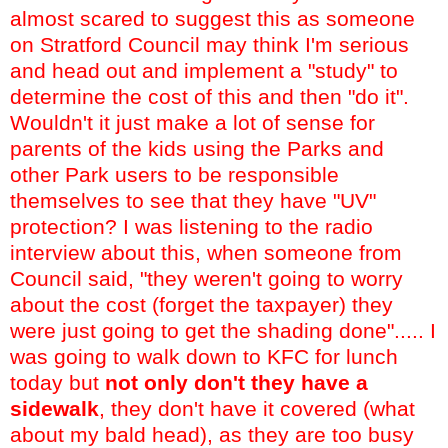
almost scared to suggest this as someone
on Stratford Council may think I'm serious
and head out and implement a "study" to
determine the cost of this and then "do it".
Wouldn't it just make a lot of sense for
parents of the kids using the Parks and
other Park users to be responsible
themselves to see that they have "UV"
protection? I was listening to the radio
interview about this, when someone from
Council said, "they weren't going to worry
about the cost (forget the taxpayer) they
were just going to get the shading done"..... I
was going to walk down to KFC for lunch
today but
not only don't they have a
sidewalk
, they don't have it covered (what
about my bald head), as they are too busy