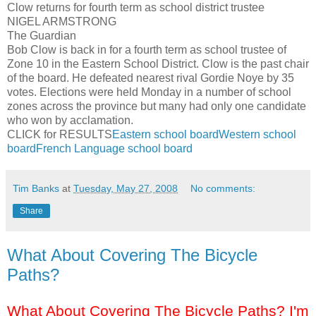
Clow
returns for fourth term as school district trustee
NIGEL ARMSTRONG
The Guardian
Bob
Clow
is back in for a fourth term as school trustee of
Zone 10 in the Eastern School District.
Clow
is the past chair
of the board. He defeated nearest rival Gordie
Noye
by 35
votes. Elections were held Monday in a number of school
zones across the province but many had only one candidate
who won by acclamation.
CLICK for RESULTS
Eastern school board
Western school
board
French Language school board
Tim Banks
at
Tuesday, May 27, 2008
No comments:
Share
What About Covering The Bicycle
Paths?
What About Covering The Bicycle Paths? I'm