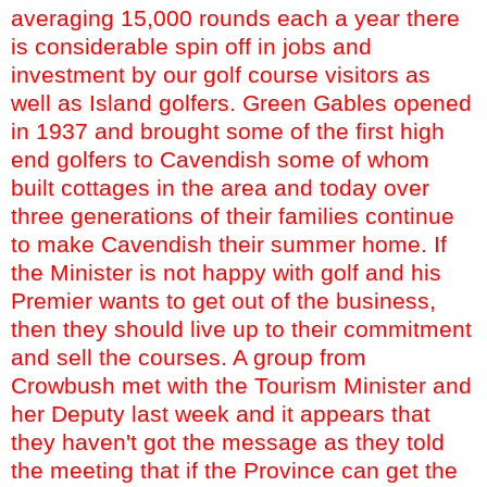
averaging 15,000 rounds each a year there
is considerable spin off in jobs and
investment by our golf course visitors as
well as Island golfers. Green Gables opened
in 1937 and brought some of the first high
end golfers to Cavendish some of whom
built cottages in the area and today over
three generations of their families continue
to make Cavendish their summer home. If
the Minister is not happy with golf and his
Premier wants to get out of the business,
then they should live up to their commitment
and sell the courses. A group from
Crowbush
met with the Tourism Minister and
her Deputy last week and it appears that
they haven't got the message as they told
the meeting that if the Province can get the