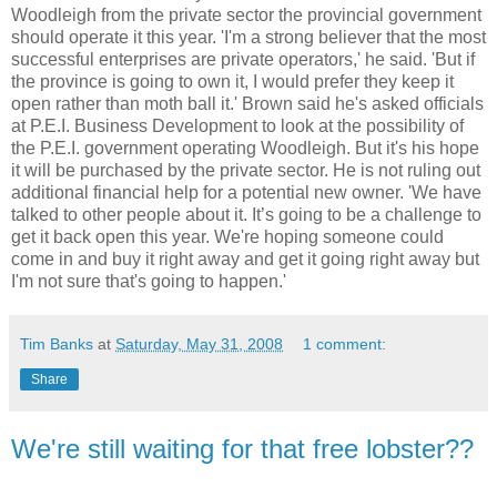
Woodleigh
from the private sector the provincial government
should operate it this year. 'I'm a strong believer that the most
successful enterprises are private operators,' he said. 'But if
the province is going to own it, I would prefer they keep it
open rather than moth ball it.' Brown said he's asked officials
at P.E.I. Business Development to look at the possibility of
the P.E.I. government operating
Woodleigh
. But it's his hope
it will be purchased by the private sector. He is not ruling out
additional financial help for a potential new owner. 'We have
talked to other people about it. It’s going to be a challenge to
get it back open this year. We're hoping someone could
come in and buy it right away and get it going right away but
I'm not sure that's going to happen.'
Tim Banks
at
Saturday, May 31, 2008
1 comment:
Share
We're still waiting for that free lobster??