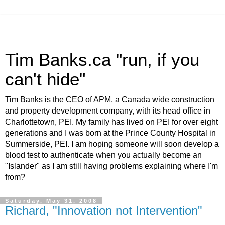
Tim Banks.ca "run, if you
can't hide"
Tim Banks is the CEO of APM, a Canada wide construction
and property development company, with its head office in
Charlottetown, PEI. My family has lived on PEI for over eight
generations and I was born at the Prince County Hospital in
Summerside, PEI. I am hoping someone will soon develop a
blood test to authenticate when you actually become an
"Islander" as I am still having problems explaining where I'm
from?
Saturday, May 31, 2008
Richard, "Innovation not Intervention"