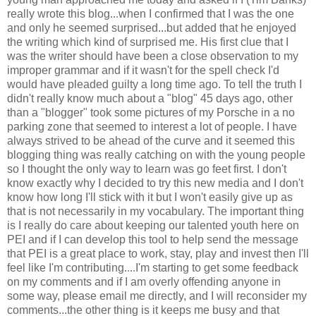
really wrote this blog...when I confirmed that I was the one
and only he seemed surprised...but added that he enjoyed
the writing which kind of surprised me. His first clue that I
was the writer should have been a close observation to my
improper grammar and if it wasn't for the spell check I'd
would have pleaded guilty a long time ago. To tell the truth I
didn't really know much about a "blog" 45 days ago, other
than a "blogger" took some pictures of my Porsche in a no
parking zone that seemed to interest a lot of people. I have
always
strived
to be ahead of the curve and it seemed this
blogging thing was really catching on with the young people
so I thought the only way to learn was go feet first. I don't
know exactly why I decided to try this new media and I don't
know how long I'll stick with it but I won't easily give up as
that is not necessarily in my vocabulary. The important thing
is I really do care about keeping our talented youth here on
PEI and if I can develop this tool to help send the message
that PEI is a great place to work, stay, play and invest then I'll
feel like I'm contributing....I'm starting to get some feedback
on my comments and if I am overly offending anyone in
some way, please email me directly, and I will reconsider my
comments...the other thing is it keeps me busy and that