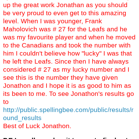
up the great work Jonathan as you should
be very proud to even get to this amazing
level. When I was younger, Frank
Maholovich was # 27 for the Leafs and he
was my favourite player and when he moved
to the Canadians and took the number with
him I couldn't believe how "lucky" I was that
he left the Leafs. Since then I have always
considered # 27 as my lucky number and I
see this is the number they have given
Jonathon and I hope it is as good to him as
its been to me. To see Jonathon's results go
to
http://public.spellingbee.com/public/results/r
ound_results
Best of Luck Jonathon.