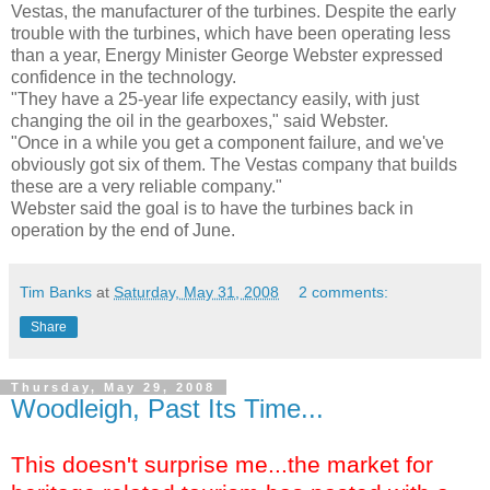
Vestas, the manufacturer of the turbines. Despite the early
trouble with the turbines, which have been operating less
than a year, Energy Minister George Webster expressed
confidence in the technology.
"They have a 25-year life expectancy easily, with just
changing the oil in the gearboxes," said Webster.
"Once in a while you get a component failure, and we've
obviously got six of them. The Vestas company that builds
these are a very reliable company."
Webster said the goal is to have the turbines back in
operation by the end of June.
Tim Banks
at
Saturday, May 31, 2008
2 comments:
Share
Thursday, May 29, 2008
Woodleigh, Past Its Time...
This doesn't surprise me...the market for