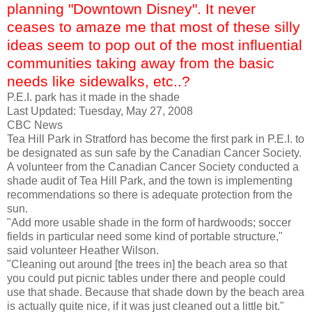
planning "Downtown Disney". It never
ceases to amaze me that most of these silly
ideas seem to pop out of the most influential
communities taking away from the basic
needs like sidewalks, etc..?
P.E.I. park has it made in the shade
Last Updated: Tuesday, May 27, 2008
CBC News
Tea Hill Park in
Stratford
has become the first park in P.E.I. to
be designated as sun safe by the Canadian Cancer Society.
A volunteer from the Canadian Cancer Society conducted a
shade audit of Tea Hill Park, and the town is implementing
recommendations so there is adequate protection from the
sun.
"Add more usable shade in the form of hardwoods; soccer
fields in particular need some kind of portable structure,"
said volunteer Heather Wilson.
"Cleaning out around [the trees in] the beach area so that
you could put picnic tables under there and people could
use that shade. Because that shade down by the beach area
is actually quite nice, if it was just cleaned out a little bit."