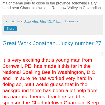
major theme park to close in the province, following Fairy
Land near Charlottetown and Rainbow Valley in Cavendish.
Tim Banks
at
Thursday, May 29, 2008
1 comment:
Share
Great Work Jonathan...lucky number 27
It is very exciting that a young man from
Cornwall, PEI has made it this far in the
National Spelling Bee in Washington, D.C.
and I'm sure he has worked very hard in
doing so, but I would guess that in the
background there has been a lot help from
his parents, friends, teachers and his
sponsor, the Charlottetown Guardian. Keep