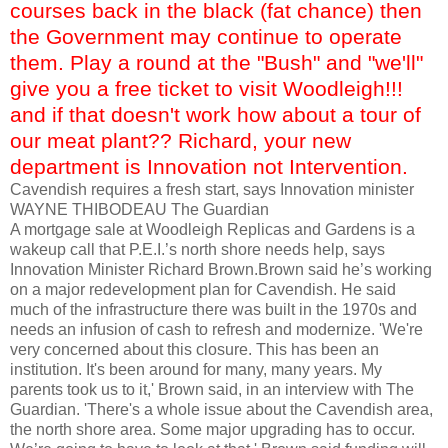
courses back in the black (fat chance) then
the Government may continue to operate
them. Play a round at the "Bush" and "we'll"
give you a free ticket to visit Woodleigh!!!
and if that doesn't work how about a tour of
our meat plant?? Richard, your new
department is Innovation not Intervention.
Cavendish requires a fresh start, says Innovation minister
WAYNE
THIBODEAU
The Guardian
A mortgage sale at
Woodleigh
Replicas and Gardens is a
wakeup
call that P.E.I.’s north shore needs help, says
Innovation Minister Richard Brown.Brown said he’s working
on a major redevelopment plan for Cavendish. He said
much of the infrastructure there was built in the 1970s and
needs an infusion of cash to refresh and modernize. 'We're
very concerned about this closure. This has been an
institution. It's been around for many, many years. My
parents took us to it,' Brown said, in an interview with The
Guardian. 'There's a whole issue about the Cavendish area,
the north shore area. Some major upgrading has to occur.