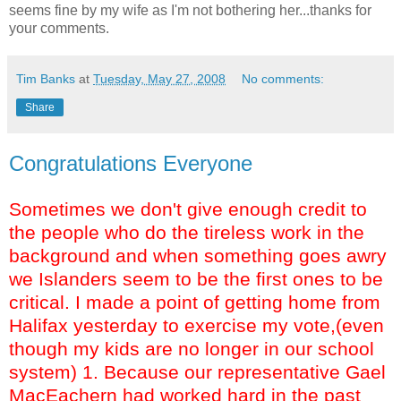
seems fine by my wife as I'm not bothering her...thanks for
your comments.
Tim Banks
at
Tuesday, May 27, 2008
No comments:
Share
Congratulations Everyone
Sometimes we don't give enough credit to
the people who do the tireless work in the
background and when something goes awry
we Islanders seem to be the first ones to be
critical. I made a point of getting home from
Halifax yesterday to exercise my vote,(even
though my kids are no longer in our school
system) 1. Because our representative Gael
MacEachern had worked hard in the past