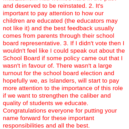
and deserved to be reinstated. 2. It's
important to pay attention to how our
children are educated (the educators may
not like it) and the best feedback usually
comes from parents through their school
board representative. 3. If I didn't vote then I
wouldn't feel like I could speak out about the
School Board if some policy came out that I
wasn't in favour of.
There wasn't a large
turnout for the school board election and
hopefully we, as Islanders, will start to pay
more attention to the importance of this role
if we want to strengthen the caliber and
quality of students we educate.
Congratulations everyone for putting your
name forward for these important
responsibilities and all the best.