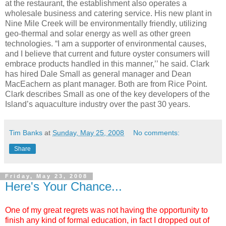
at the restaurant, the establishment also operates a
wholesale business and catering service. His new plant in
Nine Mile Creek will be environmentally friendly, utilizing
geo
-thermal and solar energy as well as other green
technologies. “I am a supporter of environmental causes,
and I believe that current and future oyster consumers will
embrace products handled in this manner,’’ he said. Clark
has hired Dale Small as general manager and Dean
MacEachern
as plant manager. Both are from Rice Point.
Clark describes Small as one of the key developers of the
Island’s aquaculture industry over the past 30 years.
Tim Banks
at
Sunday, May 25, 2008
No comments:
Share
Friday, May 23, 2008
Here's Your Chance...
One of my great regrets was not having the opportunity to
finish any kind of formal education, in fact I dropped out of