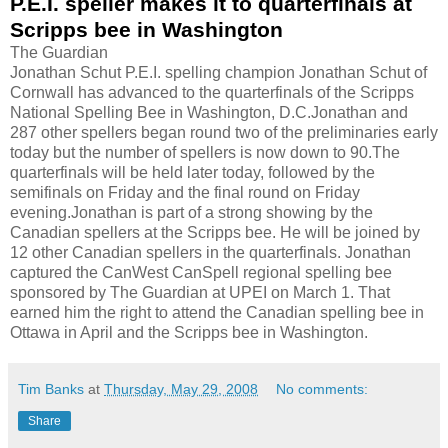
P.E.I. speller makes it to quarterfinals at
Scripps bee in Washington
The Guardian
Jonathan Schut P.E.I. spelling champion Jonathan Schut of
Cornwall has advanced to the quarterfinals of the Scripps
National Spelling Bee in Washington, D.C.Jonathan and
287 other spellers began round two of the preliminaries early
today but the number of spellers is now down to 90.The
quarterfinals will be held later today, followed by the
semifinals on Friday and the final round on Friday
evening.Jonathan is part of a strong showing by the
Canadian spellers at the Scripps bee. He will be joined by
12 other Canadian spellers in the quarterfinals. Jonathan
captured the CanWest CanSpell regional spelling bee
sponsored by The Guardian at UPEI on March 1. That
earned him the right to attend the Canadian spelling bee in
Ottawa in April and the Scripps bee in Washington.
Tim Banks
at
Thursday, May 29, 2008
No comments:
Share