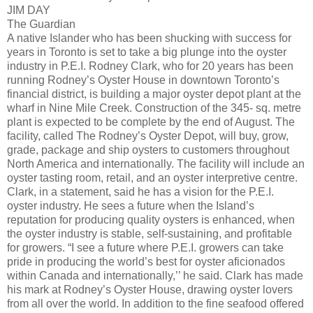
JIM DAY
The Guardian
A native Islander who has been shucking with success for
years in Toronto is set to take a big plunge into the oyster
industry in P.E.I. Rodney Clark, who for 20 years has been
running Rodney’s Oyster House in downtown Toronto’s
financial district, is building a major oyster depot plant at the
wharf in Nine Mile Creek. Construction of the 345- sq. metre
plant is expected to be complete by the end of August. The
facility, called The Rodney’s Oyster Depot, will buy, grow,
grade, package and ship oysters to customers throughout
North America and internationally. The facility will include an
oyster tasting room, retail, and an oyster interpretive centre.
Clark, in a statement, said he has a vision for the P.E.I.
oyster industry. He sees a future when the Island’s
reputation for producing quality oysters is enhanced, when
the oyster industry is stable, self-sustaining, and profitable
for growers. “I see a future where P.E.I. growers can take
pride in producing the world’s best for oyster aficionados
within Canada and internationally,’’ he said. Clark has made
his mark at Rodney’s Oyster House, drawing oyster lovers
from all over the world. In addition to the fine seafood offered