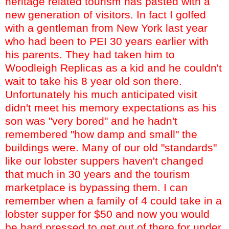
heritage related tourism has pasted with a
new generation of visitors. In fact I golfed
with a gentleman from New York last year
who had been to PEI 30 years earlier with
his parents. They had taken him to
Woodleigh
Replicas as a kid and he couldn't
wait to take his 8 year old son there.
Unfortunately his much anticipated visit
didn't meet his memory expectations as his
son was "very bored" and he hadn't
remembered "how damp and small" the
buildings were. Many of our old "standards"
like our lobster suppers haven't changed
that much in 30 years and the tourism
marketplace is bypassing them. I can
remember when a family of 4 could take in a
lobster supper for $50 and now you would
be hard pressed to get out of there for under