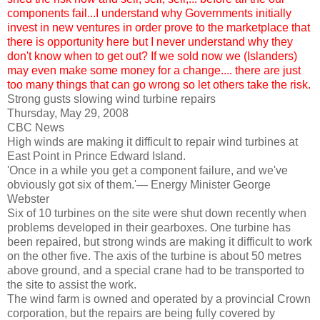
components fail...I understand why Governments initially
invest in new ventures in order prove to the marketplace that
there is opportunity here but I never understand why they
don't know when to get out? If we sold now we (Islanders)
may even make some money for a change.... there are just
too many things that can go wrong so let others take the risk.
Strong gusts slowing wind turbine repairs
Thursday, May 29, 2008
CBC News
High winds are making it difficult to repair wind turbines at
East Point in Prince Edward Island.
'Once in a while you get a component failure, and we've
obviously got six of them.'— Energy Minister George
Webster
Six of 10 turbines on the site were shut down recently when
problems developed in their gearboxes. One turbine has
been repaired, but strong winds are making it difficult to work
on the other five. The axis of the turbine is about 50 metres
above ground, and a special crane had to be transported to
the site to assist the work.
The wind farm is owned and operated by a provincial Crown
corporation, but the repairs are being fully covered by