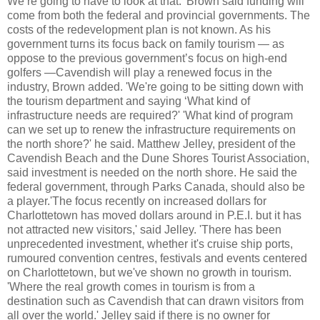
We’re going to have to look at that.' Brown said funding will
come from both the federal and provincial governments. The
costs of the redevelopment plan is not known. As his
government turns its focus back on family tourism — as
oppose to the previous government’s focus on high-end
golfers —Cavendish will play a renewed focus in the
industry, Brown added. 'We're going to be sitting down with
the tourism department and saying ‘What kind of
infrastructure needs are required?' 'What kind of program
can we set up to renew the infrastructure requirements on
the north shore?' he said. Matthew
Jelley
, president of the
Cavendish Beach and the Dune Shores Tourist Association,
said investment is needed on the north shore. He said the
federal government, through Parks Canada, should also be
a player.'The focus recently on increased dollars for
Charlottetown has moved dollars around in P.E.I. but it has
not attracted new visitors,' said
Jelley
. 'There has been
unprecedented investment, whether it's cruise ship ports,
rumoured convention centres, festivals and events centered
on Charlottetown, but we'
ve
shown no growth in tourism.
'Where the real growth comes in tourism is from a
destination such as Cavendish that can drawn visitors from
all over the world.'
Jelley
said if there is no owner for