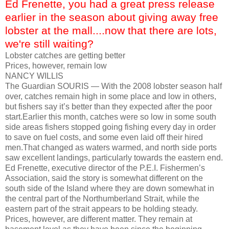
Ed Frenette, you had a great press release
earlier in the season about giving away free
lobster at the mall....now that there are lots,
we're still waiting?
Lobster catches are getting better
Prices, however, remain low
NANCY WILLIS
The Guardian SOURIS — With the 2008 lobster season half
over, catches remain high in some place and low in others,
but fishers say it’s better than they expected after the poor
start.Earlier this month, catches were so low in some south
side areas fishers stopped going fishing every day in order
to save on fuel costs, and some even laid off their hired
men.That changed as waters warmed, and north side ports
saw excellent landings, particularly towards the eastern end.
Ed Frenette, executive director of the P.E.I. Fishermen’s
Association, said the story is somewhat different on the
south side of the Island where they are down somewhat in
the central part of the Northumberland Strait, while the
eastern part of the strait appears to be holding steady.
Prices, however, are different matter. They remain at