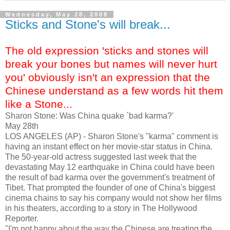
Wednesday, May 28, 2008
Sticks and Stone's will break...
The old expression 'sticks and stones will
break your bones but names will never hurt
you' obviously isn't an expression that the
Chinese understand as a few words hit them
like a Stone...
Sharon Stone: Was China quake `bad karma?'
May 28th
LOS ANGELES (AP) - Sharon Stone's "karma" comment is
having an instant effect on her movie-star status in China.
The 50-year-old actress suggested last week that the
devastating May 12 earthquake in China could have been
the result of bad karma over the government's treatment of
Tibet. That prompted the founder of one of China's biggest
cinema chains to say his company would not show her films
in his theaters, according to a story in The Hollywood
Reporter.
"I'm not happy about the way the Chinese are treating the