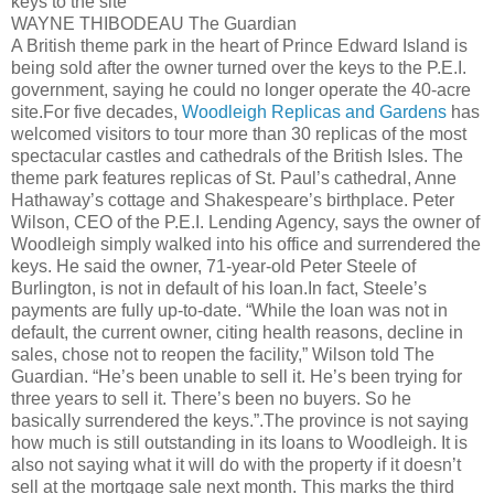
keys to the site
WAYNE
THIBODEAU
The Guardian
A British theme park in the heart of Prince Edward Island is
being sold after the owner turned over the keys to the P.E.I.
government, saying he could no longer operate the 40-acre
site.For five decades,
Woodleigh
Replicas and Gardens
has
welcomed visitors to tour more than 30 replicas of the most
spectacular castles and cathedrals of the British Isles. The
theme park features replicas of St. Paul’s cathedral, Anne
Hathaway’s cottage and Shakespeare’s birthplace. Peter
Wilson, CEO of the P.E.I. Lending Agency, says the owner of
Woodleigh
simply walked into his office and surrendered the
keys. He said the owner, 71-year-old Peter Steele of
Burlington, is not in default of his loan.In fact, Steele’s
payments are fully up-to-date. “While the loan was not in
default, the current owner, citing health reasons, decline in
sales, chose not to reopen the facility,” Wilson told The
Guardian. “He’s been unable to sell it. He’s been trying for
three years to sell it. There’s been no buyers. So he
basically surrendered the keys.”.The province is not saying
how much is still outstanding in its loans to
Woodleigh
. It is
also not saying what it will do with the property if it
doesn
’t
sell at the mortgage sale next month. This marks the third