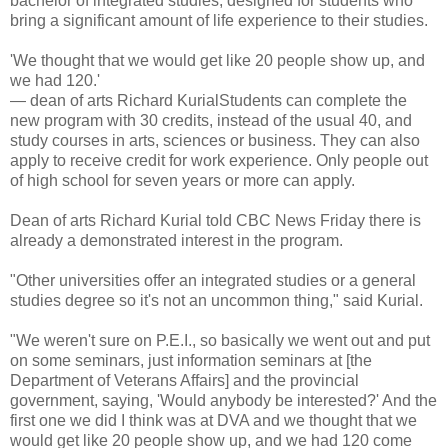
bachelor of integrated studies, designed for students who
bring a significant amount of life experience to their studies.
'We thought that we would get like 20 people show up, and
we had 120.'
— dean of arts Richard KurialStudents can complete the
new program with 30 credits, instead of the usual 40, and
study courses in arts, sciences or business. They can also
apply to receive credit for work experience. Only people out
of high school for seven years or more can apply.
Dean of arts Richard Kurial told CBC News Friday there is
already a demonstrated interest in the program.
"Other universities offer an integrated studies or a general
studies degree so it's not an uncommon thing," said Kurial.
"We weren't sure on P.E.I., so basically we went out and put
on some seminars, just information seminars at [the
Department of Veterans Affairs] and the provincial
government, saying, 'Would anybody be interested?' And the
first one we did I think was at DVA and we thought that we
would get like 20 people show up, and we had 120 come