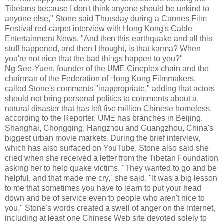
Tibetans because I don't think anyone should be unkind to
anyone else," Stone said Thursday during a Cannes Film
Festival red-carpet interview with Hong Kong's Cable
Entertainment News. "And then this earthquake and all this
stuff happened, and then I thought, is that karma? When
you're not nice that the bad things happen to you?"
Ng See-Yuen, founder of the UME Cineplex chain and the
chairman of the Federation of Hong Kong Filmmakers,
called Stone's comments "inappropriate," adding that actors
should not bring personal politics to comments about a
natural disaster that has left five million Chinese homeless,
according to the Reporter. UME has branches in Beijing,
Shanghai, Chongqing, Hangzhou and Guangzhou, China's
biggest urban movie markets. During the brief interview,
which has also surfaced on YouTube, Stone also said she
cried when she received a letter from the Tibetan Foundation
asking her to help quake victims. "They wanted to go and be
helpful, and that made me cry," she said. "It was a big lesson
to me that sometimes you have to learn to put your head
down and be of service even to people who aren't nice to
you." Stone's words created a swell of anger on the Internet,
including at least one Chinese Web site devoted solely to