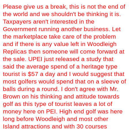
Please give us a break, this is not the end of
the world and we shouldn't be thinking it is.
Taxpayers aren't interested in the
Government running another business. Let
the marketplace take care of the problem
and if there is any value left in
Woodleigh
Replicas then someone will come forward at
the sale.
UPEI
just released a study that
said the average spend of a heritage type
tourist is $57 a day and I would suggest that
most golfers would spend that on a sleeve of
balls during a round. I don't agree with Mr.
Brown on his thinking and attitude towards
golf as this type of tourist leaves a lot of
money here on PEI. High end golf was here
long before
Woodleigh
and most other
Island attractions and with 30 courses