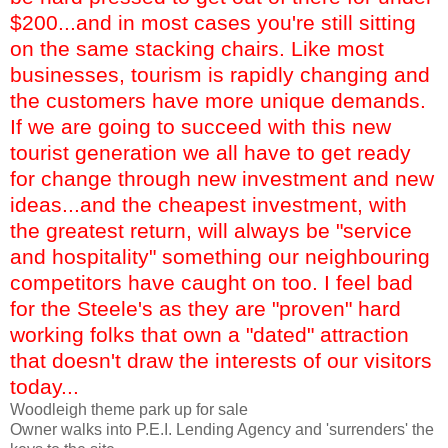
$200...and in most cases you're still sitting
on the same stacking chairs. Like most
businesses, tourism is rapidly changing and
the customers have more unique demands.
If we are going to succeed with this new
tourist generation we all have to get ready
for change through new investment and new
ideas...and the cheapest investment, with
the greatest return, will always be "service
and hospitality" something our neighbouring
competitors have caught on too. I feel bad
for the Steele's as they are "proven" hard
working folks that own a "dated" attraction
that doesn't draw the interests of our visitors
today...
Woodleigh
theme park up for sale
Owner walks into P.E.I. Lending Agency and 'surrenders' the