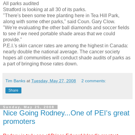
All parks audited
Stratford
is looking at all 30 of its parks.
"There's been some tree planting here in Tea Hill Park,
along with some other parks," said
Coun
. Gary
Clow
.
"We're evaluating the other ball diamonds and soccer fields
to see if we need portable shade areas that we could
provide."
P.E.I.'s skin cancer rates are among the highest in Canada:
nearly double the national average. The cancer society
hopes all communities will conduct shade audits of parks as
a part of bringing those rates down.
Tim Banks
at
Tuesday, May 27, 2008
2 comments:
Share
Sunday, May 25, 2008
Nice Going Rodney...One of PEI's great
promoters