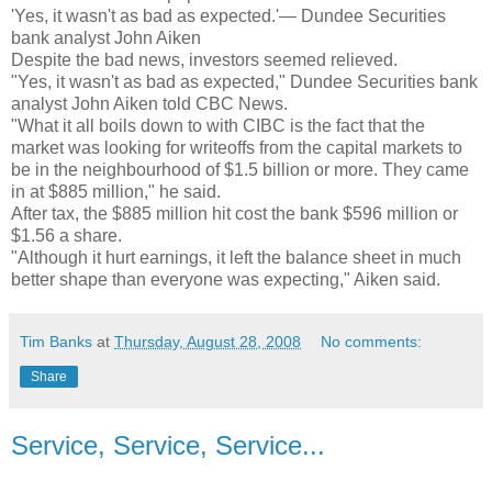
'Yes, it wasn't as bad as expected.'— Dundee Securities
bank analyst John Aiken
Despite the bad news, investors seemed relieved.
"Yes, it wasn't as bad as expected," Dundee Securities bank
analyst John Aiken told CBC News.
"What it all boils down to with CIBC is the fact that the
market was looking for writeoffs from the capital markets to
be in the neighbourhood of $1.5 billion or more. They came
in at $885 million," he said.
After tax, the $885 million hit cost the bank $596 million or
$1.56 a share.
"Although it hurt earnings, it left the balance sheet in much
better shape than everyone was expecting," Aiken said.
Tim Banks
at
Thursday, August 28, 2008
No comments:
Share
Service, Service, Service...