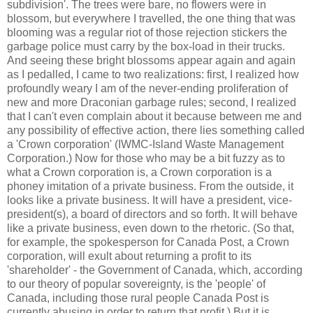
subdivision'. The trees were bare, no flowers were in
blossom, but everywhere I travelled, the one thing that was
blooming was a regular riot of those rejection stickers the
garbage police must carry by the box-load in their trucks.
And seeing these bright blossoms appear again and again
as I pedalled, I came to two realizations: first, I realized how
profoundly weary I am of the never-ending proliferation of
new and more Draconian garbage rules; second, I realized
that I can't even complain about it because between me and
any possibility of effective action, there lies something called
a 'Crown corporation' (
IWMC
-Island Waste Management
Corporation.) Now for those who may be a bit fuzzy as to
what a Crown corporation is, a Crown corporation is a
phoney
imitation of a private business. From the outside, it
looks like a private business. It will have a president, vice-
president(s), a board of directors and so forth. It will behave
like a private business, even down to the rhetoric. (So that,
for example, the spokesperson for Canada Post, a Crown
corporation, will exult about returning a profit to its
'shareholder' - the Government of Canada, which, according
to our theory of popular sovereignty, is the 'people' of
Canada, including those rural people Canada Post is
currently abusing in order to return that profit.) But it is