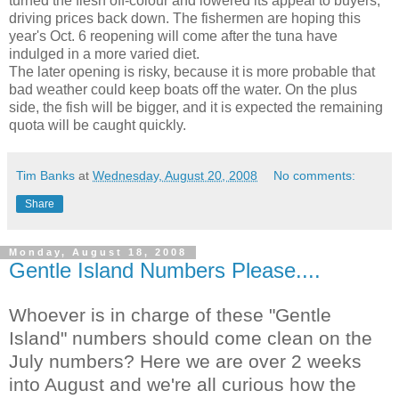
turned the flesh off-colour and lowered its appeal to buyers,
driving prices back down. The fishermen are hoping this
year's Oct. 6 reopening will come after the tuna have
indulged in a more varied diet.
The later opening is risky, because it is more probable that
bad weather could keep boats off the water. On the plus
side, the fish will be bigger, and it is expected the remaining
quota will be caught quickly.
Tim Banks
at
Wednesday, August 20, 2008
No comments:
Share
Monday, August 18, 2008
Gentle Island Numbers Please....
Whoever is in charge of these "Gentle
Island" numbers should come clean on the
July numbers? Here we are over 2 weeks
into August and we're all curious how the