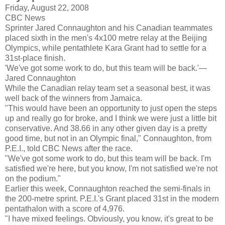
Friday, August 22, 2008
CBC News
Sprinter Jared
Connaughton
and his Canadian teammates
placed sixth in the men's 4x100 metre relay at the Beijing
Olympics, while pentathlete Kara Grant had to settle for a
31st-place finish.
'We've got some work to do, but this team will be back.'—
Jared
Connaughton
While the Canadian relay team set a seasonal best, it was
well back of the winners from Jamaica.
"This would have been an opportunity to just open the steps
up and really go for broke, and I think we were just a little bit
conservative. And 38.66 in any other given day is a pretty
good time, but not in an Olympic final,"
Connaughton
, from
P.E.I., told CBC News after the race.
"We've got some work to do, but this team will be back. I'm
satisfied we're here, but you know, I'm not satisfied we're not
on the podium."
Earlier this week,
Connaughton
reached the semi-finals in
the 200-metre sprint. P.E.I.'s Grant placed 31st in the modern
pentathalon
with a score of 4,976.
"I have mixed feelings. Obviously, you know, it's great to be