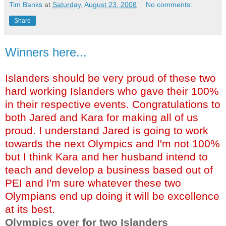
Tim Banks
at
Saturday, August 23, 2008
No comments:
Share
Winners here...
Islanders should be very proud of these two
hard working Islanders who gave their 100%
in their respective events. Congratulations to
both Jared and Kara for making all of us
proud. I understand Jared is going to work
towards the next Olympics and I'm not 100%
but I think Kara and her husband intend to
teach and develop a business based out of
PEI and I'm sure whatever these two
Olympians
end up doing it will be excellence
at its best.
Olympics over for two Islanders