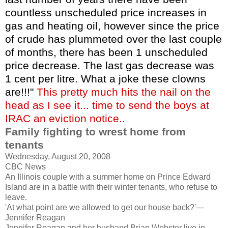
countless unscheduled price increases in
gas and heating oil, however since the price
of crude has plummeted over the last couple
of months, there has been 1 unscheduled
price decrease. The last gas decrease was
1 cent per litre. What a joke these clowns
are!!!"
This pretty much hits the nail on the
head as I see it... time to send the boys at
IRAC an eviction notice..
Family fighting to wrest home from
tenants
Wednesday, August 20, 2008
CBC News
An Illinois couple with a summer home on Prince Edward
Island are in a battle with their winter tenants, who refuse to
leave.
'At what point are we allowed to get our house back?'—
Jennifer Reagan
Jennifer Reagan and her husband Brian Webster live in