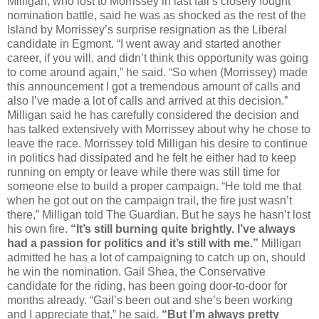
Milligan, who lost to Morrissey in last fall’s closely fought
nomination battle, said he was as shocked as the rest of the
Island by Morrissey’s surprise resignation as the Liberal
candidate in Egmont. “I went away and started another
career, if you will, and didn’t think this opportunity was going
to come around again,” he said. “So when (Morrissey) made
this announcement I got a tremendous amount of calls and
also I’ve made a lot of calls and arrived at this decision.”
Milligan said he has carefully considered the decision and
has talked extensively with Morrissey about why he chose to
leave the race. Morrissey told Milligan his desire to continue
in politics had dissipated and he felt he either had to keep
running on empty or leave while there was still time for
someone else to build a proper campaign. “He told me that
when he got out on the campaign trail, the fire just wasn’t
there,” Milligan told The Guardian. But he says he hasn’t lost
his own fire.
“It’s still burning quite brightly. I’ve always
had a passion for politics and it’s still with me.”
Milligan
admitted he has a lot of campaigning to catch up on, should
he win the nomination. Gail Shea, the Conservative
candidate for the riding, has been going door-to-door for
months already. “Gail’s been out and she’s been working
and I appreciate that,” he said.
“But I’m always pretty