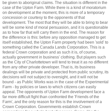
be given to aboriginal claims. The situation is different in the
case of the Upton Farm. While there is a kind of moratorium
on development at the moment, this is more of a temporary
concession or courtesy to the opponents of that
development. The most that they will be able to bring to bear
will be some kind of moral persuasion, and it is questionable
as to how far that will carry them in the end. The reason for
the difference is this: before any opposition managed to get
itself established, the Upton Farm property had been 'sold' to
something called the Canada Lands Corporation. This is a
federal Crown corporation and as such it is, of course,
actually government in business' clothing. But players such
as the City of Charlottetown will tend to treat it as no different
from any other private developer. That is, its business
dealings will be private and protected from public scrutiny, its
decisions will not subject to oversight, and it will not be
bound - as Public Works was in the case of the Experimental
Farm - by policies or laws to which citizens can easily
appeal. The opponents of Upton Farm development face a
far more difficult fight than confronted the 'Friends of the
Farm', and the only reason for this is the involvement of a
Crown Corporation. Governments establish Crown