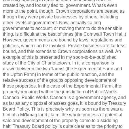
created by, and loosely tied to, government. What's even
more to the point, though, Crown corporations are treated as
though they were private businesses by others, including
other levels of government. Now, actually calling
governments to account, or moving them to do the sensible
thing, is difficult at the best of times (the Cornwall Town Hall.)
However, governments are bound by laws, regulations and
policies, which can be invoked. Private business are far less
bound, and this extends to Crown corporations as well. An
example of this is presented in my soon-to-be-published
study of the City of Charlottetown. In it, a comparison is
drawn between the two 'farms' (the Experimental Farm and
the Upton Farm) in terms of the public reaction, and the
relative success of the groups opposing development of
those properties. In the case of the Experimental Farm, the
property remained within the jurisdiction of Public Works
Canada. Public Works Canada is a government agency, and
as far as any disposal of assets goes, it is bound by Treasury
Board Policy. This is precisely why, as soon as there was a
hint of a
Mi'kmaq
land claim, the whole process of potential
sale and development of the property came to a skidding
halt. Treasury Board policy is quite clear as to the priority to