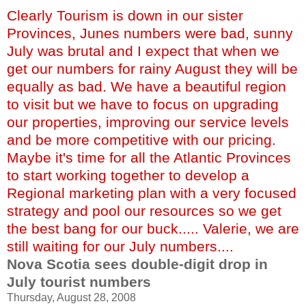
Clearly Tourism is down in our sister
Provinces, Junes numbers were bad, sunny
July was brutal and I expect that when we
get our numbers for rainy August they will be
equally as bad. We have a beautiful region
to visit but we have to focus on upgrading
our properties, improving our service levels
and be more competitive with our pricing.
Maybe it's time for all the Atlantic Provinces
to start working together to develop a
Regional marketing plan with a very focused
strategy and pool our resources so we get
the best bang for our buck..... Valerie, we are
still waiting for our July numbers....
Nova Scotia sees double-digit drop in
July tourist numbers
Thursday, August 28, 2008