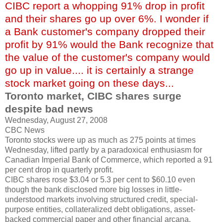
CIBC report a whopping 91% drop in profit
and their shares go up over 6%. I wonder if
a Bank customer's company dropped their
profit by 91% would the Bank recognize that
the value of the customer's company would
go up in value.... it is certainly a strange
stock market going on these days...
Toronto market, CIBC shares surge
despite bad news
Wednesday, August 27, 2008
CBC News
Toronto stocks were up as much as 275 points at times
Wednesday, lifted partly by a paradoxical enthusiasm for
Canadian Imperial Bank of Commerce, which reported a 91
per cent drop in quarterly profit.
CIBC shares rose $3.04 or 5.3 per cent to $60.10 even
though the bank disclosed more big losses in little-
understood markets involving structured credit, special-
purpose entities, collateralized debt obligations, asset-
backed commercial paper and other financial arcana.