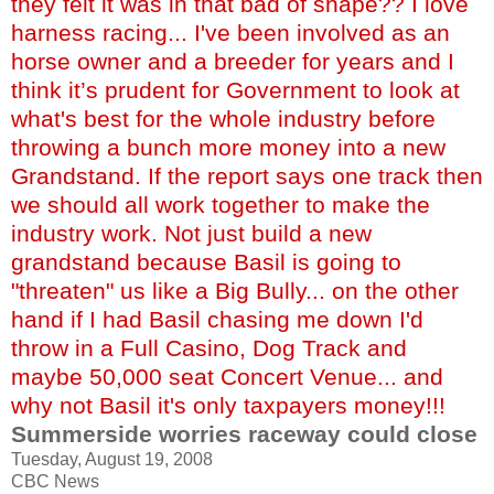
they felt it was in that bad of shape?? I love
harness racing... I've been involved as an
horse owner and a breeder for years and I
think it’s prudent for Government to look at
what's best for the whole industry before
throwing a bunch more money into a new
Grandstand. If the report says one track then
we should all work together to make the
industry work. Not just build a new
grandstand because Basil is going to
"threaten" us like a Big Bully... on the other
hand if I had Basil chasing me down I'd
throw in a Full Casino, Dog Track and
maybe 50,000 seat Concert Venue... and
why not Basil it's only taxpayers money!!!
Summerside worries raceway could close
Tuesday, August 19, 2008
CBC News