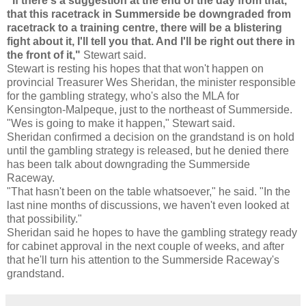
"If there's a suggestion at the end of the day from that,
that this racetrack in Summerside be downgraded from
racetrack to a training centre, there will be a blistering
fight about it, I'll tell you that. And I'll be right out there in
the front of it,"
Stewart said.
Stewart is resting his hopes that that won't happen on
provincial Treasurer Wes Sheridan, the minister responsible
for the gambling strategy, who's also the MLA for
Kensington-Malpeque, just to the northeast of Summerside.
"Wes is going to make it happen," Stewart said.
Sheridan confirmed a decision on the grandstand is on hold
until the gambling strategy is released, but he denied there
has been talk about downgrading the Summerside
Raceway.
"That hasn't been on the table whatsoever," he said. "In the
last nine months of discussions, we haven't even looked at
that possibility."
Sheridan said he hopes to have the gambling strategy ready
for cabinet approval in the next couple of weeks, and after
that he'll turn his attention to the Summerside Raceway's
grandstand.