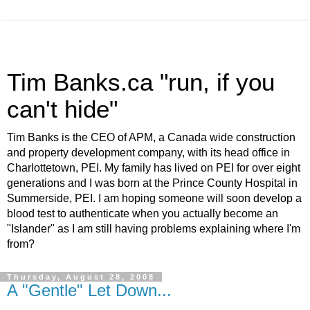
Tim Banks.ca "run, if you
can't hide"
Tim Banks is the CEO of APM, a Canada wide construction
and property development company, with its head office in
Charlottetown, PEI. My family has lived on PEI for over eight
generations and I was born at the Prince County Hospital in
Summerside, PEI. I am hoping someone will soon develop a
blood test to authenticate when you actually become an
"Islander" as I am still having problems explaining where I'm
from?
Thursday, August 28, 2008
A "Gentle" Let Down...