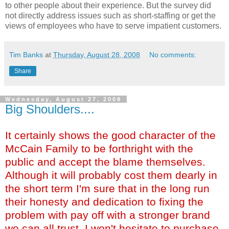
to other people about their experience. But the survey did
not directly address issues such as short-staffing or get the
views of employees who have to serve impatient customers.
Tim Banks
at
Thursday, August 28, 2008
No comments:
Share
Wednesday, August 27, 2008
Big Shoulders....
It certainly shows the good character of the
McCain Family to be forthright with the
public and accept the blame themselves.
Although it will probably cost them dearly in
the short term I'm sure that in the long run
their honesty and dedication to fixing the
problem with pay off with a stronger brand
we can all trust. I won't hesitate to purchase