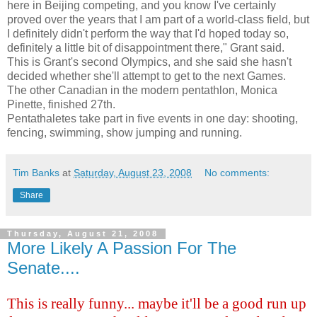
here in Beijing competing, and you know I've certainly
proved over the years that I am part of a world-class field, but
I definitely didn't perform the way that I'd hoped today so,
definitely a little bit of disappointment there," Grant said.
This is Grant's second Olympics, and she said she hasn't
decided whether she'll attempt to get to the next Games.
The other Canadian in the modern pentathlon, Monica
Pinette
, finished 27
th
.
Pentathaletes
take part in five events in one day: shooting,
fencing, swimming, show jumping and running.
Tim Banks
at
Saturday, August 23, 2008
No comments:
Share
Thursday, August 21, 2008
More Likely A Passion For The
Senate....
This is really funny... maybe it'll be a good run up