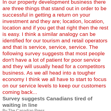
In our property development business there
are three things that stand out in order to be
successful in getting a return on your
investment and they are; location, location,
location and if you get that right then the rest
is easy. I think a similar analogy can be
identified for our tourism and retail operators
and that is service, service, service. The
following survey suggests that most people
don't have a lot of patient for poor service
and they will usually head for a competitors
business. As we all head into a tougher
economy I think we all have to start to focus
on our service levels to keep our customers
coming back...
Survey suggests Canadians tired of
waiting in line
By The Canadian Press