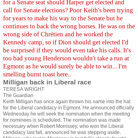
for a Senate seat should Harper get elected and
call for Senate elections? Poor Keith's been trying
for years to make his way to the Senate but he
continues to back the wrong horses. He was on the
wrong side of Chrétien and he worked the
Kennedy camp, so if Dion should get elected I'd
be surprised if they would even take his calls. It's
too bad young Henderson wouldn't take a run at
Egmont as he would surely be able to win...
I'm
smelling burnt toast here..
Milligan back in Liberal race
TERESA WRIGHT
The Guardian
Keith Milligan has once again thrown his name into the hat
for the Liberal candidacy in Egmont. He announced officially
Wednesday he will seek the nomination when the meeting
for nominees is scheduled. The nomination was made
necessary when Robert Morrissey, who won the Liberal
candidacy last fall, announced he was stepping aside.