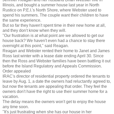
Illinois, and bought a summer house last year in North
Rustico on P.E.I.'s North Shore, where Webster used to
spend his summers. The couple want their children to have
the same experience.
But so far they haven't spent time in their new home at all,
and they don't know when they will.
"Our frustration is at what point are we allowed to get our
house back? We haven't even had a chance to stay there
overnight at this point," said Reagan.
Reagan and Webster rented their home to Janet and James
Ross last winter with a lease date ending April 30. Since
then the Ross and Webster families have been battling it out
before the Island Regulatory and Appeals Commission.
Order appealed
IRAC's director of residential property ordered the tenants to
leave by Aug. 1, a date the owners had reluctantly agreed to,
but now the tenants are appealing that order. They feel the
owners don't have the right to use their summer home for a
vacation.
The delay means the owners won't get to enjoy the house
any time soon.
"It's just frustrating when she has our house in her