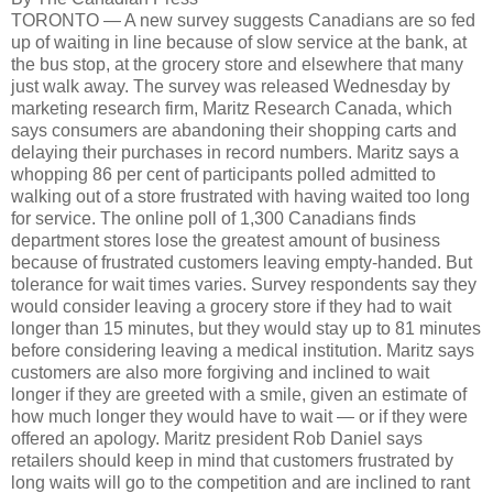
TORONTO — A new survey suggests Canadians are so fed
up of waiting in line because of slow service at the bank, at
the bus stop, at the grocery store and elsewhere that many
just walk away. The survey was released Wednesday by
marketing research firm, Maritz Research Canada, which
says consumers are abandoning their shopping carts and
delaying their purchases in record numbers. Maritz says a
whopping 86 per cent of participants polled admitted to
walking out of a store frustrated with having waited too long
for service. The online poll of 1,300 Canadians finds
department stores lose the greatest amount of business
because of frustrated customers leaving empty-handed. But
tolerance for wait times varies. Survey respondents say they
would consider leaving a grocery store if they had to wait
longer than 15 minutes, but they would stay up to 81 minutes
before considering leaving a medical institution. Maritz says
customers are also more forgiving and inclined to wait
longer if they are greeted with a smile, given an estimate of
how much longer they would have to wait — or if they were
offered an apology. Maritz president Rob Daniel says
retailers should keep in mind that customers frustrated by
long waits will go to the competition and are inclined to rant