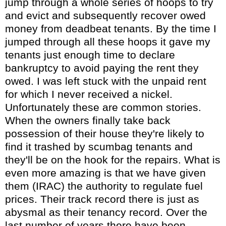
jump through a whole series of hoops to try
and evict and subsequently recover owed
money from deadbeat tenants. By the time I
jumped through all these hoops it gave my
tenants just enough time to declare
bankruptcy to avoid paying the rent they
owed. I was left stuck with the unpaid rent
for which I never received a nickel.
Unfortunately these are common stories.
When the owners finally take back
possession of their house they're likely to
find it trashed by scumbag tenants and
they'll be on the hook for the repairs. What is
even more amazing is that we have given
them (IRAC) the authority to regulate fuel
prices. Their track record there is just as
abysmal as their tenancy record. Over the
last number of years there have been