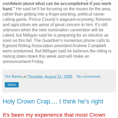
confident about what can be accomplished if you work
hard.”
He said he’ll be focusing on the issues for the area,
rather than getting into a finger-pointing, political name-
calling game. Prince County’s stagnant economy, fisheries
and agriculture are areas of great concern to him. It’s still
unknown when the new nomination convention will be
called, but Milligan said he is preparing for an election as
soon as this fall. The Guardian’s numerous phone calls to
Egmont Riding Association president Andrew Campbell
went unreturned. But Milligan said he believes the riding is
nailing dates down this week and will make an
announcement Friday.
Tim Banks
at
Thursday, August 21, 2008
No comments:
Share
Holy Crown Crap.... I think he's right
It's been my experience that most Crown