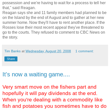
possession and we're having to wait for a process to tell her
that," said Reagan.
Reagan says she and 11 family members had planned to be
on the Island by the end of August and to gather at her new
summer home. Now they'll have to rent another place. If the
Rosses lose their most recent appeal they've threatened to
go to the courts. They refused to comment to CBC News on
the story.
Tim Banks
at
Wednesday, August 20, 2008
1 comment:
Share
It's now a waiting game....
Very smart move on the fishers part and
hopefully it will pay dividends at the end.
When you're dealing with a commodity like
fish and potatoes you sometimes have to do