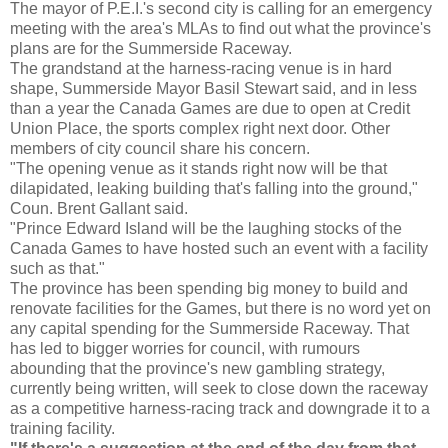
The mayor of P.E.I.'s second city is calling for an emergency
meeting with the area's MLAs to find out what the province's
plans are for the Summerside Raceway.
The grandstand at the harness-racing venue is in hard
shape, Summerside Mayor Basil Stewart said, and in less
than a year the Canada Games are due to open at Credit
Union Place, the sports complex right next door. Other
members of city council share his concern.
"The opening venue as it stands right now will be that
dilapidated, leaking building that's falling into the ground,"
Coun. Brent Gallant said.
"Prince Edward Island will be the laughing stocks of the
Canada Games to have hosted such an event with a facility
such as that."
The province has been spending big money to build and
renovate facilities for the Games, but there is no word yet on
any capital spending for the Summerside Raceway. That
has led to bigger worries for council, with rumours
abounding that the province's new gambling strategy,
currently being written, will seek to close down the raceway
as a competitive harness-racing track and downgrade it to a
training facility.