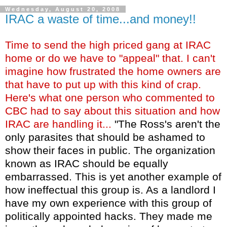
Wednesday, August 20, 2008
IRAC a waste of time...and money!!
Time to send the high priced gang at IRAC
home or do we have to "appeal" that. I can't
imagine how frustrated the home owners are
that have to put up with this kind of crap.
Here's what one person who commented to
CBC had to say about this situation and how
IRAC are handling it...
"The Ross's aren't the
only parasites that should be ashamed to
show their faces in public. The organization
known as IRAC should be equally
embarrassed. This is yet another example of
how ineffectual this group is. As a landlord I
have my own experience with this group of
politically appointed hacks. They made me