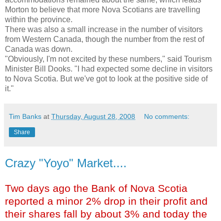
Morton to believe that more Nova Scotians are travelling
within the province.
There was also a small increase in the number of visitors
from Western Canada, though the number from the rest of
Canada was down.
"Obviously, I'm not excited by these numbers," said Tourism
Minister Bill Dooks. "I had expected some decline in visitors
to Nova Scotia. But we've got to look at the positive side of
it."
Tim Banks
at
Thursday, August 28, 2008
No comments:
Share
Crazy "Yoyo" Market....
Two days ago the Bank of Nova Scotia
reported a minor 2% drop in their profit and
their shares fall by about 3% and today the