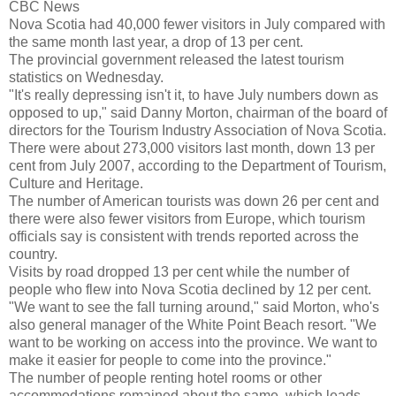
CBC News
Nova Scotia had 40,000 fewer visitors in July compared with
the same month last year, a drop of 13 per cent.
The provincial government released the latest tourism
statistics on Wednesday.
"It's really depressing isn't it, to have July numbers down as
opposed to up," said Danny Morton, chairman of the board of
directors for the Tourism Industry Association of Nova Scotia.
There were about 273,000 visitors last month, down 13 per
cent from July 2007, according to the Department of Tourism,
Culture and Heritage.
The number of American tourists was down 26 per cent and
there were also fewer visitors from Europe, which tourism
officials say is consistent with trends reported across the
country.
Visits by road dropped 13 per cent while the number of
people who flew into Nova Scotia declined by 12 per cent.
"We want to see the fall turning around," said Morton, who's
also general manager of the White Point Beach resort. "We
want to be working on access into the province. We want to
make it easier for people to come into the province."
The number of people renting hotel rooms or other
accommodations remained about the same, which leads