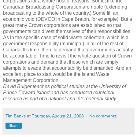
corporations for a whole host of reasons. Some, like the
Canadian Broadcasting Corporation are noble (extending
broadcasting to the whole of the country.) Some fill an
economic void (
DEVCO
in Cape Breton, for example). But a
great many Crown corporations are established so that
governments can divest themselves of their responsibilities.
As in the specific case of solid waste collection, which is a
government responsibility (municipal) in all of the rest of
Canada. It's time, then, to demand that governments actually
be accountable. Time to revisit the whole question of Crown
corporations and demand that those which are simply
attempts to evade that accountability be dismantled. And an
excellent place to start would be the Island Waste
Management Corporation.
David
Bulger
teaches political studies at the University of
Prince Edward Island and has conducted municipal
research as part of a national and international study.
Tim Banks
at
Thursday, August 21, 2008
No comments:
Share