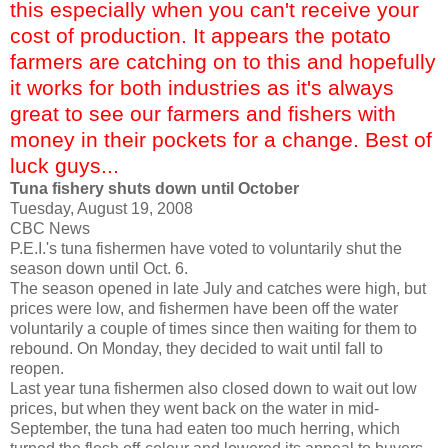
this especially when you can't receive your
cost of production. It appears the potato
farmers are catching on to this and hopefully
it works for both industries as it's always
great to see our farmers and fishers with
money in their pockets for a change. Best of
luck guys...
Tuna fishery shuts down until October
Tuesday, August 19, 2008
CBC News
P.E.I.'s tuna fishermen have voted to voluntarily shut the
season down until Oct. 6.
The season opened in late July and catches were high, but
prices were low, and fishermen have been off the water
voluntarily a couple of times since then waiting for them to
rebound. On Monday, they decided to wait until fall to
reopen.
Last year tuna fishermen also closed down to wait out low
prices, but when they went back on the water in mid-
September, the tuna had eaten too much herring, which