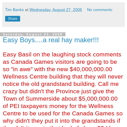
Tim Banks
at
Wednesday, August 27, 2008
No comments:
Share
Saturday, August 23, 2008
Easy Boys....a real hay maker!!!
Easy Basil on the laughing stock comments
as Canada Games visitors are going to be
so "in awe" with the new $40,000,000.00
Wellness Centre building that they will never
notice the old grandstand building. Call me
crazy but didn't the Province just give the
Town of Summerside about $5,000,000.00
of PEI taxpayers money for the Wellness
Centre to be used for the Canada Games so
why didn't they put it into the grandstands if