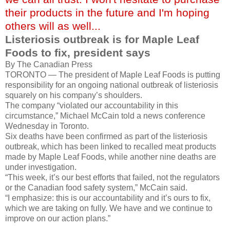
their products in the future and I'm hoping
others will as well...
Listeriosis outbreak is for Maple Leaf
Foods to fix, president says
By The Canadian Press
TORONTO — The president of Maple Leaf Foods is putting
responsibility for an ongoing national outbreak of listeriosis
squarely on his company’s shoulders.
The company “violated our accountability in this
circumstance,” Michael McCain told a news conference
Wednesday in Toronto.
Six deaths have been confirmed as part of the listeriosis
outbreak, which has been linked to recalled meat products
made by Maple Leaf Foods, while another nine deaths are
under investigation.
“This week, it’s our best efforts that failed, not the regulators
or the Canadian food safety system,” McCain said.
“I emphasize: this is our accountability and it’s ours to fix,
which we are taking on fully. We have and we continue to
improve on our action plans.”