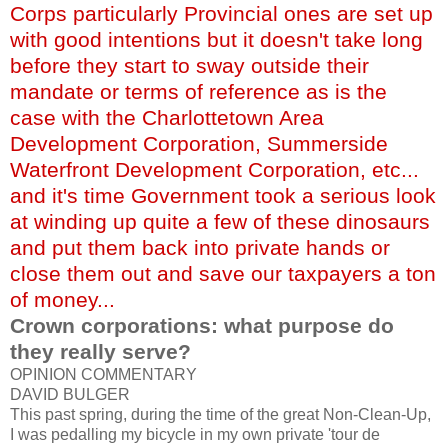
Corps particularly Provincial ones are set up
with good
intentions
but it doesn't take long
before they start to sway outside their
mandate or terms of reference as is the
case with the Charlottetown Area
Development Corporation,
Summerside
Waterfront Development Corporation, etc...
and it's time Government took a serious look
at winding up quite a few of these dinosaurs
and put them back into private hands or
close them out and save our taxpayers a ton
of money...
Crown corporations: what purpose do
they really serve?
OPINION COMMENTARY
DAVID
BULGER
This past spring, during the time of the great Non-Clean-Up,
I was pedalling my bicycle in my own private 'tour
de