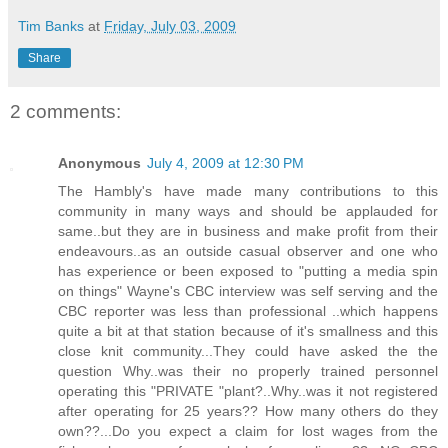
Tim Banks
at
Friday, July 03, 2009
Share
2 comments:
Anonymous
July 4, 2009 at 12:30 PM
The Hambly's have made many contributions to this
community in many ways and should be applauded for
same..but they are in business and make profit from their
endeavours..as an outside casual observer and one who
has experience or been exposed to "putting a media spin
on things" Wayne's CBC interview was self serving and the
CBC reporter was less than professional ..which happens
quite a bit at that station because of it's smallness and this
close knit community...They could have asked the the
question Why..was their no properly trained personnel
operating this "PRIVATE "plant?..Why..was it not registered
after operating for 25 years?? How many others do they
own??...Do you expect a claim for lost wages from the