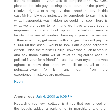
fishers because of your lack of compliance??...NO CBC
picks on the little guys coming out of court ..or the grieving
relatives right after a tragedy...that's another story...in this
cast Mr Hambly was instructed by somebody to say ..this is
what happened,it was hidden we could not see it,here is
what we are doing to fix it..and we have already sought
engineering advice to hook up with the harbour sewage
facility....this was all window dressing to prevent a law suit
...then when they get served with charges ..they will pay the
$1000.00 fine asap..I would to..look I am a good corporate
citizen....Also the minister Phillip Brown was quick to step in
and say these plants will or must be registered asap...a
political favour for a friend?? I use that river myself and was
aghast to know that there was still an outfall at that
point....anyway fix it... and learn from the
experience...mistakes are made......
Reply
Anonymous
July 6, 2009 at 6:08 PM
Regarding your own cottage, is it true that you fenced off
the beach, added a parking lot in marshland and then