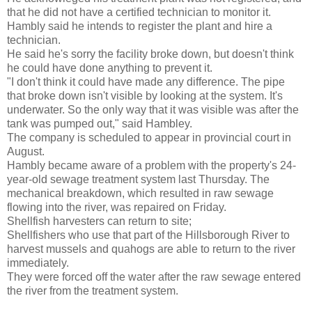
that he did not have a certified technician to monitor it.
Hambly
said he intends to register the plant and hire a
technician.
He said he's sorry the facility broke down, but doesn't think
he could have done anything to prevent it.
"I don't think it could have made any difference. The pipe
that broke down isn't visible by looking at the system. It's
underwater. So the only way that it was visible was after the
tank was pumped out," said
Hambley
.
The company is scheduled to appear in provincial court in
August.
Hambly
became aware of a problem with the property's 24-
year-old sewage treatment system last Thursday. The
mechanical breakdown, which resulted in raw sewage
flowing into the river, was repaired on Friday.
Shellfish harvesters can return to site;
Shellfishers
who use that part of the
Hillsborough
River to
harvest mussels and quahogs are able to return to the river
immediately.
They were forced off the water after the raw sewage entered
the river from the treatment system.