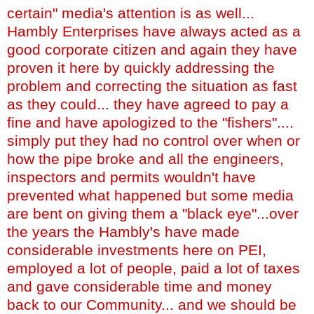
certain" media's attention is as well...
Hambly Enterprises have always acted as a
good corporate citizen and again they have
proven it here by quickly addressing the
problem and correcting the situation as fast
as they could... they have agreed to pay a
fine and have apologized to the "fishers"....
simply put they had no control over when or
how the pipe broke and all the engineers,
inspectors and permits wouldn't have
prevented what happened but some media
are bent on giving them a "black eye"...over
the years the Hambly's have made
considerable investments here on PEI,
employed a lot of people, paid a lot of taxes
and gave considerable time and money
back to our Community... and we should be