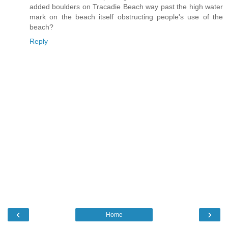
added boulders on Tracadie Beach way past the high water
mark on the beach itself obstructing people's use of the
beach?
Reply
‹
›
Home