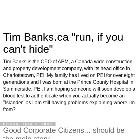
Tim Banks.ca "run, if you
can't hide"
Tim Banks is the CEO of APM, a Canada wide construction
and property development company, with its head office in
Charlottetown, PEI. My family has lived on PEI for over eight
generations and I was born at the Prince County Hospital in
Summerside, PEI. I am hoping someone will soon develop a
blood test to authenticate when you actually become an
"Islander" as I am still having problems explaining where I'm
from?
Friday, July 3, 2009
Good Corporate Citizens... should be
the main story...