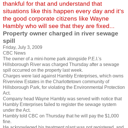
thankful for that and understand that
situations like this happen every day and it’s
the good corporate citizens like Wayne
Hambly who will see that they are fixed...
Property owner charged in river sewage
spill
Friday, July 3, 2009
CBC News
The owner of a mini-home park alongside P.E.I.'s
Hillsborough
River was charged Thursday after a sewage
spill occurred on the property last week.
Charges were laid against
Hambly
Enterprises, which owns
Riverview
Estates in the
Charlottetown
community of
Hillsborough
Park, for violating the
Environmental
Protection
Act.
Company head Wayne
Hambly
was served with notice that
Hambly
Enterprises failed to register the sewage system
under the Act.
Hambly
told CBC on Thursday that he will pay the $1,000
fine.
He
acknowleged
his treatment plant was not registered, and