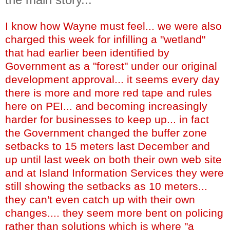
I know how Wayne must feel... we were also
charged this week for infilling a "wetland"
that had earlier been identified by
Government as a "forest" under our original
development approval... it seems every day
there is more and more red tape and rules
here on PEI... and becoming increasingly
harder for businesses to keep up... in fact
the Government changed the buffer zone
setbacks to 15 meters last December and
up until last week on both their own web site
and at Island Information Services they were
still showing the setbacks as 10 meters...
they can't even catch up with their own
changes.... they seem more bent on policing
rather than solutions which is where "a