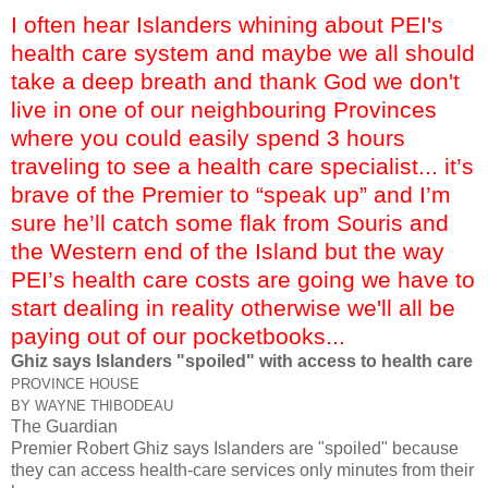
I often hear Islanders whining about PEI's
health care system and maybe we all should
take a deep breath and thank God we don't
live in one of our neighbouring Provinces
where you could easily spend 3 hours
traveling to see a health care specialist... it’s
brave of the Premier to “speak up” and I’m
sure he’ll catch some flak from Souris and
the Western end of the Island but the way
PEI’s health care costs are going we have to
start dealing in reality otherwise we'll all be
paying out of our pocketbooks...
Ghiz says Islanders "spoiled" with access to health care
PROVINCE HOUSE
BY WAYNE THIBODEAU
The Guardian
Premier Robert Ghiz says Islanders are "spoiled" because
they can access health-care services only minutes from their