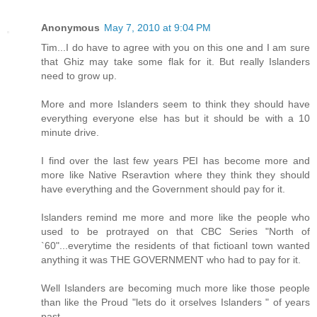
Anonymous
May 7, 2010 at 9:04 PM
Tim...I do have to agree with you on this one and I am sure
that Ghiz may take some flak for it. But really Islanders
need to grow up.
More and more Islanders seem to think they should have
everything everyone else has but it should be with a 10
minute drive.
I find over the last few years PEI has become more and
more like Native Rseravtion where they think they should
have everything and the Government should pay for it.
Islanders remind me more and more like the people who
used to be protrayed on that CBC Series "North of
`60"...everytime the residents of that fictioanl town wanted
anything it was THE GOVERNMENT who had to pay for it.
Well Islanders are becoming much more like those people
than like the Proud "lets do it orselves Islanders " of years
past.