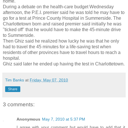
home.
During a debate on the health-care budget Wednesday
afternoon, the P.E.I. premier said he was told he may have to
go for a test at Prince County Hospital in Summerside. The
Charlottetown born and raised premier said initially he was
"ticked off" that he would have to make the 45-minute drive
to Summerside.
Then Ghiz said he realized how lucky he was that he only
had to travel the 45 minutes for a life-saving test when
residents of other provinces have to travel hours to reach a
hospital.
Ghiz said later he ended up having the test in Charlottetown.
Tim Banks
at
Friday, May 07, 2010
Share
3 comments:
Anonymous
May 7, 2010 at 5:37 PM
I agree with your comment but would have to add that it