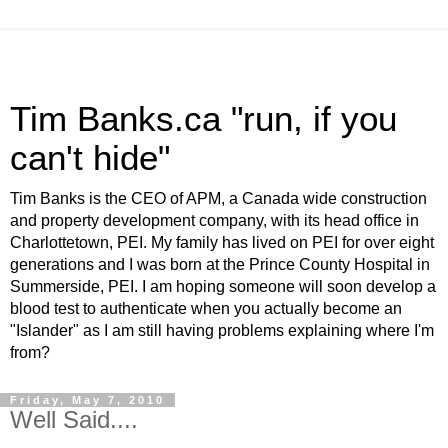
Tim Banks.ca "run, if you
can't hide"
Tim Banks is the CEO of APM, a Canada wide construction
and property development company, with its head office in
Charlottetown, PEI. My family has lived on PEI for over eight
generations and I was born at the Prince County Hospital in
Summerside, PEI. I am hoping someone will soon develop a
blood test to authenticate when you actually become an
"Islander" as I am still having problems explaining where I'm
from?
Friday, May 7, 2010
Well Said....