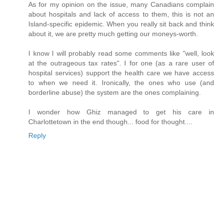
As for my opinion on the issue, many Canadians complain
about hospitals and lack of access to them, this is not an
Island-specific epidemic. When you really sit back and think
about it, we are pretty much getting our moneys-worth.
I know I will probably read some comments like "well, look
at the outrageous tax rates". I for one (as a rare user of
hospital services) support the health care we have access
to when we need it. Ironically, the ones who use (and
borderline abuse) the system are the ones complaining.
I wonder how Ghiz managed to get his care in
Charlottetown in the end though... food for thought....
Reply