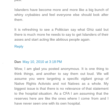
Islanders have become more and more like a big bunch of
whiny crybabies and feel everyone else should look after
them.
It is refreshing to see a Politician say what Ghiz said but
there is much more he needs to say to get Islanders of their
asses and start acting like abitious people again.
Reply
Dan
May 10, 2010 at 3:18 PM
Wow, I am glad you posted anonymous. It is one thing to
think things, and another to say them out loud. We will
assume you were targeting a specific vigilant group of
Native Rights Activists and not Natives as a whole. My
biggest issue is that there is no relevance of that statement
to the hospital situation. As a CFA I am assuming that the
reserves here are like the ones where I come from and I
have never seen one with its own hospital.