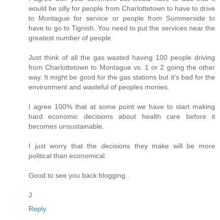
would be silly for people from Charlottetown to have to drive
to Montague for service or people from Summerside to
have to go to Tignish. You need to put the services near the
greatest number of people.
Just think of all the gas wasted having 100 people driving
from Charlottetown to Montague vs. 1 or 2 going the other
way. It might be good for the gas stations but it's bad for the
environment and wasteful of peoples monies.
I agree 100% that at some point we have to start making
hard economic decisions about health care before it
becomes unsustainable.
I just worry that the decisions they make will be more
political than economical.
Good to see you back blogging..
J
Reply