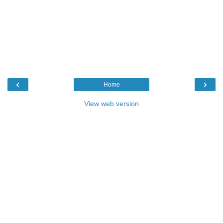
‹
›
Home
View web version