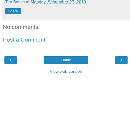
Tim Banks
at
Monday, September 27, 2010
Share
No comments:
Post a Comment
‹
›
Home
View web version