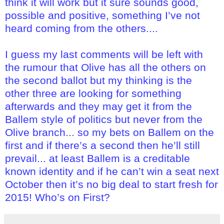
think it will work but it sure sounds good,
possible and positive, something I’ve not
heard coming from the others....
I guess my last comments will be left with
the rumour that Olive has all the others on
the second ballot but my thinking is the
other three are looking for something
afterwards and they may get it from the
Ballem style of politics but never from the
Olive branch... so my bets on Ballem on the
first and if there’s a second then he’ll still
prevail... at least Ballem is a creditable
known identity and if he can’t win a seat next
October then it’s no big deal to start fresh for
2015! Who’s on First?