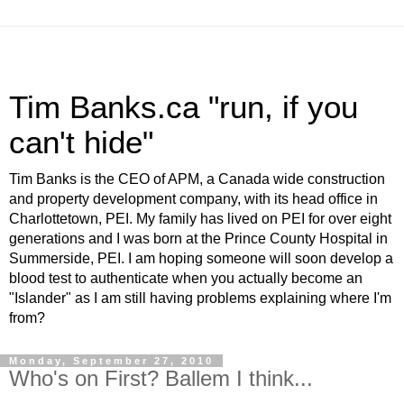
Tim Banks.ca "run, if you
can't hide"
Tim Banks is the CEO of APM, a Canada wide construction
and property development company, with its head office in
Charlottetown, PEI. My family has lived on PEI for over eight
generations and I was born at the Prince County Hospital in
Summerside, PEI. I am hoping someone will soon develop a
blood test to authenticate when you actually become an
"Islander" as I am still having problems explaining where I'm
from?
Monday, September 27, 2010
Who's on First? Ballem I think...