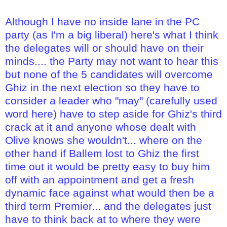
Although I have no inside lane in the PC
party (as I'm a big liberal) here's what I think
the delegates will or should have on their
minds.... the Party may not want to hear this
but none of the 5 candidates will overcome
Ghiz in the next election so they have to
consider a leader who "may" (carefully used
word here) have to step aside for Ghiz's third
crack at it and anyone whose dealt with
Olive knows she wouldn't... where on the
other hand if Ballem lost to Ghiz the first
time out it would be pretty easy to buy him
off with an appointment and get a fresh
dynamic face against what would then be a
third term Premier... and the delegates just
have to think back at to where they were