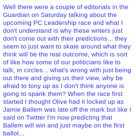
Well there were a couple of editorials in the
Guardian on Saturday talking about the
upcoming PC Leadership race and what I
don't understand is why these writers just
don't come out with their predictions... they
seem to just want to skate around what they
think will be the real outcome, which is sort
of like how some of our politicians like to
talk, in circles... what's wrong with just being
out there and giving us their view, why be
afraid to tony up as I don't think anyone is
going to spank them? When the race first
started I thought Olive had it locked up as
Jamie Ballem was late off the mark but like I
said on Twitter I'm now predicting that
Ballem will win and just maybe on the first
ballot...