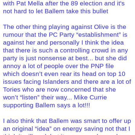
with Pat Mella after the 89 election and it's
not hard to let Ballem take this bullet
The other thing playing against Olive is the
rumour that the PC Party “establishment” is
against her and personally I think the idea
that there is such a controlling crowd in any
party is just nonsense at best... but she did
annoy a lot of people over the PNP file
which doesn’t even rear its head on top 10
issues facing Islanders and there are a lot of
Tories who are now concerned that she
won’t “listen” their way... Mike Currie
supporting Ballem says a lot!!!
I also think that Ballem was smart to offer up
an original “idea” on energy saving not that I