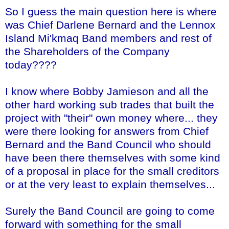
So I guess the main question here is where
was Chief Darlene Bernard and the
Lennox
Island
Mi'kmaq
Band members and rest of
the Shareholders of the Company
today????
I know where Bobby
Jamieson
and all the
other hard working sub trades that built the
project with "their" own money where... they
were there looking for answers from Chief
Bernard and the Band Council who should
have been there themselves with some kind
of a proposal in place for the small creditors
or at the very least to explain themselves...
Surely the Band Council are going to come
forward with something for the small