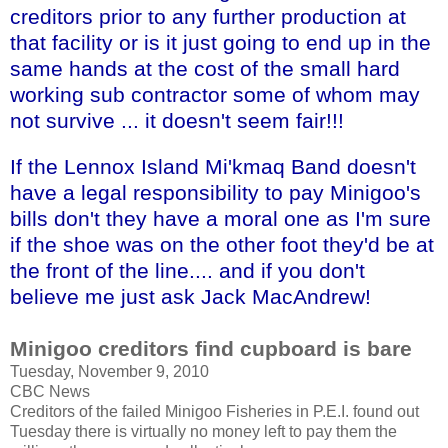
creditors prior to any further production at
that facility or is it just going to end up in the
same hands at the cost of the small hard
working sub contractor some of whom may
not survive ... it doesn't seem fair!!!
If the
Lennox
Island
Mi'kmaq
Band doesn't
have a legal responsibility to pay Minigoo's
bills don't they have a moral one as I'm sure
if the shoe was on the other foot they'd be at
the front of the line.... and if you don't
believe me just ask Jack MacAndrew!
Minigoo
creditors find cupboard is bare
Tuesday, November 9, 2010
CBC News
Creditors of the failed
Minigoo
Fisheries in P.E.I. found out
Tuesday there is virtually no money left to pay them the