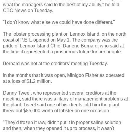
what the managers said to the best of my ability," he told
CBC News on Tuesday.
"I don't know what else we could have done different."
The lobster processing plant on
Lennox
Island, on the north
coast of P.E.I., opened on May 1. The company was the
pride of
Lennox
Island Chief Darlene Bernard, who said at
the time it represented a prosperous future for her people.
Bernard was not at the creditors' meeting Tuesday.
In the months that it was open,
Minigoo
Fisheries operated
at a loss of $1.2 million.
Danny
Tweel
, who represented several creditors at the
meeting, said there was a litany of management problems at
the plant.
Tweel
said one of his clients told him the plant
threw out $85,000 worth of lobster on one occasion.
"They'd frozen it raw, didn't put it in proper saline solution
and then, when they opened it up to process, it wasn't