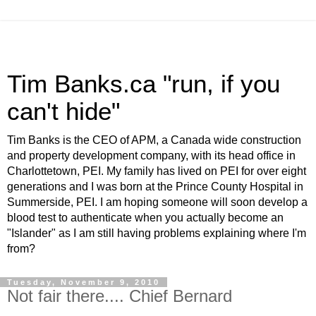
Tim Banks.ca "run, if you
can't hide"
Tim Banks is the CEO of APM, a Canada wide construction
and property development company, with its head office in
Charlottetown, PEI. My family has lived on PEI for over eight
generations and I was born at the Prince County Hospital in
Summerside, PEI. I am hoping someone will soon develop a
blood test to authenticate when you actually become an
"Islander" as I am still having problems explaining where I'm
from?
Tuesday, November 9, 2010
Not fair there.... Chief Bernard