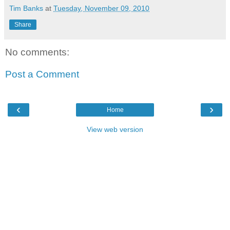
Tim Banks
at
Tuesday, November 09, 2010
Share
No comments:
Post a Comment
‹
›
Home
View web version