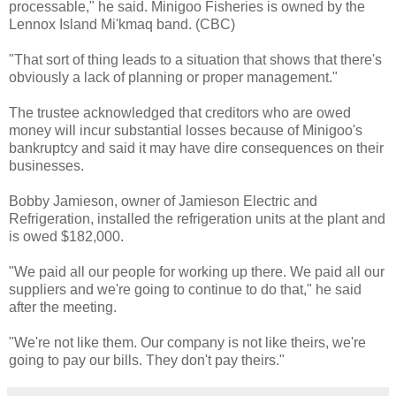
processable," he said.
Minigoo
Fisheries is owned by the
Lennox
Island
Mi'kmaq
band. (CBC)
"That sort of thing leads to a situation that shows that there's
obviously a lack of planning or proper management."
The trustee acknowledged that creditors who are owed
money will incur substantial losses because of
Minigoo's
bankruptcy and said it may have dire consequences on their
businesses.
Bobby
Jamieson
, owner of
Jamieson
Electric and
Refrigeration, installed the refrigeration units at the plant and
is owed $182,000.
"We paid all our people for working up there. We paid all our
suppliers and we're going to continue to do that," he said
after the meeting.
"We're not like them. Our company is not like theirs, we're
going to pay our bills. They don't pay theirs."