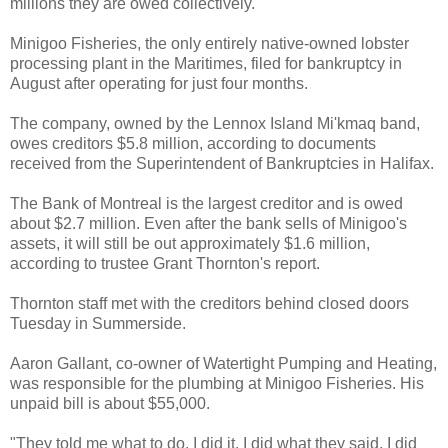
millions they are owed collectively.
Minigoo
Fisheries, the only entirely native-owned lobster
processing plant in the
Maritimes
, filed for bankruptcy in
August after operating for just four months.
The company, owned by the
Lennox
Island
Mi'kmaq
band,
owes creditors $5.8 million, according to documents
received from the Superintendent of Bankruptcies in Halifax.
The Bank of Montreal is the largest creditor and is owed
about $2.7 million. Even after the bank sells of
Minigoo's
assets, it will still be out approximately $1.6 million,
according to trustee Grant Thornton's report.
Thornton staff met with the creditors behind closed doors
Tuesday in
Summerside
.
Aaron Gallant, co-owner of Watertight Pumping and Heating,
was responsible for the plumbing at
Minigoo
Fisheries. His
unpaid bill is about $55,000.
"They told me what to do, I did it. I did what they said, I did