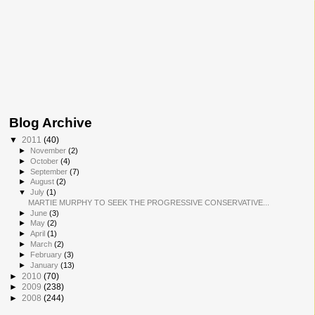
Blog Archive
▼
2011
(40)
►
November
(2)
►
October
(4)
►
September
(7)
►
August
(2)
▼
July
(1)
MARTIE MURPHY TO SEEK THE PROGRESSIVE CONSERVATIVE...
►
June
(3)
►
May
(2)
►
April
(1)
►
March
(2)
►
February
(3)
►
January
(13)
►
2010
(70)
►
2009
(238)
►
2008
(244)