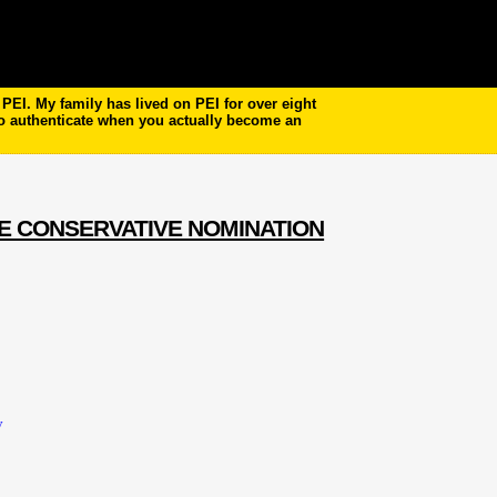
EI. My family has lived on PEI for over eight
to authenticate when you actually become an
E CONSERVATIVE NOMINATION
y