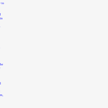
 to
I
 in
.
f
t
the
r
d
t
rn,
o