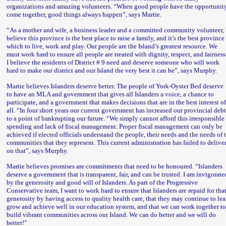
organizations and amazing volunteers. “When good people have the opportunity
come together, good things always happen”, says Martie.
“As a mother and wife, a business leader and a committed community volunteer, 
believe this province is the best place to raise a family, and it’s the best province
which to live, work and play. Our people are the Island’s greatest resource. We
must work hard to ensure all people are treated with dignity, respect, and fairness
I believe the residents of District # 9 need and deserve someone who will work
hard to make our district and our Island the very best it can be”, says Murphy.
Martie believes Islanders deserve better. The people of York-Oyster Bed deserve
to have an MLA and government that gives all Islanders a voice, a chance to
participate, and a government that makes decisions that are in the best interest o
all. “In four short years our current government has increased our provincial deb
to a point of bankrupting our future. “We simply cannot afford this irresponsible
spending and lack of fiscal management. Proper fiscal management can only be
achieved if elected officials understand the people, their needs and the needs of 
communities that they represent. This current administration has failed to delive
on that”, says Murphy.
Martie believes promises are commitments that need to be honoured. “Islanders
deserve a government that is transparent, fair, and can be trusted. I am invigorate
by the generosity and good will of Islanders. As part of the Progressive
Conservative team, I want to work hard to ensure that Islanders are repaid for tha
generosity by having access to quality health care, that they may continue to lea
grow and achieve well in our education system, and that we can work together t
build vibrant communities across our Island. We can do better and we will do
better!”