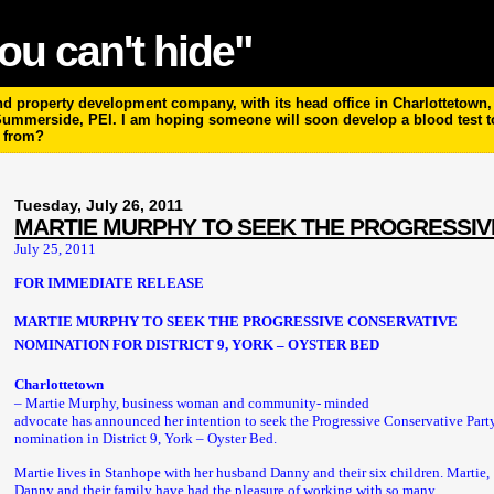
ou can't hide"
 property development company, with its head office in Charlottetown, P
 Summerside, PEI. I am hoping someone will soon develop a blood test 
m from?
Tuesday, July 26, 2011
MARTIE MURPHY TO SEEK THE PROGRESSIV
July 25, 2011
FOR IMMEDIATE RELEASE
MARTIE MURPHY TO SEEK THE PROGRESSIVE CONSERVATIVE
NOMINATION FOR DISTRICT 9, YORK – OYSTER BED
Charlottetown
– Martie Murphy, business woman and community- minded
advocate has announced her intention to seek the Progressive Conservative Part
nomination in District 9, York – Oyster Bed.
Martie lives in Stanhope with her husband Danny and their six children. Martie,
Danny and their family have had the pleasure of working with so many