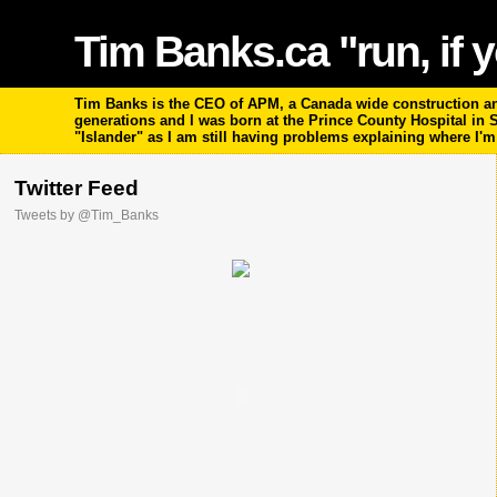
Tim Banks.ca "run, if y
Tim Banks is the CEO of APM, a Canada wide construction and
generations and I was born at the Prince County Hospital in
"Islander" as I am still having problems explaining where I'
Twitter Feed
Tweets by @Tim_Banks