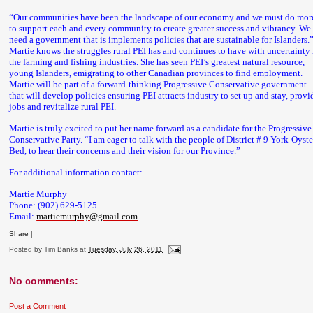
“Our communities have been the landscape of our economy and we must do mor
to support each and every community to create greater success and vibrancy. We
need a government that is implements policies that are sustainable for Islanders.
Martie knows the struggles rural PEI has and continues to have with uncertainty 
the farming and fishing industries. She has seen PEI’s greatest natural resource,
young Islanders, emigrating to other Canadian provinces to find employment.
Martie will be part of a forward-thinking Progressive Conservative government
that will develop policies ensuring PEI attracts industry to set up and stay, provi
jobs and revitalize rural PEI.
Martie is truly excited to put her name forward as a candidate for the Progressive
Conservative Party. “I am eager to talk with the people of District # 9 York-Oyste
Bed, to hear their concerns and their vision for our Province.”
For additional information contact:
Martie Murphy
Phone: (902) 629-5125
Email:
martiemurphy@gmail.com
Share
|
Posted by
Tim Banks
at
Tuesday, July 26, 2011
No comments:
Post a Comment