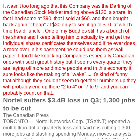
It wasn't too long ago that this Company was the Darling of
the Canadian Stock Market trading above $120. a share, in
fact I had some at $90. that I sold at $60. and then bought
back again "cheap” at $30 only to see it go to $10. at which
time I said "uncle". One of my Buddies still has a bunch of
the shares and I keep telling him to actually try and get the
individual shares certificates themselves and if he ever does
a room over in his basement he could use them as wall
paper. I don't like knocking Companies especially Canadian
ones with such great history but it seems every quarter they
are laying off more and more people and in this economy it
sure looks like the making of a "wake".... it's kind of funny
that although they couldn't seem to get their numbers up they
will probably end up there "2 to 4" or "7 to 9" and you can
probably count on that...
Nortel
suffers $3.4B loss in Q3; 1,300 jobs
to be cut
The Canadian Press
TORONTO —
Nortel
Networks Corp. (
TSX
:NT) reported a
multibillion
-dollar quarterly loss and said it is cutting 1,300
more jobs and slashing spending Monday, moves analysts