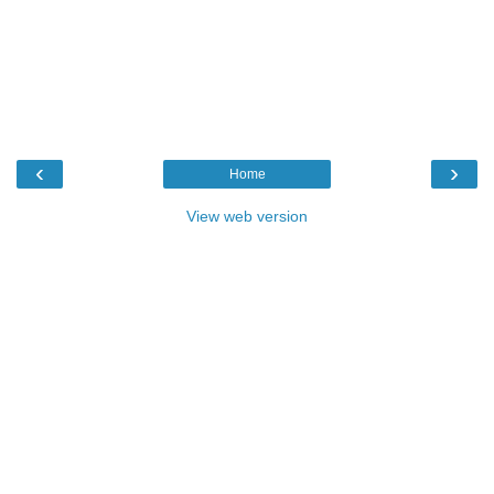
‹
›
Home
View web version