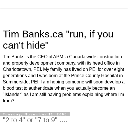
Tim Banks.ca "run, if you
can't hide"
Tim Banks is the CEO of APM, a Canada wide construction
and property development company, with its head office in
Charlottetown, PEI. My family has lived on PEI for over eight
generations and I was born at the Prince County Hospital in
Summerside, PEI. I am hoping someone will soon develop a
blood test to authenticate when you actually become an
"Islander" as I am still having problems explaining where I'm
from?
Tuesday, November 11, 2008
"2 to 4" or "7 to 9" ....