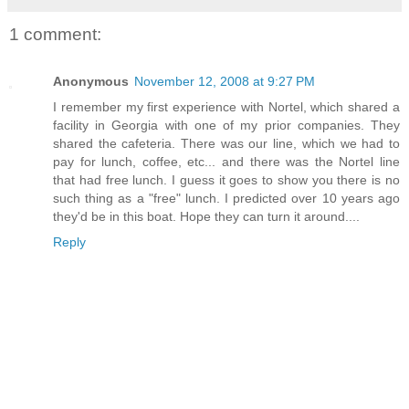
1 comment:
Anonymous
November 12, 2008 at 9:27 PM
I remember my first experience with Nortel, which shared a
facility in Georgia with one of my prior companies. They
shared the cafeteria. There was our line, which we had to
pay for lunch, coffee, etc... and there was the Nortel line
that had free lunch. I guess it goes to show you there is no
such thing as a "free" lunch. I predicted over 10 years ago
they'd be in this boat. Hope they can turn it around....
Reply