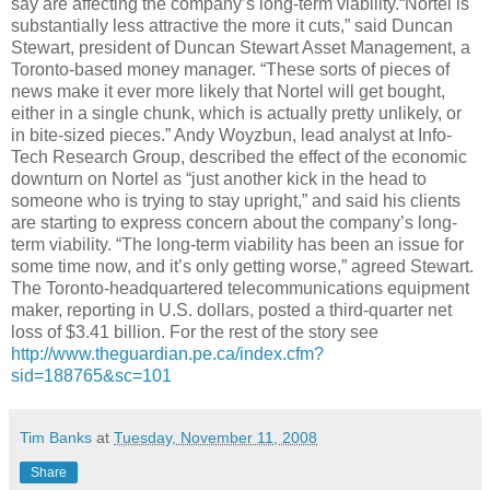
say are affecting the company’s long-term viability.“
Nortel
is
substantially less attractive the more it cuts,” said Duncan
Stewart, president of Duncan Stewart Asset Management, a
Toronto-based money manager. “These sorts of pieces of
news make it ever more likely that
Nortel
will get bought,
either in a single chunk, which is actually pretty unlikely, or
in bite-sized pieces.” Andy
Woyzbun
, lead analyst at Info-
Tech Research Group, described the effect of the economic
downturn on
Nortel
as “just another kick in the head to
someone who is trying to stay upright,” and said his clients
are starting to express concern about the company’s long-
term viability. “The long-term viability has been an issue for
some time now, and it’s only getting worse,” agreed Stewart.
The Toronto-headquartered telecommunications equipment
maker, reporting in U.S. dollars, posted a third-quarter net
loss of $3.41 billion. For the rest of the story see
http://www.theguardian.pe.ca/index.cfm?
sid=188765&
sc
=101
Tim Banks
at
Tuesday, November 11, 2008
Share