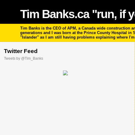
Tim Banks.ca "run, if y
Tim Banks is the CEO of APM, a Canada wide construction and
generations and I was born at the Prince County Hospital in
"Islander" as I am still having problems explaining where I'
Twitter Feed
Tweets by @Tim_Banks