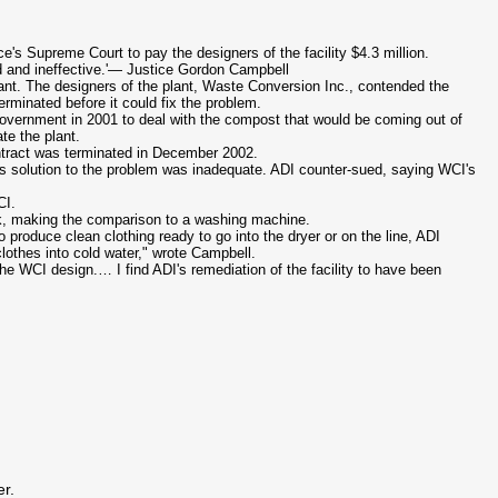
e's Supreme Court to pay the designers of the facility $4.3 million.
ed and ineffective.'— Justice Gordon Campbell
ant. The designers of the plant, Waste Conversion Inc., contended the
rminated before it could fix the problem.
government in 2001 to deal with the compost that would be coming out of
te the plant.
tract was terminated in December 2002.
s
solution to the problem was inadequate. ADI counter-sued, saying
WCI's
CI
.
rk, making the comparison to a washing machine.
 produce clean clothing ready to go into the dryer or on the line, ADI
lothes into cold water," wrote Campbell.
 the
WCI
design.… I find
ADI's
remediation of the facility to have been
er.