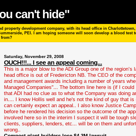
ou can't hide"
 property development company, with its head office in Charlottetown, P
 Summerside, PEI. I am hoping someone will soon develop a blood test 
m from?
Saturday, November 29, 2008
OUCH!!!... I see an appeal coming...
This is a major blow to the ADI Group one of the region’s
head office is out of Fredericton NB. The CEO of the co
and management awards including a number of years where
Managed Companies"... The bottom line here is (if I coul
that ADI had no clue as to what the Company was doing an
in.... I know Hollis well and he's not the kind of guy that 
can certainly expect an appeal.. I also know Justice Camp
before he rendered his decision so the outcome of the appeal
involved here so in the interim I suspect it will be tough s
clients, suppliers, lenders, etc... will be on them and un
wrong..
Compost plant builders lose $4.3M lawsuit