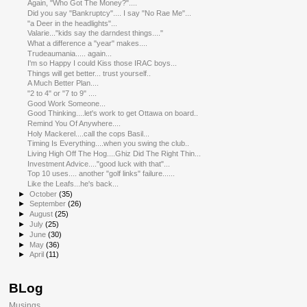
Again, "Who Got The Money?"....
Did you say "Bankruptcy".... I say "No Rae Me"...
"a Deer in the headlights"...
Valarie..."kids say the darndest things...."
What a difference a "year" makes....
Trudeaumania..... again...
I'm so Happy I could Kiss those IRAC boys...
Things will get better... trust yourself..
A Much Better Plan....
"2 to 4" or "7 to 9" ....
Good Work Someone...
Good Thinking....let's work to get Ottawa on board..
Remind You Of Anywhere....
Holy Mackerel....call the cops Basil...
Timing Is Everything....when you swing the club..
Living High Off The Hog....Ghiz Did The Right Thin...
Investment Advice...."good luck with that"...
Top 10 uses.... another "golf links" failure......
Like the Leafs...he's back...
►
October
(35)
►
September
(26)
►
August
(25)
►
July
(25)
►
June
(30)
►
May
(36)
►
April
(11)
BLog
Musings