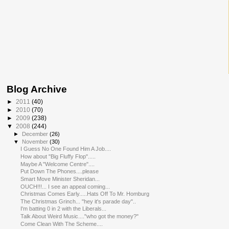
Blog Archive
►
2011
(40)
►
2010
(70)
►
2009
(238)
▼
2008
(244)
►
December
(26)
▼
November
(30)
I Guess No One Found Him A Job....
How about "Big Fluffy Flop".....
Maybe A "Welcome Centre"....
Put Down The Phones....please
Smart Move Minister Sheridan...
OUCH!!!... I see an appeal coming...
Christmas Comes Early.....Hats Off To Mr. Homburg
The Christmas Grinch... "hey it's parade day"..
I'm batting 0 in 2 with the Liberals...
Talk About Weird Music...."who got the money?"
Come Clean With The Scheme....