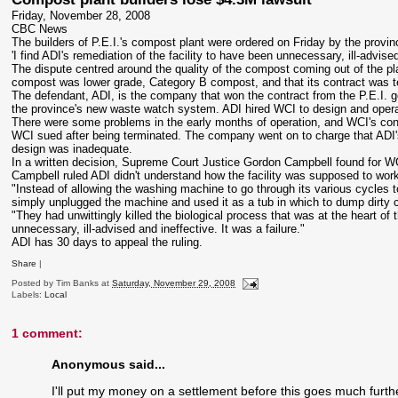
Friday, November 28, 2008
CBC News
The builders of P.E.I.'s compost plant were ordered on Friday by the provinc
'I find
ADI's
remediation of the facility to have been unnecessary, ill-advis
The dispute centred around the quality of the compost coming out of the pl
compost was lower grade, Category B compost, and that its contract was te
The defendant, ADI, is the company that won the contract from the P.E.I. 
the province's new waste watch system. ADI hired
WCI
to design and opera
There were some problems in the early months of operation, and
WCI's
con
WCI
sued after being terminated. The company went on to charge that
ADI'
design was inadequate.
In a written decision, Supreme Court Justice Gordon Campbell found for
W
Campbell ruled ADI didn't understand how the facility was supposed to wo
"Instead of allowing the washing machine to go through its various cycles to
simply unplugged the machine and used it as a tub in which to dump dirty c
"They had unwittingly killed the biological process that was at the heart of
unnecessary, ill-advised and ineffective. It was a failure."
ADI has 30 days to appeal the ruling.
Share
|
Posted by
Tim Banks
at
Saturday, November 29, 2008
Labels:
Local
1 comment:
Anonymous said...
I'll put my money on a settlement before this goes much furth