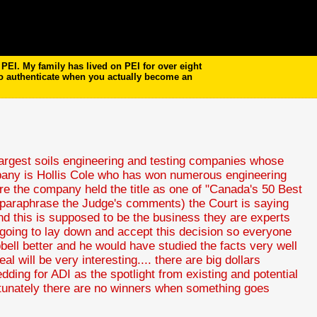
EI. My family has lived on PEI for over eight
to authenticate when you actually become an
 largest soils engineering and testing companies whose
mpany is Hollis Cole who has won numerous engineering
 the company held the title as one of "Canada's 50 Best
d paraphrase the Judge's comments) the Court is saying
d this is supposed to be the business they are experts
is going to lay down and accept this decision so everyone
bell better and he would have studied the facts very well
 will be very interesting.... there are big dollars
ledding for ADI as the spotlight from existing and potential
fortunately there are no winners when something goes