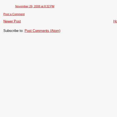
November 29, 2008 at 8:32 PM
Post a Comment
Newer Post
H
Subscribe to:
Post Comments (Atom)