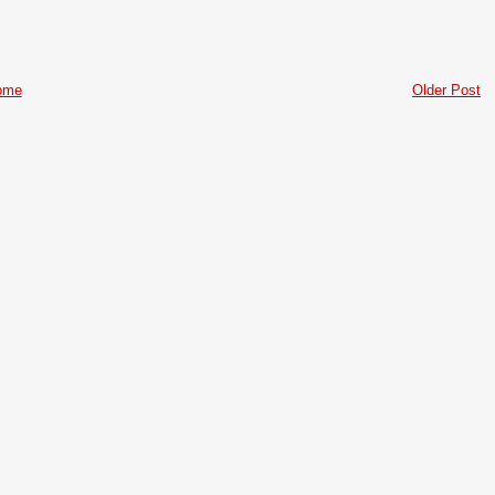
ome
Older Post