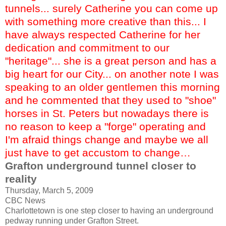
tunnels... surely Catherine you can come up
with something more creative than this... I
have always respected Catherine for her
dedication and commitment to our
"heritage"... she is a great person and has a
big heart for our City... on another note I was
speaking to an older gentlemen this morning
and he commented that they used to "shoe"
horses in St. Peters but nowadays there is
no reason to keep a "forge" operating and
I'm afraid things change and maybe we all
just have to get accustom to change…
Grafton underground tunnel closer to
reality
Thursday, March 5, 2009
CBC News
Charlottetown is one step closer to having an underground
pedway running under Grafton Street.