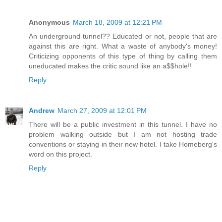
Anonymous
March 18, 2009 at 12:21 PM
An underground tunnel?? Educated or not, people that are
against this are right. What a waste of anybody's money!
Criticizing opponents of this type of thing by calling them
uneducated makes the critic sound like an a$$hole!!
Reply
Andrew
March 27, 2009 at 12:01 PM
There will be a public investment in this tunnel. I have no
problem walking outside but I am not hosting trade
conventions or staying in their new hotel. I take Homeberg's
word on this project.
Reply