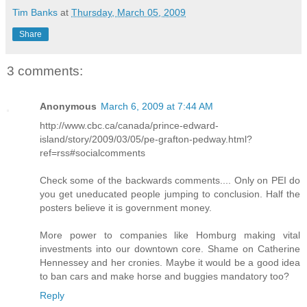
Tim Banks
at
Thursday, March 05, 2009
Share
3 comments:
Anonymous
March 6, 2009 at 7:44 AM
http://www.cbc.ca/canada/prince-edward-
island/story/2009/03/05/pe-grafton-pedway.html?
ref=rss#socialcomments
Check some of the backwards comments.... Only on PEI do
you get uneducated people jumping to conclusion. Half the
posters believe it is government money.
More power to companies like Homburg making vital
investments into our downtown core. Shame on Catherine
Hennessey and her cronies. Maybe it would be a good idea
to ban cars and make horse and buggies mandatory too?
Reply