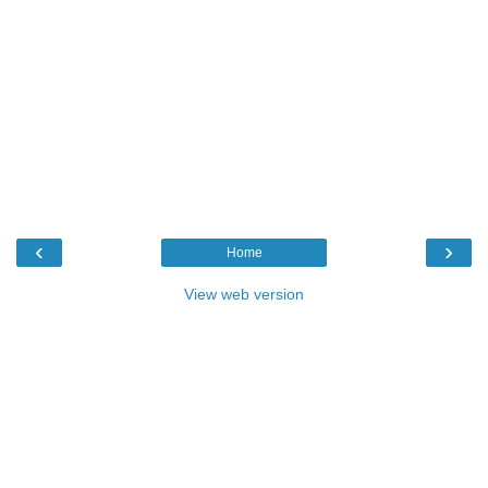
‹
›
Home
View web version