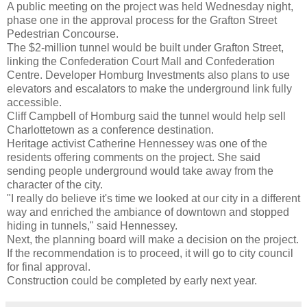
A public meeting on the project was held Wednesday night,
phase one in the approval process for the Grafton Street
Pedestrian Concourse.
The $2-million tunnel would be built under Grafton Street,
linking the Confederation Court Mall and Confederation
Centre. Developer Homburg Investments also plans to use
elevators and escalators to make the underground link fully
accessible.
Cliff Campbell of Homburg said the tunnel would help sell
Charlottetown as a conference destination.
Heritage activist Catherine Hennessey was one of the
residents offering comments on the project. She said
sending people underground would take away from the
character of the city.
"I really do believe it's time we looked at our city in a different
way and enriched the ambiance of downtown and stopped
hiding in tunnels," said Hennessey.
Next, the planning board will make a decision on the project.
If the recommendation is to proceed, it will go to city council
for final approval.
Construction could be completed by early next year.