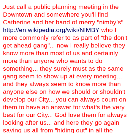
Just call a public planning meeting in the
Downtown and somewhere you'll find
Catherine and her band of merry "nimby’s"
http://en.wikipedia.org/wiki/NIMBY
who I
more commonly refer to as part of "the don't
get ahead gang"... now I really believe they
know more than most of us and certainly
more than anyone who wants to do
something... they surely must as the same
gang seem to show up at every meeting...
and they always seem to know more than
anyone else on how we should or shouldn't
develop our City... you can always count on
them to have an answer for what's the very
best for our City... God love them for always
looking after us... and here they go again
saving us all from "hiding out" in all the