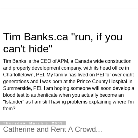
Tim Banks.ca "run, if you
can't hide"
Tim Banks is the CEO of APM, a Canada wide construction
and property development company, with its head office in
Charlottetown, PEI. My family has lived on PEI for over eight
generations and I was born at the Prince County Hospital in
Summerside, PEI. I am hoping someone will soon develop a
blood test to authenticate when you actually become an
"Islander" as I am still having problems explaining where I'm
from?
Thursday, March 5, 2009
Catherine and Rent A Crowd...