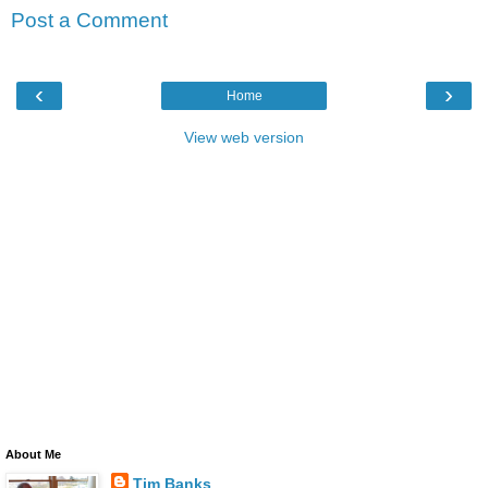
Post a Comment
‹
›
Home
View web version
About Me
Tim Banks