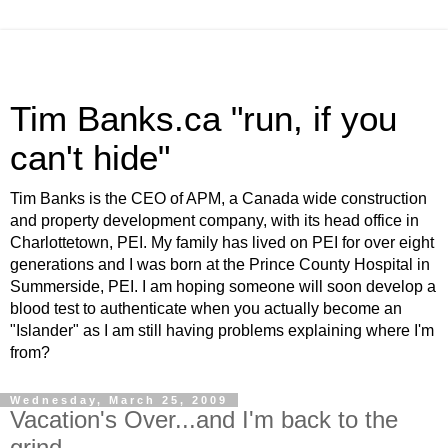
Tim Banks.ca "run, if you
can't hide"
Tim Banks is the CEO of APM, a Canada wide construction
and property development company, with its head office in
Charlottetown, PEI. My family has lived on PEI for over eight
generations and I was born at the Prince County Hospital in
Summerside, PEI. I am hoping someone will soon develop a
blood test to authenticate when you actually become an
"Islander" as I am still having problems explaining where I'm
from?
Wednesday, March 25, 2009
Vacation's Over...and I'm back to the
grind...