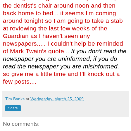
the dentist's chair around noon and then
back home to bed... it seems I'm coming
around tonight so I am going to take a stab
at reviewing the last few weeks of the
Guardian as I haven't seen any
newspapers..... I couldn't help be reminded
of Mark Twain's quote...
If you don't read the
newspaper you are uninformed, if you do
read the newspaper you are misinformed.
--
so give me a little time and I'll knock out a
few posts....
Tim Banks
at
Wednesday, March 25, 2009
Share
No comments: