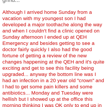
Although I arrived home Sunday from a
vacation with my youngest son I had
developed a major toothache along the way
and when I couldn't find a clinic opened on
Sunday afternoon I ended up at QEH
Emergency and besides getting to see a
doctor fairly quickly I also had the good
fortune of getting a review of the new
changes happening at the QEH and it's quite
exciting and get to see this facility being
upgraded... anyway the bottom line was I
had an infection in a 20 year old "crown" and
I had to get some pain killers and some
antibiotics... Monday and Tuesday were
hellish but I showed up at the office this
morning thinking I was OK only to end up in