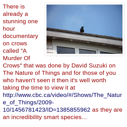
There is
already a
stunning one
hour
documentary
on crows
called "A
Murder Of
Crows" that was done by David Suzuki on
The Nature of Things and for those of you
who haven't seen it then it's well worth
taking the time to view it at
http://www.cbc.ca/video/#/Shows/The_Natur
e_of_Things/2009-
10/1456781423/ID=1385855962
as they are
an incredibility smart species...