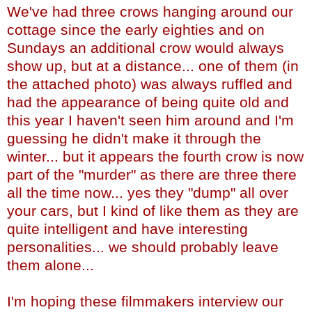
We've had three crows hanging around our
cottage since the early eighties and on
Sundays an additional crow would always
show up, but at a distance... one of them (in
the attached photo) was always ruffled and
had the appearance of being quite old and
this year I haven't seen him around and I'm
guessing he didn't make it through the
winter... but it appears the fourth crow is now
part of the "murder" as there are three there
all the time now... yes they "dump" all over
your cars, but I kind of like them as they are
quite intelligent and have interesting
personalities... we should probably leave
them alone...
I'm hoping these filmmakers interview our