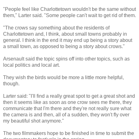
"People feel like Charlottetown wouldn't be the same without
them,"
Larter
said. "Some people can't wait to get rid of them.
"The crows say something about the residents of
Charlottetown and, I think, about small towns probably in
general. I think in the end it may end up being a story about
a small town, as opposed to being a story about crows."
Arsenault
said the topic spins off into other topics, such as
local politics and local art.
They wish the birds would be more a little more helpful,
though.
Larter
said: "I'll find a really great spot to get a great shot and
then it seems like as soon as one crow sees me there, they
communicate that I'm there and they're not really sure what
the camera is and then, all of a sudden, they won't fly over
my beautiful shot anymore."
The two filmmakers hope to be finished in time to submit the