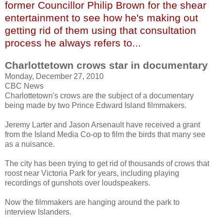
former Councillor Philip Brown for the shear
entertainment to see how he's making out
getting rid of them using that consultation
process he always refers to...
Charlottetown crows star in documentary
Monday, December 27, 2010
CBC News
Charlottetown's crows are the subject of a documentary
being made by two Prince Edward Island filmmakers.
Jeremy
Larter
and Jason
Arsenault
have received a grant
from the Island Media Co-op to film the birds that many see
as a nuisance.
The city has been trying to get rid of thousands of crows that
roost near Victoria Park for years, including playing
recordings of gunshots over loudspeakers.
Now the filmmakers are hanging around the park to
interview Islanders.