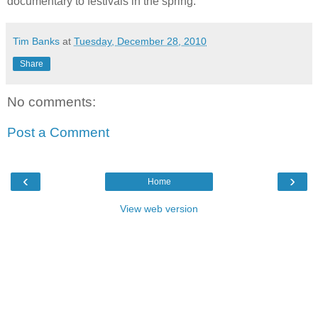
documentary to festivals in the spring.
Tim Banks
at
Tuesday, December 28, 2010
Share
No comments:
Post a Comment
‹
›
Home
View web version