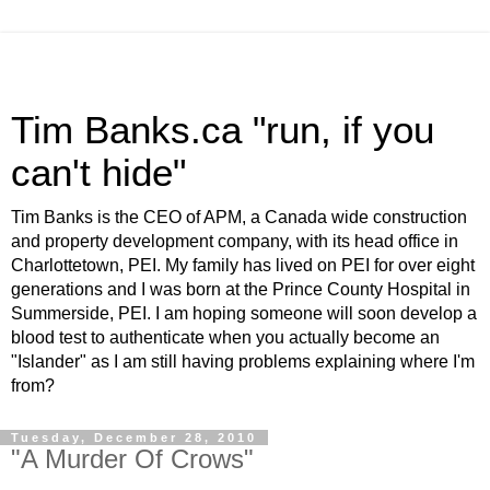
Tim Banks.ca "run, if you
can't hide"
Tim Banks is the CEO of APM, a Canada wide construction
and property development company, with its head office in
Charlottetown, PEI. My family has lived on PEI for over eight
generations and I was born at the Prince County Hospital in
Summerside, PEI. I am hoping someone will soon develop a
blood test to authenticate when you actually become an
"Islander" as I am still having problems explaining where I'm
from?
Tuesday, December 28, 2010
"A Murder Of Crows"