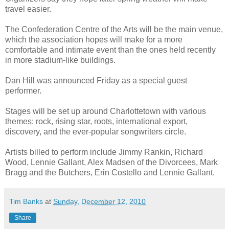
travel easier.
The Confederation Centre of the Arts will be the main venue,
which the association hopes will make for a more
comfortable and intimate event than the ones held recently
in more stadium-like buildings.
Dan Hill was announced Friday as a special guest
performer.
Stages will be set up around Charlottetown with various
themes: rock, rising star, roots, international export,
discovery, and the ever-popular songwriters circle.
Artists billed to perform include Jimmy Rankin, Richard
Wood, Lennie Gallant, Alex Madsen of the Divorcees, Mark
Bragg and the Butchers, Erin Costello and Lennie Gallant.
Tim Banks
at
Sunday, December 12, 2010
Share