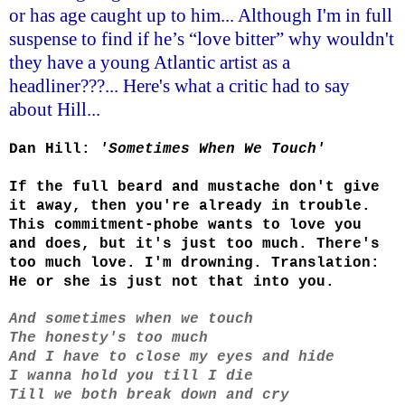
or has age caught up to him... Although I'm in full
suspense to find if he’s “love bitter” why wouldn't
they have a young Atlantic artist as a
headliner???... Here's what a critic had to say
about Hill...
Dan Hill:
'Sometimes When We Touch'
If the full beard and mustache don't give
it away, then you're already in trouble.
This commitment-phobe wants to love you
and does, but it's just too much. There's
too much love. I'm drowning. Translation:
He or she is just not that into you.
And sometimes when we touch
The honesty's too much
And I have to close my eyes and hide
I wanna hold you till I die
Till we both break down and cry