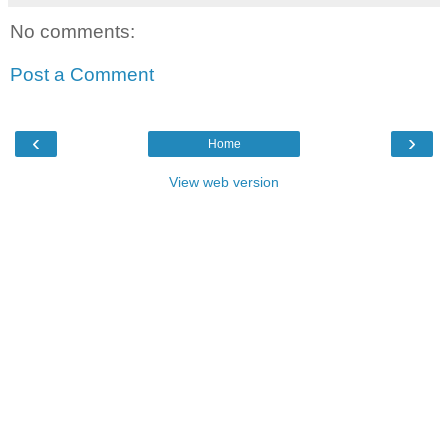
No comments:
Post a Comment
‹
›
Home
View web version