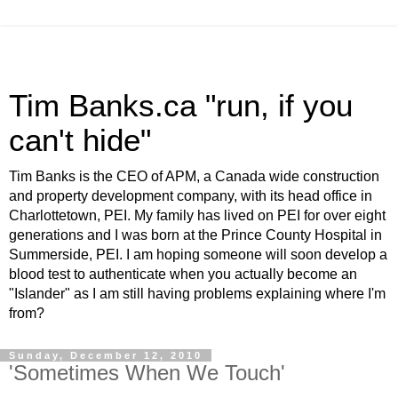
Tim Banks.ca "run, if you
can't hide"
Tim Banks is the CEO of APM, a Canada wide construction
and property development company, with its head office in
Charlottetown, PEI. My family has lived on PEI for over eight
generations and I was born at the Prince County Hospital in
Summerside, PEI. I am hoping someone will soon develop a
blood test to authenticate when you actually become an
"Islander" as I am still having problems explaining where I'm
from?
Sunday, December 12, 2010
'Sometimes When We Touch'