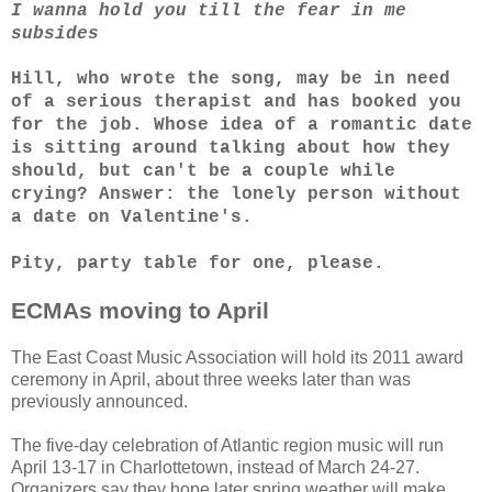
I wanna hold you till the fear in me
subsides
Hill, who wrote the song, may be in need
of a serious therapist and has booked you
for the job. Whose idea of a romantic date
is sitting around talking about how they
should, but can't be a couple while
crying? Answer: the lonely person without
a date on Valentine's.
Pity, party table for one, please.
ECMAs moving to April
The East Coast Music Association will hold its 2011 award
ceremony in April, about three weeks later than was
previously announced.
The five-day celebration of Atlantic region music will run
April 13-17 in Charlottetown, instead of March 24-27.
Organizers say they hope later spring weather will make