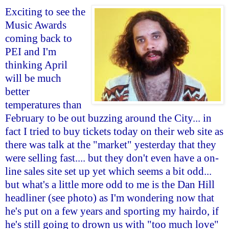
Exciting to see the
Music Awards
coming back to
PEI and I'm
thinking April
will be much
better
temperatures than
February to be out buzzing around the City... in
fact I tried to buy tickets today on their web site as
there was talk at the "market" yesterday that they
were selling fast.... but they don't even have a on-
line sales site set up yet which seems a bit odd...
but what's a little more odd to me is the Dan Hill
headliner (see photo) as I'm wondering now that
he's put on a few years and sporting my hairdo, if
he's still going to drown us with "too much love"