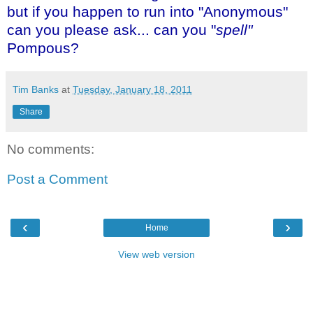
but if you happen to run into "Anonymous"
can you please ask... can you "
spell"
Pompous?
Tim Banks
at
Tuesday, January 18, 2011
Share
No comments:
Post a Comment
‹
›
Home
View web version