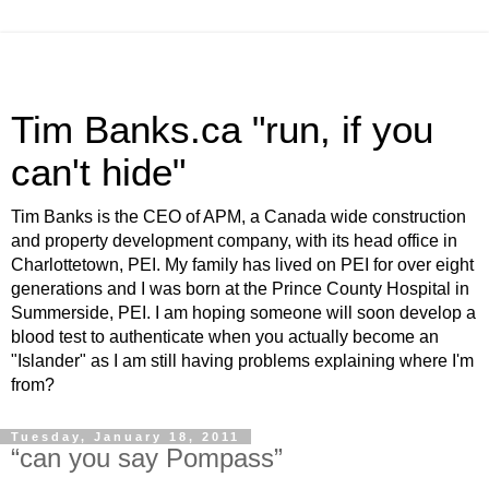
Tim Banks.ca "run, if you
can't hide"
Tim Banks is the CEO of APM, a Canada wide construction
and property development company, with its head office in
Charlottetown, PEI. My family has lived on PEI for over eight
generations and I was born at the Prince County Hospital in
Summerside, PEI. I am hoping someone will soon develop a
blood test to authenticate when you actually become an
"Islander" as I am still having problems explaining where I'm
from?
Tuesday, January 18, 2011
“can you say Pompass”