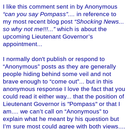
I like this comment sent in by Anonymous
“can you say Pompass”....
in reference to
my most recent blog post
“Shocking News...
so why not me!!!...”
which is about the
upcoming Lieutenant Governor’s
appointment...
I normally don't publish or respond to
“Anonymous” posts as they are generally
people hiding behind some veil and not
brave enough to “come out”... but in this
anonymous response I love the fact that you
could read it either way... that the position of
Lieutenant Governor is "Pompass" or that I
am.... we can’t call on “Anonymous” to
explain what he meant by his question but
I’m sure most could agree with both views....