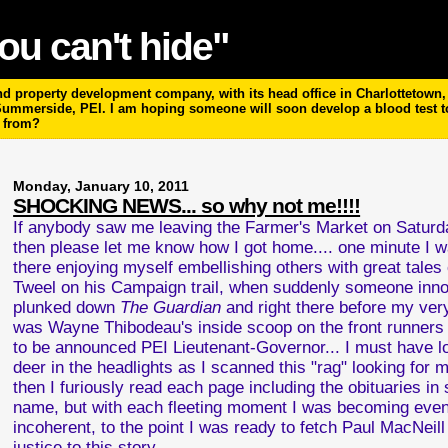
ou can't hide"
 property development company, with its head office in Charlottetown, P
 Summerside, PEI. I am hoping someone will soon develop a blood test 
m from?
Monday, January 10, 2011
SHOCKING NEWS... so why not me!!!!
If anybody saw me leaving the Farmer's Market on Satur
then please let me know how I got home.... one minute I wa
there enjoying myself embellishing others with great tales 
Tweel on his Campaign trail, when suddenly someone inno
plunked down
The Guardian
and right there before my ve
was Wayne Thibodeau's inside scoop on the front runners 
to be announced PEI Lieutenant-Governor... I must have l
deer in the headlights as I scanned this "rag" looking for m
then I furiously read each page including the obituaries in
name, but with each fleeting moment I was becoming eve
incoherent, to the point I was ready to fetch Paul MacNeil
justice to this story...