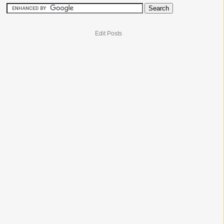
Edit Posts