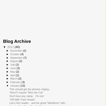
Blog Archive
▼
2011
(40)
►
November
(2)
►
October
(4)
►
September
(7)
►
August
(2)
►
July
(1)
►
June
(3)
►
May
(2)
►
April
(1)
►
March
(2)
►
February
(3)
▼
January
(13)
This should get the phones ringing...
Yikes!!! maybe "Wes the Cat"
Don't lose any sleep... I'm not!
"Off With Their Heads"
Larry the Leader... and his great "Manifesto" with...