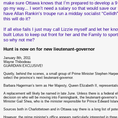
make sure Ottawa knows that I’m prepared to develop a 9 h
go my way... I won’t need a salary so that would save o
have Allan Rankin’s troupe run a midday socialist “Ceilidh”
this will do it?
If all else fails I just may call Lizzie myself and let her 
built Lotus to keep out front for her and the Family to sport
so why not me?
Hunt is now on for new lieutenant-governor
January 8th, 2011
Wayne Thibodeau
GUARDIAN EXCLUSIVE!
Quietly, behind the scenes, a small group of Prime Minister Stephen Harper
select the province’s next lieutenant-governor.
Barbara Hagerman’s term as Her Majesty, Queen Elizabeth II, representativ
A replacement will likely be named in late June. Unless there is a federal e
decision on who will be moving into Fanningbank, the lieutenant-governor’s of
Minister Gail Shea, who is the minister responsible for Prince Edward Islan
Sources both in Charlottetown and in Ottawa say there is a long list of pot
However, the prime minister’s office appears particularly interested in th