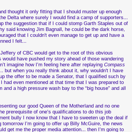
d thought it only fitting that I should muster up enough
e Delta where surely I would find a camp of supporters...
 the suggestion that if I could stomp Garth Staples out of
phy said knowing Jim Bagnall, he could be the dark horse,
scouraged that I couldn't even manage to get up and have a
ned I felt...
effery of CBC would get to the root of this obvious
s would have pushed my story ahead of those wandering
an’t imagine how I’m feeling here after replaying
Compass
.. but when you really think about it, why wouldn't I have
p the offer to be made a Senator, that I qualified such by
 I had even mentioned at that time that I was prepared to
 and a high pressure wash bay to the “big house” and all
presenting our good Queen of the Motherland and no one
 prerequisite of one’s qualifications to do this job
ment bully I now know that I have to sweeten up the deal if
ng tomorrow I’m going to offer up Billy McGuire, the news
d get me the proper media attention... then I’m going to