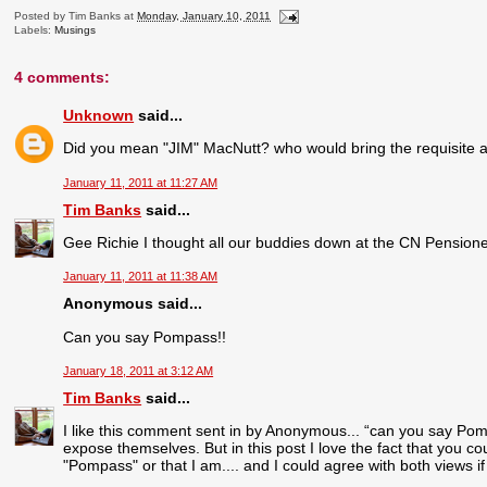
Posted by
Tim Banks
at
Monday, January 10, 2011
Labels:
Musings
4 comments:
Unknown
said...
Did you mean "JIM" MacNutt? who would bring the requisite amo
January 11, 2011 at 11:27 AM
Tim Banks
said...
Gee Richie I thought all our buddies down at the CN Pension
January 11, 2011 at 11:38 AM
Anonymous said...
Can you say Pompass!!
January 18, 2011 at 3:12 AM
Tim Banks
said...
I like this comment sent in by Anonymous... “can you say Pomp
expose themselves. But in this post I love the fact that you cou
"Pompass" or that I am.... and I could agree with both views i