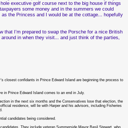
ole executive golf course next to the big house if things
ur taxpayers some money and in the summers we could
 as the Princess and I would be at the cottage... hopefully
know that I’m prepared to swap the Porsche for a nice British
 around in when they visit... and just think of the parties,
’s closest confidants in Prince Edward Island are beginning the process to
e in Prince Edward Island comes to an end in July.
lection in the next six months and the Conservatives lose that election, the
ficial residence, will lie with Harper and his advisors, including Fisheries
d.
ential candidates being considered.
ree candidates. They include veteran Summerside Mayor Basil Stewart, who