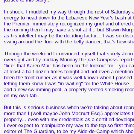
In shock, I muddled my way through the rest of Saturday an
energy to head down to the Lebanese New Year's bash at th
the Premier immediately recognized my grief and offered up
the running then I may have a shot at it... but Shawn Mur
as his intellect may be the deciding factor... I was so di
swing around the floor with the belly dancer, that's how stun
Through the weekend I convinced myself that surely John J
oversight and by midday Monday the
pre-Compass
report
“lice” that Karen Mair has been on the lookout for... you c
at least a half dozen times tonight and not even a mention.
been the front runner as it was well known when I passed u
letting them know I was "in-waiting" for the White House...
add a new swimming pool, a properly vented smoking room
on my own tab...
But this is serious business when we’re talking about re
more than I (well maybe John Macnutt Esq.) appreciates the
properly... even with my credentials as a certified develop
I ever expect to manipulate my way to the top so first thi
editor of The Guardian, to be my Aide-de-Camp which shoul