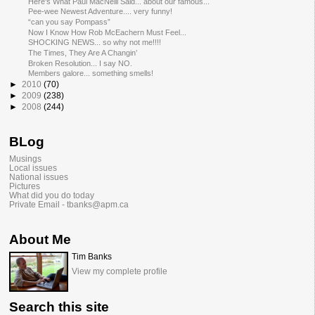
Here's What Paul MacNeill Said... about our famous...
Pee-wee Newest Adventure.... very funny!
“can you say Pompass”
Now I Know How Rob McEachern Must Feel...
SHOCKING NEWS... so why not me!!!!
The Times, They Are A Changin’
Broken Resolution... I say NO.
Members galore... something smells!
►
2010
(70)
►
2009
(238)
►
2008
(244)
BLog
Musings
Local issues
National issues
Pictures
What did you do today
Private Email - tbanks@apm.ca
About Me
Tim Banks
View my complete profile
Search this site