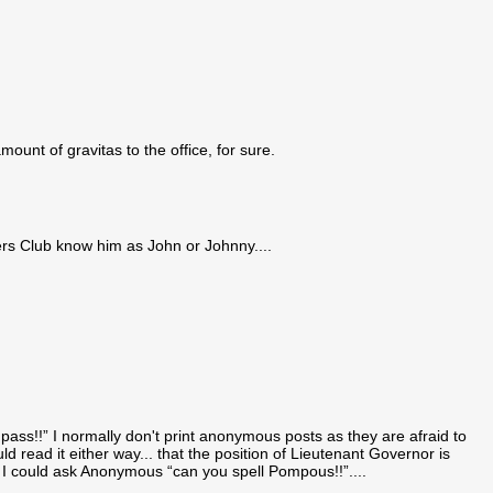
unt of gravitas to the office, for sure.
ers Club know him as John or Johnny....
ass!!” I normally don't print anonymous posts as they are afraid to
ld read it either way... that the position of Lieutenant Governor is
f I could ask Anonymous “can you spell Pompous!!”....