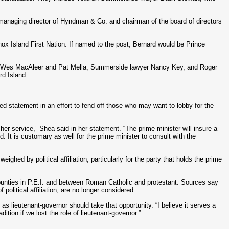
managing director of Hyndman & Co. and chairman of the board of directors
nnox Island First Nation. If named to the post, Bernard would be Prince
s Wes MacAleer and Pat Mella, Summerside lawyer Nancy Key, and Roger
rd Island.
d statement in an effort to fend off those who may want to lobby for the
r her service,” Shea said in her statement. “The prime minister will insure a
. It is customary as well for the prime minister to consult with the
hed by political affiliation, particularly for the party that holds the prime
unties in P.E.I. and between Roman Catholic and protestant. Sources say
olitical affiliation, are no longer considered.
 as lieutenant-governor should take that opportunity. “I believe it serves a
dition if we lost the role of lieutenant-governor.”