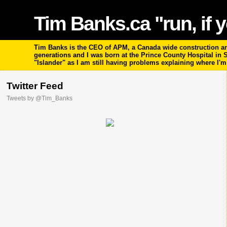
Tim Banks.ca "run, if y
Tim Banks is the CEO of APM, a Canada wide construction and
generations and I was born at the Prince County Hospital in
"Islander" as I am still having problems explaining where I'
Twitter Feed
Tweets by @Tim_Banks