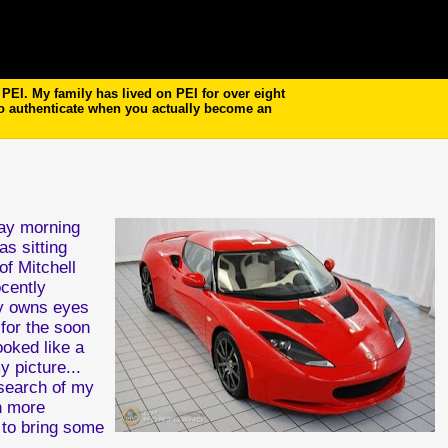
EI. My family has lived on PEI for over eight
to authenticate when you actually become an
day morning
s sitting
of Mitchell
cently
ry owns eyes
for the soon
ooked like a
y picture...
 search of my
n more
l to bring some