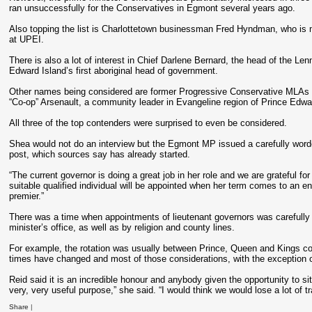
ran unsuccessfully for the Conservatives in Egmont several years ago.
Also topping the list is Charlottetown businessman Fred Hyndman, who is 
at UPEI.
There is also a lot of interest in Chief Darlene Bernard, the head of the Le
Edward Island’s first aboriginal head of government.
Other names being considered are former Progressive Conservative MLA
“Co-op” Arsenault, a community leader in Evangeline region of Prince Edwa
All three of the top contenders were surprised to even be considered.
Shea would not do an interview but the Egmont MP issued a carefully worde
post, which sources say has already started.
“The current governor is doing a great job in her role and we are grateful fo
suitable qualified individual will be appointed when her term comes to an end
premier.”
There was a time when appointments of lieutenant governors was carefully weig
minister’s office, as well as by religion and county lines.
For example, the rotation was usually between Prince, Queen and Kings co
times have changed and most of those considerations, with the exception of p
Reid said it is an incredible honour and anybody given the opportunity to sit
very, very useful purpose,” she said. “I would think we would lose a lot of tra
Share
|