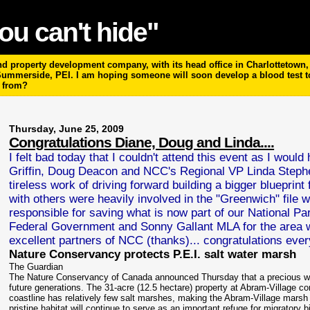
ou can't hide"
 property development company, with its head office in Charlottetown, P
 Summerside, PEI. I am hoping someone will soon develop a blood test 
m from?
Thursday, June 25, 2009
Congratulations Diane, Doug and Linda....
I felt bad today that I couldn't attend this event as I woul
Griffin, Doug Deacon and NCC's Regional VP Linda Stephe
tireless work of driving forward building a bigger bluepri
with others were heavily involved in the "Greenwich" file
responsible for saving what is now part of our National Pa
Federal Government and Sonny Gallant MLA for the area 
excellent partners of NCC (thanks)... congratulations every
Nature Conservancy protects P.E.I. salt water marsh
The Guardian
The Nature Conservancy of Canada announced Thursday that a precious wetl
future generations. The 31-acre (12.5 hectare) property at Abram-Village con
coastline has relatively few salt marshes, making the Abram-Village marsh a
pristine habitat will continue to serve as an important refuge for migratory bi