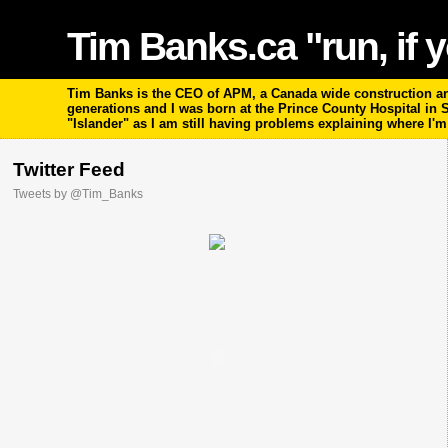
Tim Banks.ca "run, if y
Tim Banks is the CEO of APM, a Canada wide construction and
generations and I was born at the Prince County Hospital in
"Islander" as I am still having problems explaining where I'
Twitter Feed
Tweets by @Tim_Banks