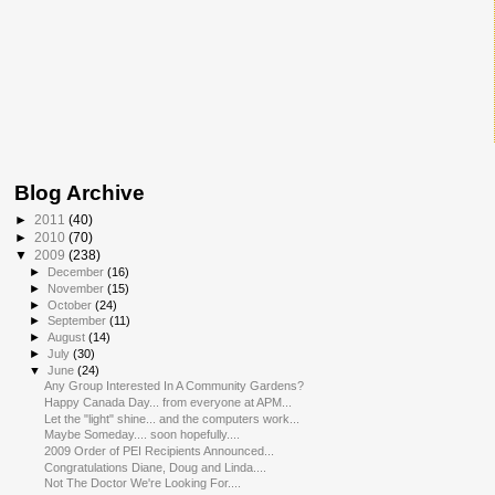
Blog Archive
►
2011
(40)
►
2010
(70)
▼
2009
(238)
►
December
(16)
►
November
(15)
►
October
(24)
►
September
(11)
►
August
(14)
►
July
(30)
▼
June
(24)
Any Group Interested In A Community Gardens?
Happy Canada Day... from everyone at APM...
Let the "light" shine... and the computers work...
Maybe Someday.... soon hopefully....
2009 Order of PEI Recipients Announced...
Congratulations Diane, Doug and Linda....
Not The Doctor We're Looking For....