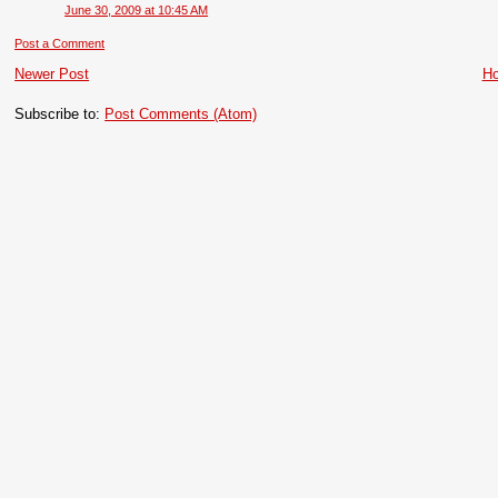
June 30, 2009 at 10:45 AM
Post a Comment
Newer Post
H
Subscribe to:
Post Comments (Atom)