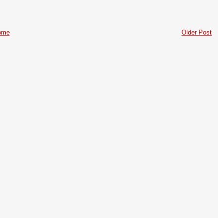
ome
Older Post