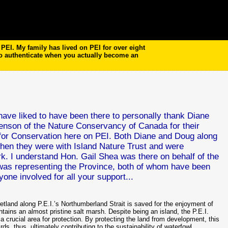
EI. My family has lived on PEI for over eight
to authenticate when you actually become an
d have liked to have been there to personally thank Diane
nson of the Nature Conservancy of Canada for their
nt for Conservation here on PEI. Both Diane and Doug along
 when they were with Island Nature Trust and were
rk. I understand Hon. Gail Shea was there on behalf of the
was representing the Province, both of whom have been
one involved for all your support...
and along P.E.I.’s Northumberland Strait is saved for the enjoyment of
tains an almost pristine salt marsh. Despite being an island, the P.E.I.
 crucial area for protection. By protecting the land from development, this
rds, thus, ultimately contributing to the sustainability of waterfowl