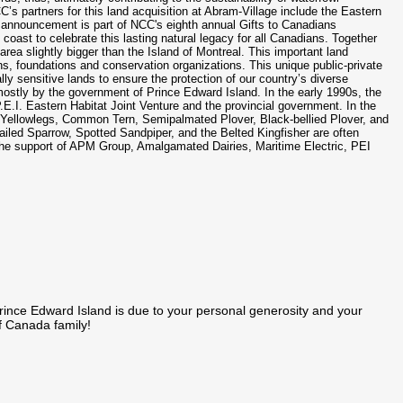
’s partners for this land acquisition at Abram-Village include the Eastern
 announcement is part of NCC's eighth annual Gifts to Canadians
 coast to celebrate this lasting natural legacy for all Canadians. Together
area slightly bigger than the Island of Montreal. This important land
ns, foundations and conservation organizations. This unique public-private
ly sensitive lands to ensure the protection of our country’s diverse
mostly by the government of Prince Edward Island. In the early 1990s, the
.E.I. Eastern Habitat Joint Venture and the provincial government. In the
r Yellowlegs, Common Tern, Semipalmated Plover, Black-bellied Plover, and
ailed Sparrow, Spotted Sandpiper, and the Belted Kingfisher are often
the support of APM Group, Amalgamated Dairies, Maritime Electric, PEI
rince Edward Island is due to your personal generosity and your
f Canada family!