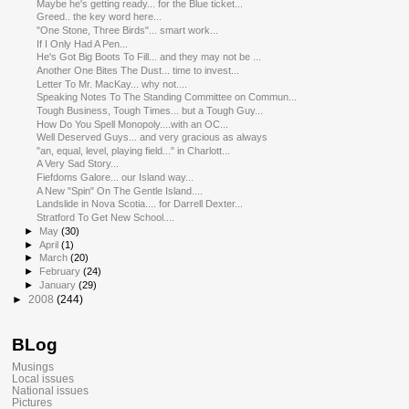
Maybe he's getting ready... for the Blue ticket...
Greed.. the key word here...
"One Stone, Three Birds"... smart work...
If I Only Had A Pen...
He's Got Big Boots To Fill... and they may not be ...
Another One Bites The Dust... time to invest...
Letter To Mr. MacKay... why not....
Speaking Notes To The Standing Committee on Commun...
Tough Business, Tough Times... but a Tough Guy...
How Do You Spell Monopoly....with an OC...
Well Deserved Guys... and very gracious as always
"an, equal, level, playing field..." in Charlott...
A Very Sad Story...
Fiefdoms Galore... our Island way...
A New "Spin" On The Gentle Island....
Landslide in Nova Scotia.... for Darrell Dexter...
Stratford To Get New School....
►
May
(30)
►
April
(1)
►
March
(20)
►
February
(24)
►
January
(29)
►
2008
(244)
BLog
Musings
Local issues
National issues
Pictures