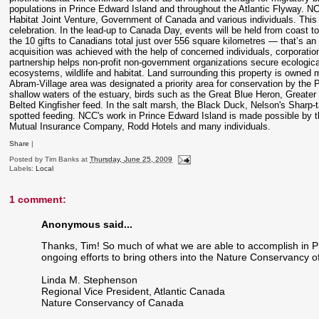
populations in Prince Edward Island and throughout the Atlantic Flyway. NCC
Habitat Joint Venture, Government of Canada and various individuals. This
celebration. In the lead-up to Canada Day, events will be held from coast to
the 10 gifts to Canadians total just over 556 square kilometres — that’s an 
acquisition was achieved with the help of concerned individuals, corporatio
partnership helps non-profit non-government organizations secure ecological
ecosystems, wildlife and habitat. Land surrounding this property is owned 
Abram-Village area was designated a priority area for conservation by the P
shallow waters of the estuary, birds such as the Great Blue Heron, Greate
Belted Kingfisher feed. In the salt marsh, the Black Duck, Nelson's Sharp-t
spotted feeding. NCC's work in Prince Edward Island is made possible by 
Mutual Insurance Company, Rodd Hotels and many individuals.
Share
|
Posted by
Tim Banks
at
Thursday, June 25, 2009
Labels:
Local
1 comment:
Anonymous said...
Thanks, Tim! So much of what we are able to accomplish in P
ongoing efforts to bring others into the Nature Conservancy o
Linda M. Stephenson
Regional Vice President, Atlantic Canada
Nature Conservancy of Canada