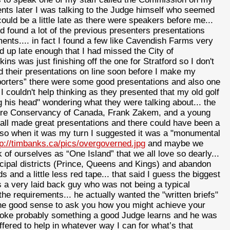
ments later I was talking to the Judge himself who seemed
uld be a little late as there were speakers before me...
 found a lot of the previous presenters presentations
nts.... in fact I found a few like Cavendish Farms very
 up late enough that I had missed the City of
s was just finishing off the one for Stratford so I don't
ead their presentations on line soon before I make my
porters” there were some good presentations and also one
couldn't help thinking as they presented that my old golf
his head" wondering what they were talking about... the
ure Conservancy of Canada, Frank Zakem, and a young
ll made great presentations and there could have been a
.. so when it was my turn I suggested it was a "monumental
tp://timbanks.ca/pics/overgoverned.jpg
and maybe we
 of ourselves as “One Island” that we all love so dearly...
ipal districts (Prince, Queens and Kings) and abandon
and a little less red tape... that said I guess the biggest
 a very laid back guy who was not being a typical
e requirements... he actually wanted the "written briefs"
he good sense to ask you how you might achieve your
poke probably something a good Judge learns and he was
fered to help in whatever way I can for what’s that