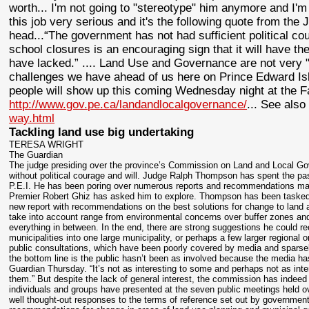
worth... I'm not going to "stereotype" him anymore and I'm 
this job very serious and it's the following quote from the J
head...“The government has not had sufficient political c
school closures is an encouraging sign that it will have th
have lacked.” .... Land Use and Governance are not very 
challenges we have ahead of us here on Prince Edward I
people will show up this coming Wednesday night at the Fa
http://www.gov.pe.ca/landandlocalgovernance/
... See als
way.html
Tackling land use big undertaking
TERESA WRIGHT
The Guardian
The judge presiding over the province’s Commission on Land and Local Gov
without political courage and will. Judge Ralph Thompson has spent the pas
P.E.I. He has been poring over numerous reports and recommendations mad
Premier Robert Ghiz has asked him to explore. Thompson has been tasked to
new report with recommendations on the best solutions for change to land 
take into account range from environmental concerns over buffer zones and
everything in between. In the end, there are strong suggestions he could
municipalities into one large municipality, or perhaps a few larger regional 
public consultations, which have been poorly covered by media and sparsel
the bottom line is the public hasn’t been as involved because the media ha
Guardian Thursday. “It’s not as interesting to some and perhaps not as intere
them.” But despite the lack of general interest, the commission has inde
individuals and groups have presented at the seven public meetings held 
well thought-out responses to the terms of reference set out by governmen