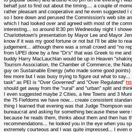
behalf just to find out about the timing.... a couple of mo
rather pleasant and cooperative and he even suggested I co
so I bore down and perused the Commission's web site and
which I had looked over and agreed with most of the comme
interesting... so around 8:30 pm Wednesday night I showed
Charlottetown's presentation by Mayor Lee and Mayor Jenkin
know if it was my good fortune or not but I'll be able to r
judgement... although there was a small crowd and “no re
from UPEI done by a few "Dr's" that was Greek to me and I 
buddy Harry MacLauchlan would be up in Heaven "shaking 
Tourism Association, the Chamber of Commerce, the Nat
guy on Sustainable Energy (who made some good points) a
few more but I was busy trying to figure out what to say.
task" as PEI is "Over Governed" and "Over Regulated"
ht
should get away from the "rural" and "urban" split and think
I even suggested maybe 2 Cities, a few Towns and 3 Munic
the 75 Fiefdoms we have now... create consistent standards 
thing I learned that evening was that Judge Thompson was
bureaucrat and asking for something because these were th
because he reads them, thinks about them and then has t
recommendations... he looked you in the eye when you s
extremely courteous and I was quite impressed... I even of