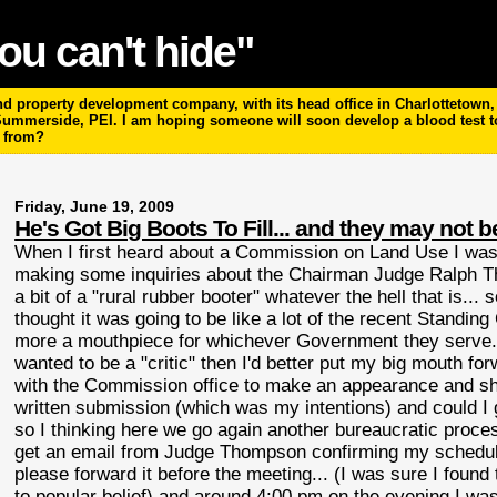
ou can't hide"
 property development company, with its head office in Charlottetown, P
 Summerside, PEI. I am hoping someone will soon develop a blood test 
m from?
Friday, June 19, 2009
He's Got Big Boots To Fill... and they may not b
When I first heard about a Commission on Land Use I was a
making some inquiries about the Chairman Judge Ralph Th
a bit of a "rural rubber booter" whatever the hell that is... 
thought it was going to be like a lot of the recent Standi
more a mouthpiece for whichever Government they serve... 
wanted to be a "critic" then I'd better put my big mouth fo
with the Commission office to make an appearance and sho
written submission (which was my intentions) and could I g
so I thinking here we go again another bureaucratic proce
get an email from Judge Thompson confirming my scheduled 
please forward it before the meeting... (I was sure I found t
to popular belief) and around 4:00 pm on the evening I w