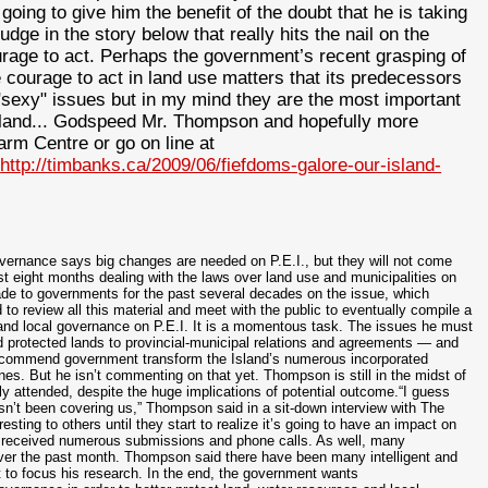
going to give him the benefit of the doubt that he is taking
udge in the story below that really hits the nail on the
ourage to act. Perhaps the government’s recent grasping of
e courage to act in land use matters that its predecessors
"sexy" issues but in my mind they are the most important
sland... Godspeed Mr. Thompson and hopefully more
rm Centre or go on line at
o
http://timbanks.ca/2009/06/fiefdoms-galore-our-island-
ernance says big changes are needed on P.E.I., but they will not come
t eight months dealing with the laws over land use and municipalities on
e to governments for the past several decades on the issue, which
 review all this material and meet with the public to eventually compile a
and local governance on P.E.I. It is a momentous task. The issues he must
 protected lands to provincial-municipal relations and agreements — and
 recommend government transform the Island’s numerous incorporated
ones. But he isn’t commenting on that yet. Thompson is still in the midst of
y attended, despite the huge implications of potential outcome.“I guess
sn’t been covering us,” Thompson said in a sit-down interview with The
sting to others until they start to realize it’s going to have an impact on
ed received numerous submissions and phone calls. As well, many
over the past month. Thompson said there have been many intelligent and
t to focus his research. In the end, the government wants