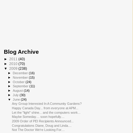
Blog Archive
►
2011
(40)
►
2010
(70)
▼
2009
(238)
►
December
(16)
►
November
(15)
►
October
(24)
►
September
(11)
►
August
(14)
►
July
(30)
▼
June
(24)
Any Group Interested In A Community Gardens?
Happy Canada Day... from everyone at APM...
Let the "light" shine... and the computers work...
Maybe Someday.... soon hopefully....
2009 Order of PEI Recipients Announced...
Congratulations Diane, Doug and Linda....
Not The Doctor We're Looking For....