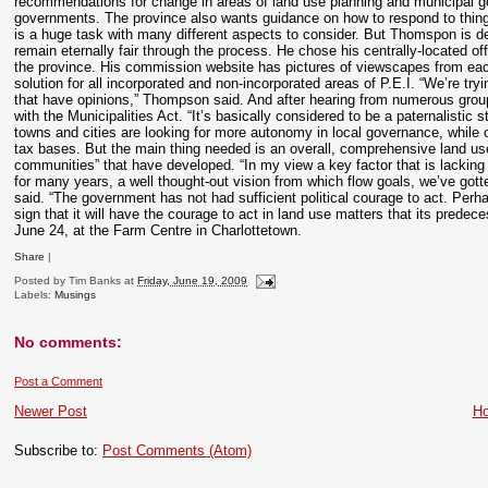
recommendations for change in areas of land use planning and municipal gov
governments. The province also wants guidance on how to respond to things
is a huge task with many different aspects to consider. But Thomspon is de
remain eternally fair through the process. He chose his centrally-located of
the province. His commission website has pictures of viewscapes from each
solution for all incorporated and non-incorporated areas of P.E.I. “We’re tryi
that have opinions,” Thompson said. And after hearing from numerous grou
with the Municipalities Act. “It’s basically considered to be a paternalisti
towns and cities are looking for more autonomy in local governance, while o
tax bases. But the main thing needed is an overall, comprehensive land us
communities” that have developed. “In my view a key factor that is lacking 
for many years, a well thought-out vision from which flow goals, we’ve gotte
said. “The government has not had sufficient political courage to act. Per
sign that it will have the courage to act in land use matters that its pred
June 24, at the Farm Centre in Charlottetown.
Share
|
Posted by
Tim Banks
at
Friday, June 19, 2009
Labels:
Musings
No comments:
Post a Comment
Newer Post
H
Subscribe to:
Post Comments (Atom)