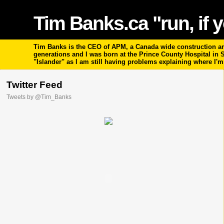
Tim Banks.ca "run, if y
Tim Banks is the CEO of APM, a Canada wide construction and
generations and I was born at the Prince County Hospital in
"Islander" as I am still having problems explaining where I'
Twitter Feed
Tweets by @Tim_Banks