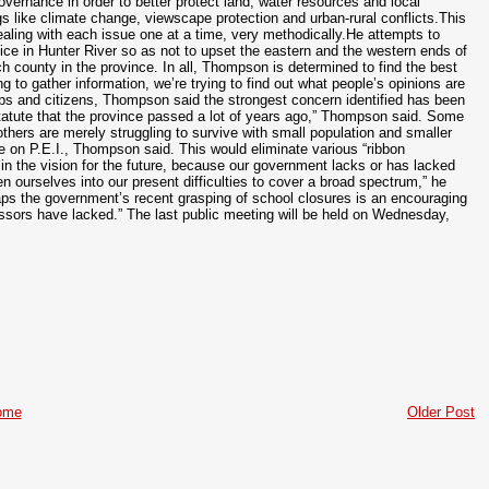
ernance in order to better protect land, water resources and local
 like climate change, viewscape protection and urban-rural conflicts.This
aling with each issue one at a time, very methodically.He attempts to
fice in Hunter River so as not to upset the eastern and the western ends of
 county in the province. In all, Thompson is determined to find the best
ng to gather information, we’re trying to find out what people’s opinions are
ps and citizens, Thompson said the strongest concern identified has been
c statute that the province passed a lot of years ago,” Thompson said. Some
thers are merely struggling to survive with small population and smaller
e on P.E.I., Thompson said. This would eliminate various “ribbon
in the vision for the future, because our government lacks or has lacked
n ourselves into our present difficulties to cover a broad spectrum,” he
haps the government’s recent grasping of school closures is an encouraging
ecessors have lacked.” The last public meeting will be held on Wednesday,
ome
Older Post