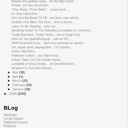
Maybe he's getting ready... for the Blue ticket...
Greed.. the key word here...
"One Stone, Three Birds"... smart work...
If I Only Had A Pen...
He's Got Big Boots To Fill... and they may not be ...
Another One Bites The Dust... time to invest...
Letter To Mr. MacKay... why not....
Speaking Notes To The Standing Committee on Commun...
Tough Business, Tough Times... but a Tough Guy...
How Do You Spell Monopoly....with an OC...
Well Deserved Guys... and very gracious as always
"an, equal, level, playing field..." in Charlott...
A Very Sad Story...
Fiefdoms Galore... our Island way...
A New "Spin" On The Gentle Island....
Landslide in Nova Scotia.... for Darrell Dexter...
Stratford To Get New School....
►
May
(30)
►
April
(1)
►
March
(20)
►
February
(24)
►
January
(29)
►
2008
(244)
BLog
Musings
Local issues
National issues
Pictures