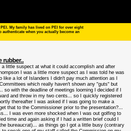
EI. My family has lived on PEI for over eight
to authenticate when you actually become an
e rubber..
 little suspect at what it could accomplish and after
ompson I was a little more suspect as I was told he was
so like a lot of Islanders I didn't pay much attention as I
ng Committees which really haven't shown any "guts" but
so with the deadline of meetings looming I decided if I
rward and throw in my two cents... so I quickly registered
rtly thereafter I was asked if I was going to make a
et that to the Commissioner prior to the presentation?...
ss... I was even more shocked when I was out golfing to
time and again asking if I had a written brief could I
he bureaucrat)... as things go I got a little busy (contrary
as to speak one of my staff called the Commission on my