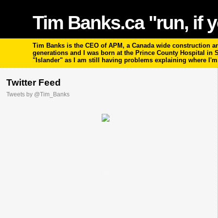
Tim Banks.ca "run, if y
Tim Banks is the CEO of APM, a Canada wide construction and
generations and I was born at the Prince County Hospital in
"Islander" as I am still having problems explaining where I'
Twitter Feed
Tweets by @Tim_Banks