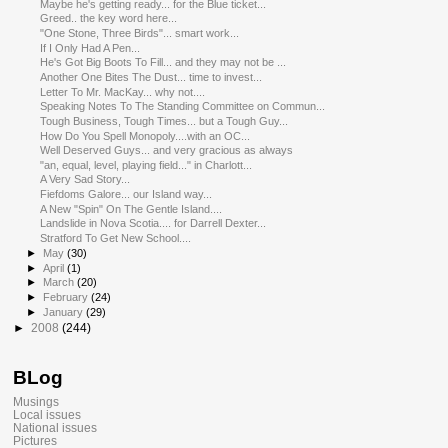
Maybe he's getting ready... for the Blue ticket...
Greed.. the key word here...
"One Stone, Three Birds"... smart work...
If I Only Had A Pen...
He's Got Big Boots To Fill... and they may not be ...
Another One Bites The Dust... time to invest...
Letter To Mr. MacKay... why not....
Speaking Notes To The Standing Committee on Commun...
Tough Business, Tough Times... but a Tough Guy...
How Do You Spell Monopoly....with an OC...
Well Deserved Guys... and very gracious as always
"an, equal, level, playing field..." in Charlott...
A Very Sad Story...
Fiefdoms Galore... our Island way...
A New "Spin" On The Gentle Island....
Landslide in Nova Scotia.... for Darrell Dexter...
Stratford To Get New School....
►
May
(30)
►
April
(1)
►
March
(20)
►
February
(24)
►
January
(29)
►
2008
(244)
BLog
Musings
Local issues
National issues
Pictures