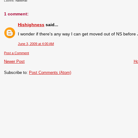
Labels:
National
1 comment:
Hishighness
said...
I wonder if there's any way I can get moved out of NS before 
June 3, 2009 at 4:00 AM
Post a Comment
Newer Post
H
Subscribe to:
Post Comments (Atom)