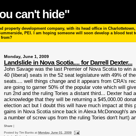
ou can't hide"
 property development company, with its head office in Charlottetown, P
 Summerside, PEI. I am hoping someone will soon develop a blood test 
m from?
Monday, June 1, 2009
Landslide in Nova Scotia.... for Darrell Dexter...
John Savage was the last Premier of Nova
Scotia
to win a
40 (liberal) seats in the 52 seat legislature with 49% of th
seats.... well things change and it appears from
CRA's
rece
are going to garner 50% of the popular vote which will give 
run 2
nd
and the ruling Tories a distant third... Dexter h
acknowledge that they will be returning a $45,000.00 donati
election act but I doubt this will have much impact at this p
gains in Nova
Scotia
since back in Alexa
McDonough's
and
a number of screw ups from the ruling Tories don't hurt) an
Share
|
Posted by
Tim Banks
at
Monday, June 01, 2009