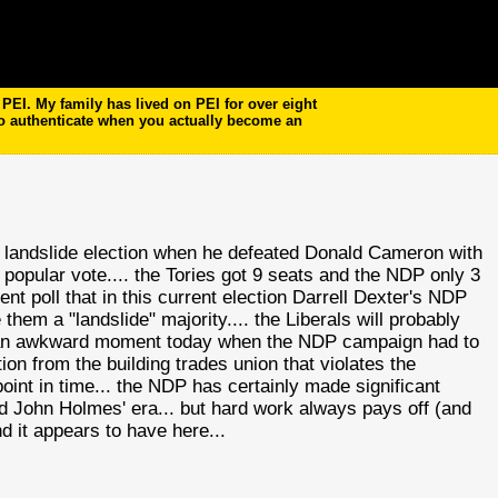
EI. My family has lived on PEI for over eight
to authenticate when you actually become an
 landslide election when he defeated Donald Cameron with
e popular vote.... the Tories got 9 seats and the
NDP
only 3
nt poll that in this current election Darrell Dexter's
NDP
them a "landslide" majority.... the Liberals will probably
ad an awkward moment today when the
NDP
campaign had to
on from the building trades union that violates the
oint in time... the
NDP
has certainly made significant
 John Holmes' era... but hard work always pays off (and
d it appears to have here...