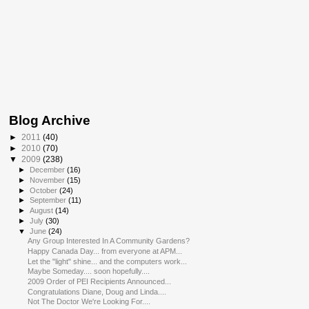
Blog Archive
►
2011
(40)
►
2010
(70)
▼
2009
(238)
►
December
(16)
►
November
(15)
►
October
(24)
►
September
(11)
►
August
(14)
►
July
(30)
▼
June
(24)
Any Group Interested In A Community Gardens?
Happy Canada Day... from everyone at APM...
Let the "light" shine... and the computers work...
Maybe Someday.... soon hopefully....
2009 Order of PEI Recipients Announced...
Congratulations Diane, Doug and Linda....
Not The Doctor We're Looking For....