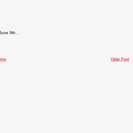
June 9th...
ome
Older Post