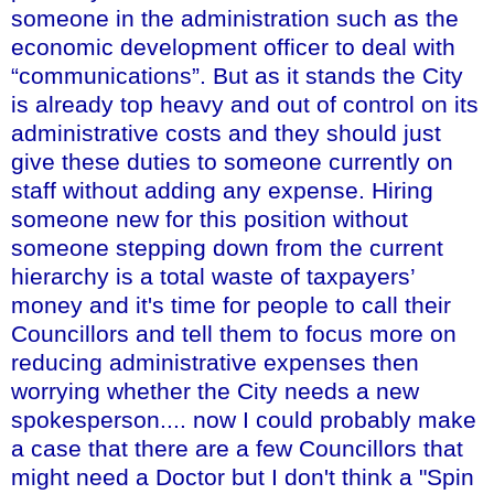
someone in the administration such as the
economic development officer to deal with
“communications”. But as it stands the City
is already top heavy and out of control on its
administrative costs and they should just
give these duties to someone currently on
staff without adding any expense. Hiring
someone new for this position without
someone stepping down from the current
hierarchy is a total waste of taxpayers’
money and it's time for people to call their
Councillors and tell them to focus more on
reducing administrative expenses then
worrying whether the City needs a new
spokesperson.... now I could probably make
a case that there are a few Councillors that
might need a Doctor but I don't think a "Spin