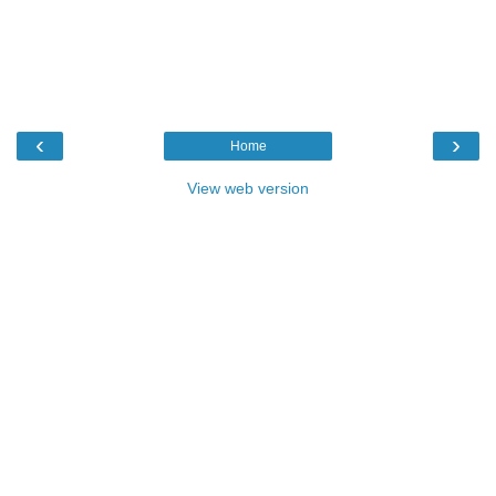
‹
›
Home
View web version