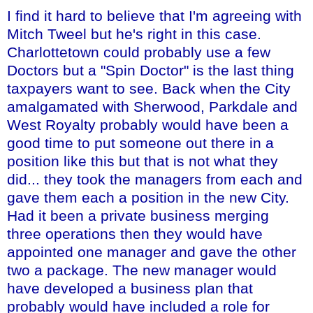
I find it hard to believe that I'm agreeing with
Mitch Tweel but he's right in this case.
Charlottetown could probably use a few
Doctors but a "Spin Doctor" is the last thing
taxpayers want to see. Back when the City
amalgamated with Sherwood, Parkdale and
West Royalty probably would have been a
good time to put someone out there in a
position like this but that is not what they
did... they took the managers from each and
gave them each a position in the new City.
Had it been a private business merging
three operations then they would have
appointed one manager and gave the other
two a package. The new manager would
have developed a business plan that
probably would have included a role for