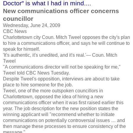
Doctor" is what I had in mind....
New communications officer concerns
councillor
Wednesday, June 24, 2009
CBC News
Charlottetown city Coun. Mitch Tweel opposes the city's plan
to hire a communications officer, and says he will continue to
speak for himself.
'It's authentic, it's unedited, and it's real.'— Coun. Mitch
Tweel
"A communications director will not be speaking for me,"
Tweel told CBC News Tuesday.
Despite Tweel's opposition, interviews are about to take
place to hire someone for the job.
Tweel, one of the more outspoken councillors in
Charlottetown, opposed the idea of hiring a new
communications officer when it was first raised earlier this
year. The job description for the new position states the
winning applicant will "recommend whether to initiate
communications on potentially controversial issues … and
then manage these processes to ensure consistency of the
message."