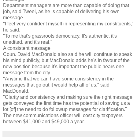
Department managers are more than capable of doing that
job, said Tweel, as he is capable of delivering his own
message.
"I feel very confident myself in representing my constituents,"
he said.
"To me that's grassroots democracy. It's authentic, it's
unedited, and it's real."
A consistent message
Coun. David MacDonald also said he will continue to speak
his mind publicly, but MacDonald adds he's in favour of the
new position because it's important the public hears one
message from the city.
"Anytime that we can have some consistency in the
messages that go out it would help all of us," said
MacDonald.
"Clarity and consistency and making sure the right message
gets conveyed the first time has the potential of saving us a
lot [of] the need to do followup messages for clarification."
The new communications officer will cost city taxpayers
between $41,000 and $49,000 a year.