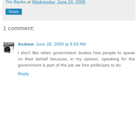
Tim Banks
at
Wednesday, June 24, 2009
Share
1 comment:
Andrew
June 28, 2009 at 8:59 AM
I don't like when government bodies hire people to speak
on their behalf because, in my opinion, speaking for the
government is part of the job we hire politicians to do.
Reply