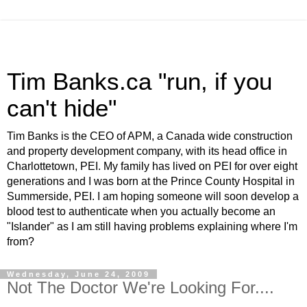
Tim Banks.ca "run, if you
can't hide"
Tim Banks is the CEO of APM, a Canada wide construction
and property development company, with its head office in
Charlottetown, PEI. My family has lived on PEI for over eight
generations and I was born at the Prince County Hospital in
Summerside, PEI. I am hoping someone will soon develop a
blood test to authenticate when you actually become an
"Islander" as I am still having problems explaining where I'm
from?
Wednesday, June 24, 2009
Not The Doctor We're Looking For....