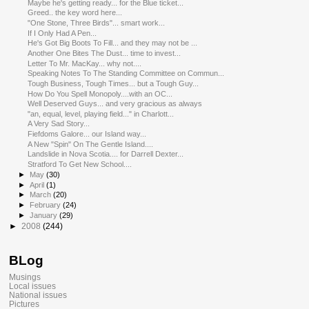
Maybe he's getting ready... for the Blue ticket...
Greed.. the key word here...
"One Stone, Three Birds"... smart work...
If I Only Had A Pen...
He's Got Big Boots To Fill... and they may not be ...
Another One Bites The Dust... time to invest...
Letter To Mr. MacKay... why not....
Speaking Notes To The Standing Committee on Commun...
Tough Business, Tough Times... but a Tough Guy...
How Do You Spell Monopoly....with an OC...
Well Deserved Guys... and very gracious as always
"an, equal, level, playing field..." in Charlott...
A Very Sad Story...
Fiefdoms Galore... our Island way...
A New "Spin" On The Gentle Island....
Landslide in Nova Scotia.... for Darrell Dexter...
Stratford To Get New School....
►
May
(30)
►
April
(1)
►
March
(20)
►
February
(24)
►
January
(29)
►
2008
(244)
BLog
Musings
Local issues
National issues
Pictures