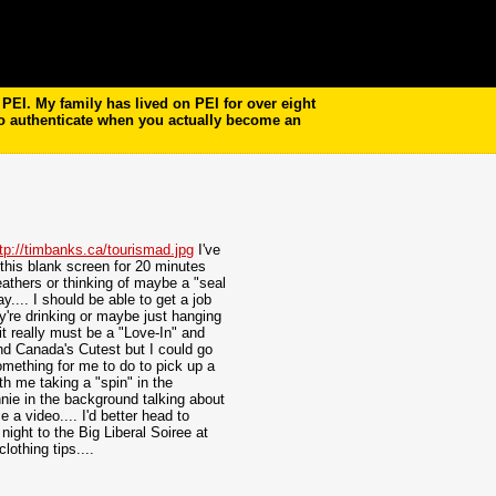
EI. My family has lived on PEI for over eight
to authenticate when you actually become an
tp://timbanks.ca/tourismad.jpg
I've
t this blank screen for 20 minutes
Leathers or thinking of maybe a "seal
y.... I should be able to get a job
y're drinking or maybe just hanging
it really must be a "Love-In" and
und Canada's Cutest but I could go
omething for me to do to pick up a
h me taking a "spin" in the
nie in the background talking about
a video.... I'd better head to
night to the Big Liberal
Soiree at
othing tips....