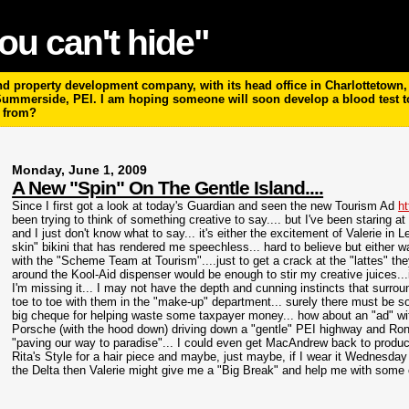
ou can't hide"
 property development company, with its head office in Charlottetown, P
 Summerside, PEI. I am hoping someone will soon develop a blood test 
m from?
Monday, June 1, 2009
A New "Spin" On The Gentle Island....
Since I first got a look at today's Guardian and seen the new Tourism Ad
ht
been trying to think of something creative to say.... but I've been staring a
and I just don't know what to say... it's either the excitement of Valerie in 
skin" bikini that has rendered me speechless... hard to believe but either wa
with the "Scheme Team at Tourism"....just to get a crack at the "
lattes"
the
around the
Kool
-Aid dispenser would be enough to stir my creative juices...
I'm missing it... I may not have the depth and cunning instincts that surro
toe to toe with them in the "make-up" department... surely there must be s
big cheque for helping waste some taxpayer money... how about an "ad" wit
Porsche (with the hood down) driving down a "gentle" PEI highway and Ron
"paving our way to paradise"... I could even get MacAndrew back to produce 
Rita's Style for a hair piece and maybe, just maybe, if I wear it Wednesday 
the Delta then Valerie might give me a "Big Break" and help me with some cl