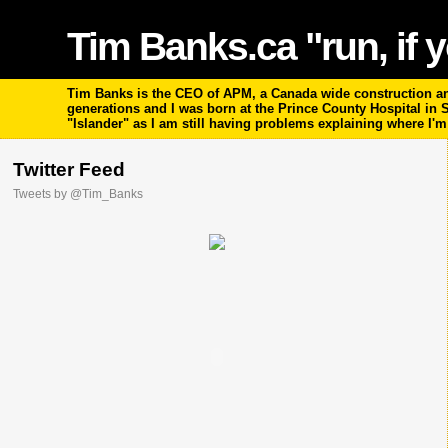
Tim Banks.ca "run, if y
Tim Banks is the CEO of APM, a Canada wide construction and
generations and I was born at the Prince County Hospital in
"Islander" as I am still having problems explaining where I'
Twitter Feed
Tweets by @Tim_Banks