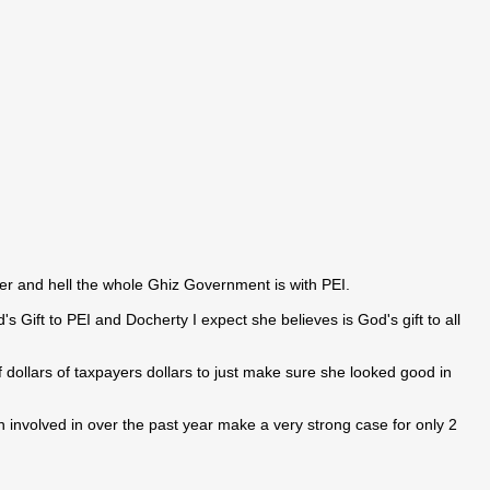
ter and hell the whole Ghiz Government is with PEI.
s Gift to PEI and Docherty I expect she believes is God's gift to all
 dollars of taxpayers dollars to just make sure she looked good in
 involved in over the past year make a very strong case for only 2