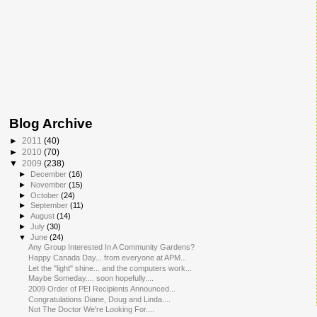
Blog Archive
►
2011
(40)
►
2010
(70)
▼
2009
(238)
►
December
(16)
►
November
(15)
►
October
(24)
►
September
(11)
►
August
(14)
►
July
(30)
▼
June
(24)
Any Group Interested In A Community Gardens?
Happy Canada Day... from everyone at APM...
Let the "light" shine... and the computers work...
Maybe Someday.... soon hopefully....
2009 Order of PEI Recipients Announced...
Congratulations Diane, Doug and Linda....
Not The Doctor We're Looking For....