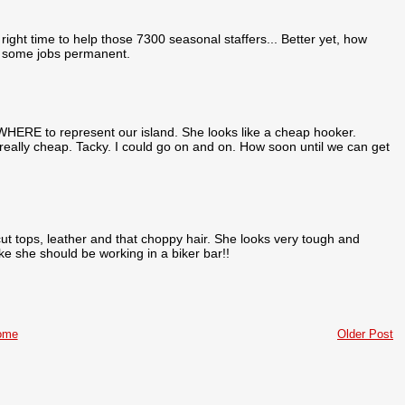
ight time to help those 7300 seasonal staffers... Better yet, how
e some jobs permanent.
WHERE to represent our island. She looks like a cheap hooker.
y really cheap. Tacky. I could go on and on. How soon until we can get
t tops, leather and that choppy hair. She looks very tough and
ike she should be working in a biker bar!!
ome
Older Post