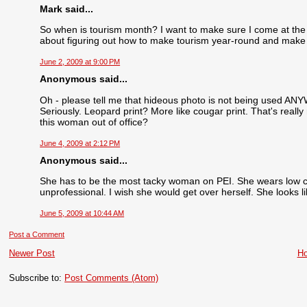
Mark said...
So when is tourism month? I want to make sure I come at the r
about figuring out how to make tourism year-round and mak
June 2, 2009 at 9:00 PM
Anonymous said...
Oh - please tell me that hideous photo is not being used ANY
Seriously. Leopard print? More like cougar print. That's reall
this woman out of office?
June 4, 2009 at 2:12 PM
Anonymous said...
She has to be the most tacky woman on PEI. She wears low cu
unprofessional. I wish she would get over herself. She looks l
June 5, 2009 at 10:44 AM
Post a Comment
Newer Post
H
Subscribe to:
Post Comments (Atom)