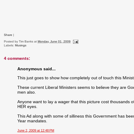
Share
|
Posted by
Tim Banks
at
Monday, June 01, 2009
Labels:
Musings
4 comments:
Anonymous said...
This just goes to show how completely out of touch this Minis
These current Liberal Ministers seems to believe they are God'
men also.
Anyone want to lay a wager that this picture cost thousands of
HER eyes.
This Ad along with some of silliness this Government has been
Year mandates.
June 2, 2009 at 12:48 PM