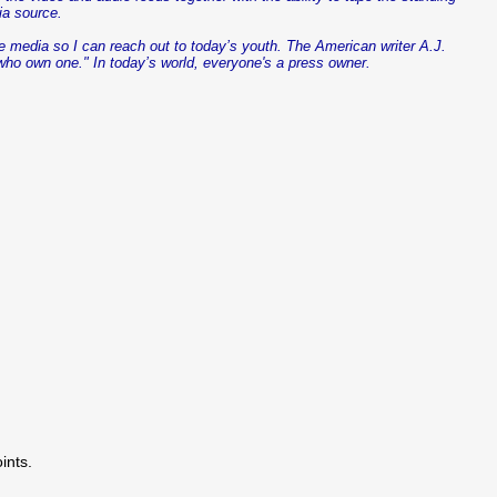
ia source.
he media so I can reach out to today’s youth. The American writer A.J.
who own one." In today’s world,
everyone's
a press owner.
ints.