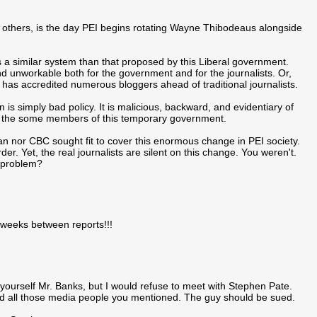
others, is the day PEI begins rotating Wayne Thibodeaus alongside
s a similar system than that proposed by this Liberal government.
d unworkable both for the government and for the journalists. Or,
has accredited numerous bloggers ahead of traditional journalists.
 is simply bad policy. It is malicious, backward, and evidentiary of
d the some members of this temporary government.
ian nor CBC sought fit to cover this enormous change in PEI society.
der. Yet, the real journalists are silent on this change. You weren't.
a problem?
 weeks between reports!!!
yourself Mr. Banks, but I would refuse to meet with Stephen Pate.
ed all those media people you mentioned. The guy should be sued.