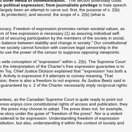
nd other media of communication.
" The section potentially could
 political expression; from journalistic privilege
to hate speech
rgely been an attempt to carve out: first, the purpose of s. 2(b)
 its protection); and second, the scope of s. 2(b) (what is
ocracy. Freedom of expression promotes certain societal values, as
of free expression is necessary (1) as assuring individual self-
hod of securing participation by the members of the society in social,
e balance between stability and change in society." Our constitutional
ree society cannot function with coercive legal censorship in the
to use the power of the censor to suppress opposing viewpoints.
 wide conception of "expression" within s. 2(b). The Supreme Court
the interpretation of the Charter's free expression guarantee is to
in Toy, Chief Justice Dickson explained that "'expression' has both a
 Activity is expressive if it attempts to convey meaning. That
ion, there is also a freedom to not express. As Justice Beetz said in
 guaranteed by s. 2 of the Charter necessarily imply reciprocal rights:
rantees, as the Canadian Supreme Court is quite ready to point out
ess enjoys core constitutional rights of access and publication, they
s the press may choose to adopt. The press does not, for example,
ew story under the guise of "freedom of the press". Nor is a violent
sidered to be expression. Understanding freedom of expression
itution, but also, understanding it within the context of society and