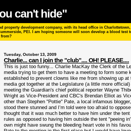
ou can't hide"
 property development company, with its head office in Charlottetown, P
 Summerside, PEI. I am hoping someone will soon develop a blood test 
m from?
Tuesday, October 13, 2009
Charlie... can I join the "club".... OH! PLEASE....
This is just too funny... Charlie
MacKay
the Clerk of the L
media trying to get them to have a meeting to form some k
established to prevent clowns like me from showing up at t
media got together at the Legislature (a little more officia
meeting the Guardian's chief political reporter Wayne
Thib
Wright as Vice-President and
CBC's
Brendan Elliot as Vic
other than Stephen "
Pottie
" Pate, a local infamous blogger
stood there stunned and I’m told were too afraid to oppo
thought that it was much better to have him under the te
rules as opposed to having him outside the tent "peeing in
own might have swung the bleeding heart vote in his favo
Pate to the meeting in the first place but I would have lo