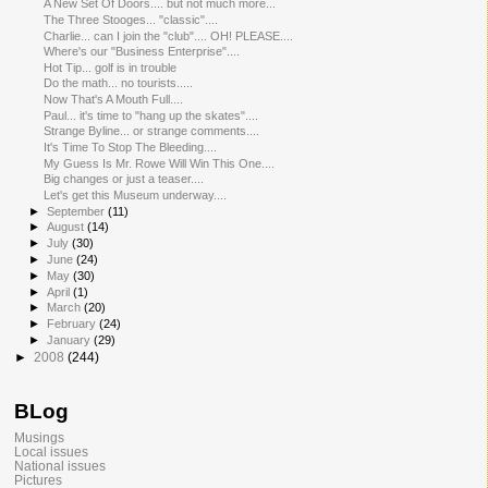
A New Set Of Doors.... but not much more...
The Three Stooges... "classic"....
Charlie... can I join the "club".... OH! PLEASE....
Where's our "Business Enterprise"....
Hot Tip... golf is in trouble
Do the math... no tourists.....
Now That's A Mouth Full....
Paul... it's time to "hang up the skates"....
Strange Byline... or strange comments....
It's Time To Stop The Bleeding....
My Guess Is Mr. Rowe Will Win This One....
Big changes or just a teaser....
Let's get this Museum underway....
►
September
(11)
►
August
(14)
►
July
(30)
►
June
(24)
►
May
(30)
►
April
(1)
►
March
(20)
►
February
(24)
►
January
(29)
►
2008
(244)
BLog
Musings
Local issues
National issues
Pictures