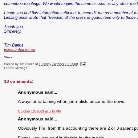
committee meetings. We would require the same access as any other med
I hope you find this information sufficient to accredit me as a member of t
Liebling
once wrote that "freedom of the press is guaranteed only to those 
Thank you,
Sincerely,
Tim Banks
www.timbanks.ca
Share
|
Posted by
Tim Banks
at
Tuesday, October 13, 2009
Labels:
Musings
10 comments:
Anonymous said...
Always entertaining when journalists become the news.
October 13, 2009 at 3:19 PM
Anonymous said...
Obviously Tim, from this accounting there are 2 or 3 salient po
Firstly - you are held in disdain by the media.