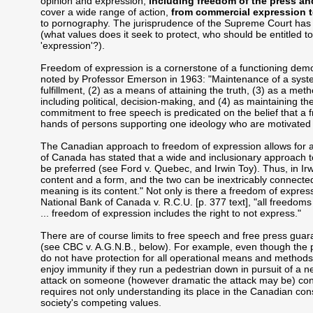
opinion and expression,
including freedom of the press a
cover a wide range of action,
from commercial expression to
to pornography. The jurisprudence of the Supreme Court has la
(what values does it seek to protect, who should be entitled to
'expression'?).
Freedom of expression is a cornerstone of a functioning dem
noted by Professor Emerson in 1963: "Maintenance of a system 
fulfillment, (2) as a means of attaining the truth, (3) as a met
including political, decision-making, and (4) as maintaining th
commitment to free speech is predicated on the belief that a f
hands of persons supporting one ideology who are motivated 
The Canadian approach to freedom of expression allows for a
of Canada has stated that a wide and inclusionary approach to 
be preferred (see Ford v. Quebec, and Irwin Toy). Thus, in Irw
content and a form, and the two can be inextricably connected.
meaning is its content." Not only is there a freedom of express
National Bank of Canada v. R.C.U. [p. 377 text], "all freedoms
... freedom of expression includes the right to not express."
There are of course limits to free speech and free press gua
(see CBC v. A.G.N.B., below). For example, even though the pr
do not have protection for all operational means and method
enjoy immunity if they run a pedestrian down in pursuit of a n
attack on someone (however dramatic the attack may be) con
requires not only understanding its place in the Canadian const
society's competing values.