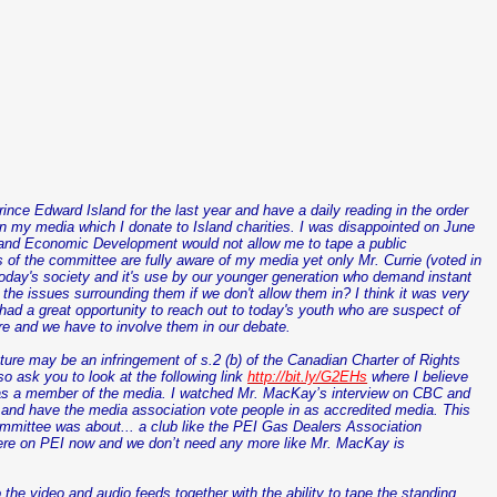
ince Edward Island for the last year and have a daily reading in the order
on my media which I donate to Island charities. I was disappointed on June
nd Economic Development would not allow me to tape a public
of the committee are fully aware of my media yet only Mr. Currie (voted in
today's society and it's use by our younger generation who demand instant
the issues surrounding them if we don't allow them in? I think it was very
d a great opportunity to reach out to today's youth who are suspect of
e and we have to involve them in our debate.
slature may be an infringement of s.2 (b) of the Canadian Charter of Rights
o ask you to look at the following link
http://bit.ly/G2EHs
where I believe
as a member of the media. I watched Mr.
MacKay
’s interview on CBC and
s and have the media association vote people in as accredited media. This
ommittee was about... a club like the PEI Gas Dealers Association
here on PEI now and we don’t need any more like Mr.
MacKay
is
he video and audio feeds together with the ability to tape the standing