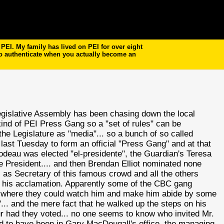
EI. My family has lived on PEI for over eight
to authenticate when you actually become an
egislative Assembly has been chasing down the local
ind of PEI Press Gang so a "set of rules" can be
he Legislature as "media"... so a bunch of so called
l) last Tuesday to form an official "Press Gang" and at that
odeau
was elected "
el
-presidente", the Guardian's Teresa
e President.... and then Brendan Elliot nominated none
, as Secretary of this famous crowd and all the others
se his acclamation. Apparently some of the CBC gang
nt where they could watch him and make him abide by some
"... and the mere fact that he walked up the steps on his
ur had they voted... no one seems to know who invited Mr.
ved to have been in Gary
MacDougall's
office, the managing