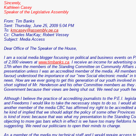
Sincerely,
Kathleen Casey
Speaker of the Legislative Assembly
From: Tim Banks
Sent: Thursday, June 25, 2009 5:04 PM
To:
kmcasey@assembly.pe.ca
Cc: Charles
MacKay
; Robert
Vessey
Subject: Media Access
Dear Office of The Speaker of the House,
I am a social media blogger focusing on political and business events on Pr
of 2,000 viewers at
www.timbanks.ca
. I receive an income for advertising 
17
th
when the members of the Standing Committee on Community Affairs a
presentation unless I was an accredited member of the media. All members 
favour) understood the importance of our "new Social electronic media" in 
news. How are we ever going to get this generation of our youth involved in 
short sighted of Mr. Henderson and his other Committee members as they ha
Government because their views are being shut out. We need our youth her
Although I believe the practice of accrediting journalists to the P.E.I. legi
and Freedoms I would like to take the necessary steps to do so. I would als
another member of the media CBC has affirmed my right to be accredited 
he kind of implied that we should adopt the policy of some other Province
is kind of ironic because that was what my presentation to the Standing C
objecting to more gas bars which in effect is we have too many fiefdoms 
suggesting. We need our politicians to open their minds to change.
As a member of the media my technical staff and I would require access to t