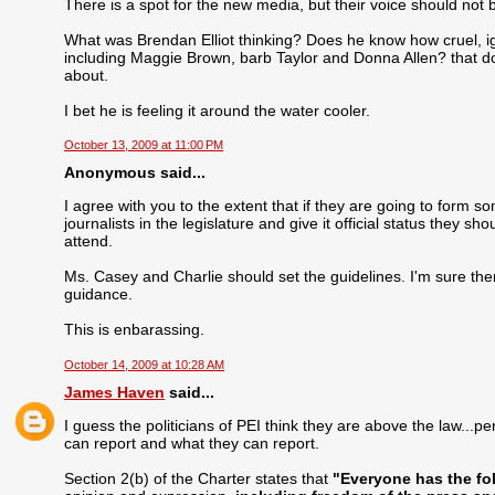
There is a spot for the new media, but their voice should not
What was Brendan Elliot thinking? Does he know how cruel, i
including Maggie Brown, barb Taylor and Donna Allen? that do
about.
I bet he is feeling it around the water cooler.
October 13, 2009 at 11:00 PM
Anonymous said...
I agree with you to the extent that if they are going to form s
journalists in the legislature and give it official status they
attend.
Ms. Casey and Charlie should set the guidelines. I'm sure there
guidance.
This is enbarassing.
October 14, 2009 at 10:28 AM
James Haven
said...
I guess the politicians of PEI think they are above the law..
can report and what they can report.
Section 2(b) of the Charter states that
"Everyone has the fo