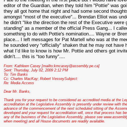
editor of the Guardian, when they told him "
Pottie
" was goi
they all got home that night and had some second thought
amongst “most of the executive"... Brendan Elliot was un
he didn't "like the direction the rest of the Executive were
standing” as a member of the official Press Gang... I ca
something to do with
Pottie's
nomination.... Wayne or Bre
place... I left messages for Pat
Martell
who was at the mee
he sounded very “officially” shaken that he may not have hi
what I’d like to know is how Mr.
Pottie
and others got invite
didn
’t.... this is “too funny”....
From: Kathleen Casey [mailto:kmcasey@assembly.pe.ca]
Sent: Thursday, July 02, 2009 2:12 PM
To: Tim Banks
Cc: Charles
MacKay
; Robert
VesseySubject
:
Re: Media Access
Dear Mr. Banks,
Thank you for your request to be considered as accredited media at the Le
accreditation at the Legislative Assembly is presently under review with the
advance of the commencement of the next scheduled sitting of the Assembly
developed and your request for accreditation will, once that process has b
any of the business of the Legislative Assembly, please see www.assembly.
when meeting) and all House documents are readily available.