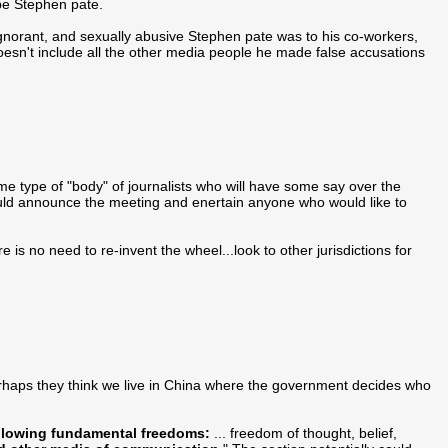
 be Stephen pate.
gnorant, and sexually abusive Stephen pate was to his co-workers,
esn't include all the other media people he made false accusations
ome type of "body" of journalists who will have some say over the
 should announce the meeting and enertain anyone who would like to
 is no need to re-invent the wheel...look to other jurisdictions for
.perhaps they think we live in China where the government decides who
llowing fundamental freedoms:
... freedom of thought, belief,