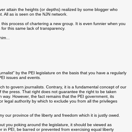
ever attain the heights (or depths) realized by some blogger who
. All as is seen on the NJN network.
n this process of chartering a new group. It is even funnier when you
 for this same lack of transparency.
him...
urnalist" by the PEI legislature on the basis that you have a regularly
EI issues and events.
 to govern journalists. Contrary, it is a fundamental concept of our
the press. That right does not guarantee the right to be taken
wn way. However, the fact remains that the PEI government, its
 or legal authority by which to exclude you from all the privileges
y our province of the liberty and freedom which it is justly owed.
ut you poking around the legislature, it should be viewed as
r in PEI, be barred or prevented from exercising equal liberty