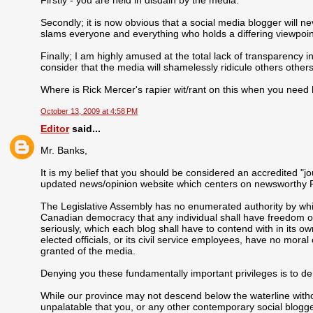
Secondly; it is now obvious that a social media blogger will n
slams everyone and everything who holds a differing viewpoint
Finally; I am highly amused at the total lack of transparency i
consider that the media will shamelessly ridicule others others
Where is Rick Mercer's rapier wit/rant on this when you need 
October 13, 2009 at 4:58 PM
Editor
said...
Mr. Banks,
It is my belief that you should be considered an accredited "jo
updated news/opinion website which centers on newsworthy P
The Legislative Assembly has no enumerated authority by which
Canadian democracy that any individual shall have freedom of 
seriously, which each blog shall have to contend with in its o
elected officials, or its civil service employees, have no moral
granted of the media.
Denying you these fundamentally important privileges is to den
While our province may not descend below the waterline witho
unpalatable that you, or any other contemporary social blogge