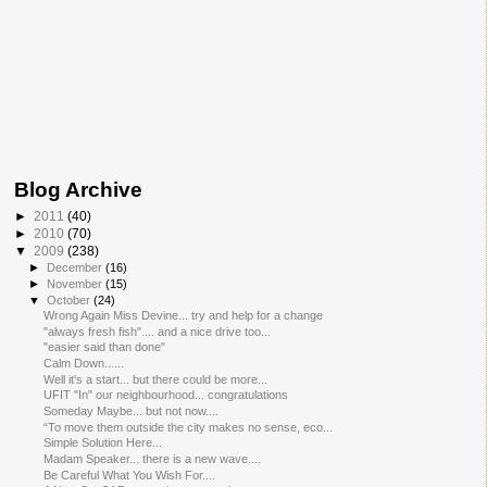
Blog Archive
►
2011
(40)
►
2010
(70)
▼
2009
(238)
►
December
(16)
►
November
(15)
▼
October
(24)
Wrong Again Miss Devine... try and help for a change
"always fresh fish".... and a nice drive too...
"easier said than done"
Calm Down......
Well it's a start... but there could be more...
UFIT "In" our neighbourhood... congratulations
Someday Maybe... but not now....
“To move them outside the city makes no sense, eco...
Simple Solution Here...
Madam Speaker... there is a new wave....
Be Careful What You Wish For....