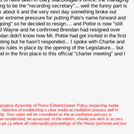
ng to be the “recording secretary”... well the funny part is
s about it and the very next day something broke out
der extreme pressure for putting Pate's name forward and
 going" so he decided to resign.... and
Pottie
is now "still
lled Wayne and he confirmed Brendan had resigned over
ndan didn't know how Mr.
Pottie
had got invited in the first
ting but he
hasn
’t responded... I spoke with Charlie and
s rules in place by the opening of the Legislature... but
d in the first place to this official “charter meeting” and I
gislative Assembly of Prince Edward Island. Policy respecting media
 objective of establishing a clear media accreditation process well in
. Your views will be considered as the accreditation process is
een established, be assessed. In the interim, should you wish to access
pe.ca where all video/audio proceedings of the House (archived and live