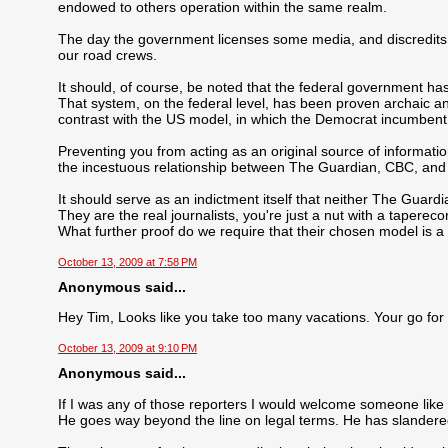
endowed to others operation within the same realm.
The day the government licenses some media, and discredits 
our road crews.
It should, of course, be noted that the federal government ha
That system, on the federal level, has been proven archaic an
contrast with the US model, in which the Democrat incumbent 
Preventing you from acting as an original source of information
the incestuous relationship between The Guardian, CBC, an
It should serve as an indictment itself that neither The Guard
They are the real journalists, you're just a nut with a taperecor
What further proof do we require that their chosen model is 
October 13, 2009 at 7:58 PM
Anonymous said...
Hey Tim, Looks like you take too many vacations. Your go for
October 13, 2009 at 9:10 PM
Anonymous said...
If I was any of those reporters I would welcome someone like 
He goes way beyond the line on legal terms. He has slander