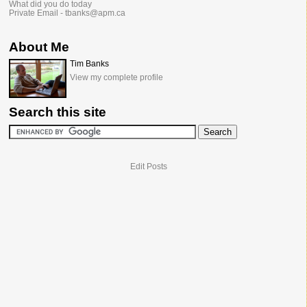
What did you do today
Private Email - tbanks@apm.ca
About Me
Tim Banks
View my complete profile
Search this site
Edit Posts