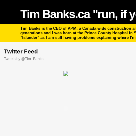
Tim Banks.ca "run, if y
Tim Banks is the CEO of APM, a Canada wide construction and
generations and I was born at the Prince County Hospital in
"Islander" as I am still having problems explaining where I'
Twitter Feed
Tweets by @Tim_Banks