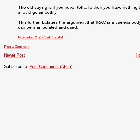
The old saying is if you never tell a lie then you have nothing
should go smoothly.
This further bolsters the argument that IRAC is a useless bod
can be manipulated and used.
November 2, 2009 at 7:59 AM
Post a Comment
Newer Post
H
Subscribe to:
Post Comments (Atom)