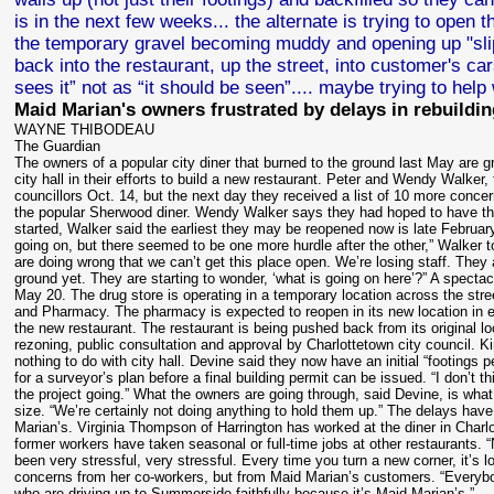
is in the next few weeks... the alternate is trying to open
the temporary gravel becoming muddy and opening up "slip a
back into the restaurant, up the street, into customer's ca
sees it” not as “it should be seen”....
maybe trying to help 
Maid Marian's owners frustrated by delays in rebuildin
WAYNE THIBODEAU
The Guardian
The owners of a popular city diner that burned to the ground last May are 
city hall in their efforts to build a new restaurant. Peter and Wendy Walker
councillors Oct. 14, but the next day they received a list of 10 more concer
the popular Sherwood diner. Wendy Walker says they had hoped to have the
started, Walker said the earliest they may be reopened now is late Februar
going on, but there seemed to be one more hurdle after the other,” Walker t
are doing wrong that we can’t get this place open. We’re losing staff. They 
ground yet. They are starting to wonder, ‘what is going on here’?” A spect
May 20. The drug store is operating in a temporary location across the st
and Pharmacy. The pharmacy is expected to reopen in its new location in 
the new restaurant. The restaurant is being pushed back from its original loca
rezoning, public consultation and approval by Charlottetown city council. K
nothing to do with city hall. Devine said they now have an initial “footings pe
for a surveyor’s plan before a final building permit can be issued. “I don’t 
the project going.” What the owners are going through, said Devine, is what
size. “We’re certainly not doing anything to hold them up.” The delays have 
Marian’s. Virginia Thompson of Harrington has worked at the diner in Charl
former workers have taken seasonal or full-time jobs at other restaurants. 
been very stressful, very stressful. Every time you turn a new corner, it’s
concerns from her co-workers, but from Maid Marian’s customers. “Everybod
who are driving up to Summerside faithfully because it’s Maid Marian’s.”