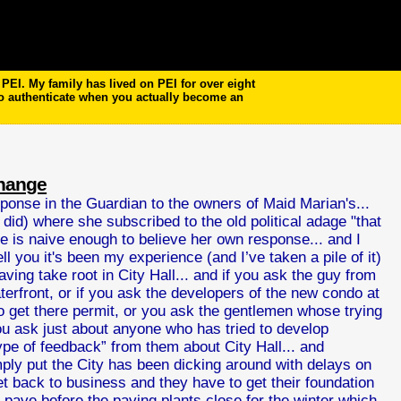
EI. My family has lived on PEI for over eight
to authenticate when you actually become an
change
ponse in the Guardian to the owners of Maid Marian's...
 did) where she subscribed to the old political adage "that
she is naive enough to believe her own response... and I
ll you it's been my experience (and I’ve taken a pile of it)
ving take root in City Hall... and if you ask the guy from
rfront, or if you ask the developers of the new condo at
 get there permit, or you ask the gentlemen whose trying
ou ask just about anyone who has tried to develop
ype of feedback” from them about City Hall... and
imply put the City has been dicking around with delays on
get back to business and they have to get their foundation
an pave before the paving plants close for the winter which