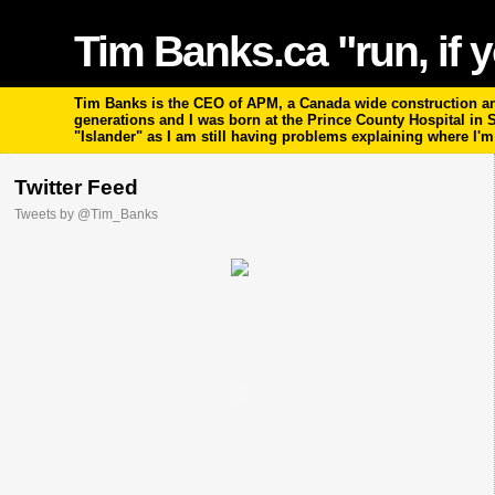
Tim Banks.ca "run, if y
Tim Banks is the CEO of APM, a Canada wide construction and
generations and I was born at the Prince County Hospital in
"Islander" as I am still having problems explaining where I'
Twitter Feed
Tweets by @Tim_Banks