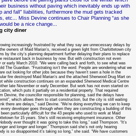
 their business without paving which inevitably ends up with
nd fall" liabilities, furthermore the mud gets tracked
rs, etc... Miss
Devine continues to Chair Planning “as she
would be a nice change...
g city diner
growing increasingly frustrated by what they say are unnecessary delays by
, the owners of Maid Marian’s, received a green light from Charlottetown city
ns by the city’s planning department further delaying their plans to replace
 restaurant back in business by now. But with construction not even
y or early March 2010. “We were calling back and forth, to see what was
old The Guardian. “Frustrating isn’t the word. People are wondering what we
are out looking for other jobs because they haven’t seen a hole in the
acular fire destroyed Maid Marian’s and the attached Sherwood Drug Mart on
reet while construction continues on an expanded Sherwood Medical Centre
either late November or early December. But work has not even started on
tion, which puts it partially on a residential property. That required
im Devine, the councillor responsible for planning, said the delays have
rmit”, which allows them to start construction, but the city is still waiting
think there are delays,” said Devine. “We’re doing everything we can to keep
 every developer goes through when they are constructing a building of this
been particularly difficult for the 43 people who used to work at Maid
ottetown for 15 years. She’s still receiving employment insurance. Other
“Nobody ever thought it was going to take this long,” said Thompson. “It’s
 longer and longer and longer.” Thompson said she’s not only hearing
y is so disappointed it’s taking so long,” she said. “We have customers