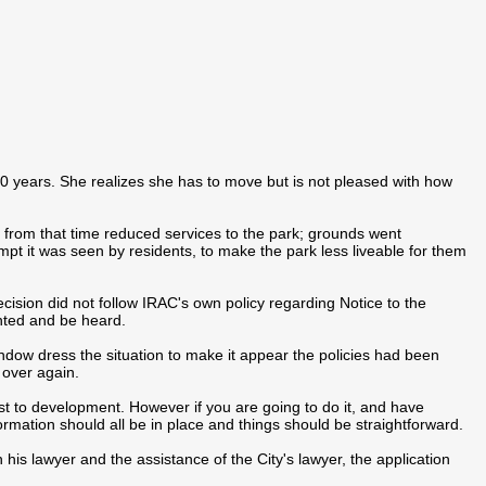
 20 years. She realizes she has to move but is not pleased with how
rom that time reduced services to the park; grounds went
mpt it was seen by residents, to make the park less liveable for them
cision did not follow IRAC's own policy regarding Notice to the
ented and be heard.
dow dress the situation to make it appear the policies had been
 over again.
ist to development. However if you are going to do it, and have
ormation should all be in place and things should be straightforward.
 his lawyer and the assistance of the City's lawyer, the application