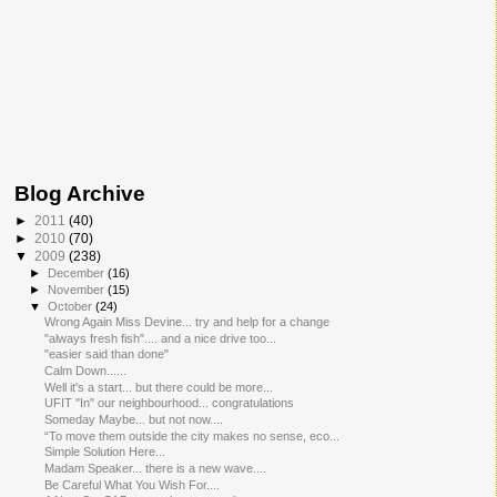
Blog Archive
►
2011
(40)
►
2010
(70)
▼
2009
(238)
►
December
(16)
►
November
(15)
▼
October
(24)
Wrong Again Miss Devine... try and help for a change
"always fresh fish".... and a nice drive too...
"easier said than done"
Calm Down......
Well it's a start... but there could be more...
UFIT "In" our neighbourhood... congratulations
Someday Maybe... but not now....
“To move them outside the city makes no sense, eco...
Simple Solution Here...
Madam Speaker... there is a new wave....
Be Careful What You Wish For....