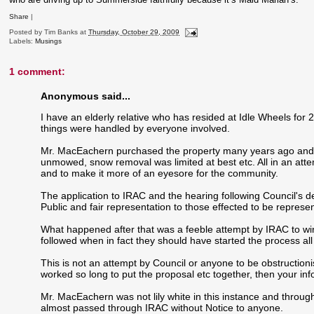
Share
|
Posted by
Tim Banks
at
Thursday, October 29, 2009
Labels:
Musings
1 comment:
Anonymous said...
I have an elderly relative who has resided at Idle Wheels for
things were handled by everyone involved.
Mr. MacEachern purchased the property many years ago and f
unmowed, snow removal was limited at best etc. All in an atte
and to make it more of an eyesore for the community.
The application to IRAC and the hearing following Council's de
Public and fair representation to those effected to be repres
What happened after that was a feeble attempt by IRAC to win
followed when in fact they should have started the process all
This is not an attempt by Council or anyone to be obstruction
worked so long to put the proposal etc together, then your inf
Mr. MacEachern was not lily white in this instance and through
almost passed through IRAC without Notice to anyone.