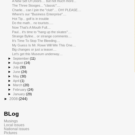
A New Set Of Doors.... but not much more...
The Three Stooges... "classic"....
Charlie... can I join the "club".... OH! PLEASE....
Where's our "Business Enterprise"....
Hot Tip... golf is in trouble
Do the math... no tourists.....
Now That's A Mouth Full....
Paul... it's time to "hang up the skates"....
Strange Byline... or strange comments....
It's Time To Stop The Bleeding....
My Guess Is Mr. Rowe Will Win This One....
Big changes or just a teaser....
Let's get this Museum underway....
►
September
(11)
►
August
(14)
►
July
(30)
►
June
(24)
►
May
(30)
►
April
(1)
►
March
(20)
►
February
(24)
►
January
(29)
►
2008
(244)
BLog
Musings
Local issues
National issues
Pictures