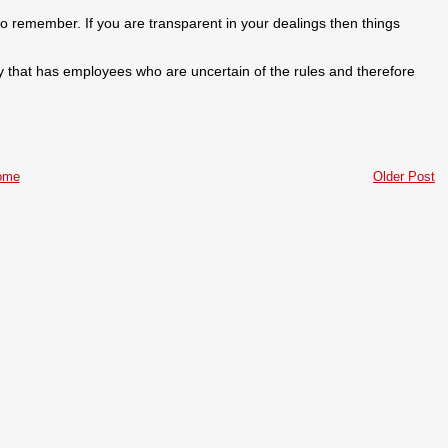
 to remember. If you are transparent in your dealings then things
y that has employees who are uncertain of the rules and therefore
ome
Older Post