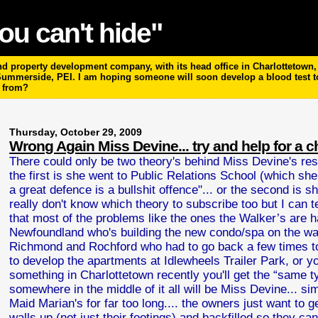
ou can't hide"
 property development company, with its head office in Charlottetown, P
 Summerside, PEI. I am hoping someone will soon develop a blood test 
m from?
Thursday, October 29, 2009
Wrong Again Miss Devine... try and help for a 
There could only be two theory's behind Miss Devine's res
the first is she went to Public Relations School (which she
a great defence is a bullshit offence"... or the second is 
really don't know which theory to subscribe too but I can te
that most of the problems like the ones the Walker’s are ha
Newfoundland who's building the new condo/spa on the wate
Richmond and Rochford who had to go back a few times to
to develop the apartments at Idlewheels Trailer Park, or y
something in Charlottetown recently you'll get the “same t
somewhere in the middle of it all will be Miss Devine... s
Maid Marian's for far too long.... the owners just want to 
walls up (not just their footings) and backfilled so they c