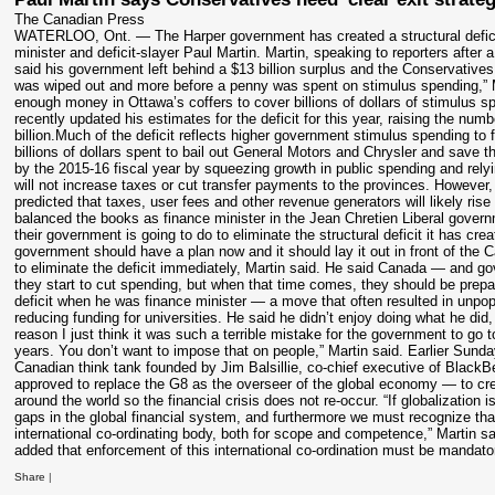
The Canadian Press
WATERLOO, Ont. — The Harper government has created a structural deficit 
minister and deficit-slayer Paul Martin. Martin, speaking to reporters afte
said his government left behind a $13 billion surplus and the Conservatives
was wiped out and more before a penny was spent on stimulus spending,” Ma
enough money in Ottawa’s coffers to cover billions of dollars of stimulus s
recently updated his estimates for the deficit for this year, raising the numb
billion.Much of the deficit reflects higher government stimulus spending to 
billions of dollars spent to bail out General Motors and Chrysler and save 
by the 2015-16 fiscal year by squeezing growth in public spending and rel
will not increase taxes or cut transfer payments to the provinces. Howe
predicted that taxes, user fees and other revenue generators will likely rise 
balanced the books as finance minister in the Jean Chretien Liberal gover
their government is going to do to eliminate the structural deficit it has cre
government should have a plan now and it should lay it out in front of the
to eliminate the deficit immediately, Martin said. He said Canada — and gov
they start to cut spending, but when that time comes, they should be prepar
deficit when he was finance minister — a move that often resulted in unpop
reducing funding for universities. He said he didn’t enjoy doing what he did
reason I just think it was such a terrible mistake for the government to go to
years. You don’t want to impose that on people,” Martin said. Earlier Sund
Canadian think tank founded by Jim Balsillie, co-chief executive of Blac
approved to replace the G8 as the overseer of the global economy — to crea
around the world so the financial crisis does not re-occur. “If globalization
gaps in the global financial system, and furthermore we must recognize tha
international co-ordinating body, both for scope and competence,” Martin sa
added that enforcement of this international co-ordination must be mandat
Share
|