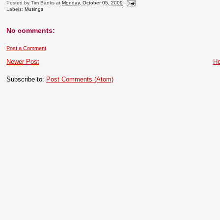
Posted by
Tim Banks
at
Monday, October 05, 2009
Labels:
Musings
No comments:
Post a Comment
Newer Post
H
Subscribe to:
Post Comments (Atom)