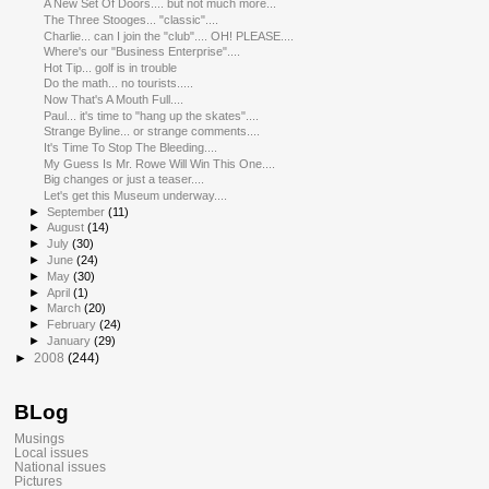
A New Set Of Doors.... but not much more...
The Three Stooges... "classic"....
Charlie... can I join the "club".... OH! PLEASE....
Where's our "Business Enterprise"....
Hot Tip... golf is in trouble
Do the math... no tourists.....
Now That's A Mouth Full....
Paul... it's time to "hang up the skates"....
Strange Byline... or strange comments....
It's Time To Stop The Bleeding....
My Guess Is Mr. Rowe Will Win This One....
Big changes or just a teaser....
Let's get this Museum underway....
►
September
(11)
►
August
(14)
►
July
(30)
►
June
(24)
►
May
(30)
►
April
(1)
►
March
(20)
►
February
(24)
►
January
(29)
►
2008
(244)
BLog
Musings
Local issues
National issues
Pictures