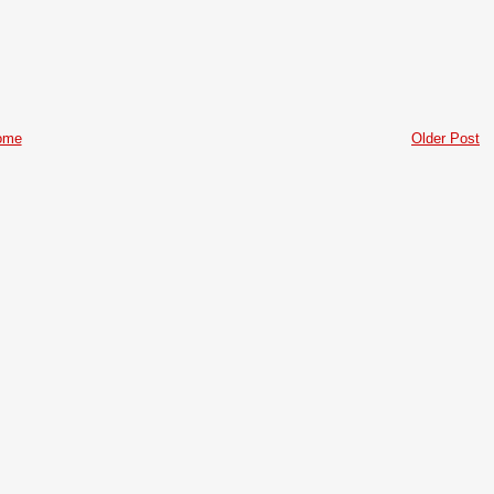
ome
Older Post