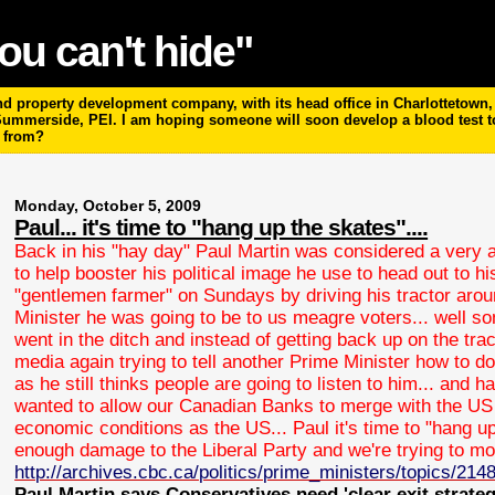
ou can't hide"
 property development company, with its head office in Charlottetown, P
 Summerside, PEI. I am hoping someone will soon develop a blood test 
m from?
Monday, October 5, 2009
Paul... it's time to "hang up the skates"....
Back in his "hay day" Paul Martin was considered a very a
to help booster his political image he use to head out to 
"gentlemen farmer" on Sundays by driving his tractor arou
Minister he was going to be to us meagre voters... well so
went in the ditch and instead of getting back up on the trac
media again trying to tell another Prime Minister how to do t
as he still thinks people are going to listen to him... and
wanted to allow our Canadian Banks to merge with the US
economic conditions as the US... Paul it's time to "hang u
enough damage to the Liberal Party and we're trying to mo
http://archives.cbc.ca/politics/prime_ministers/topics/214
Paul Martin says Conservatives need 'clear exit strategy