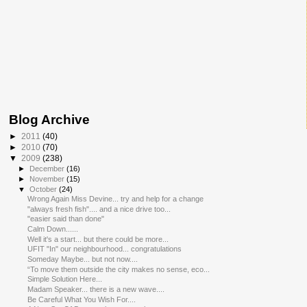
Blog Archive
►
2011
(40)
►
2010
(70)
▼
2009
(238)
►
December
(16)
►
November
(15)
▼
October
(24)
Wrong Again Miss Devine... try and help for a change
"always fresh fish".... and a nice drive too...
"easier said than done"
Calm Down......
Well it's a start... but there could be more...
UFIT "In" our neighbourhood... congratulations
Someday Maybe... but not now....
“To move them outside the city makes no sense, eco...
Simple Solution Here...
Madam Speaker... there is a new wave....
Be Careful What You Wish For....