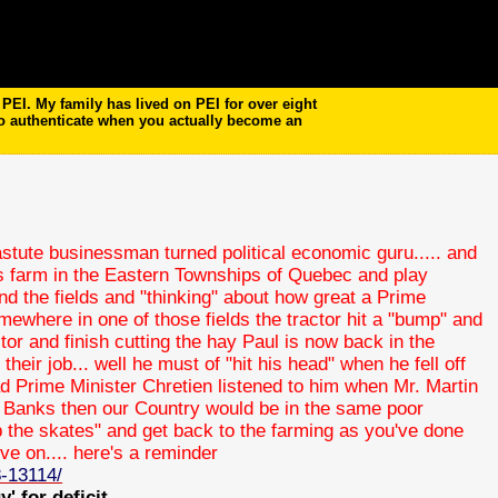
EI. My family has lived on PEI for over eight
to authenticate when you actually become an
stute businessman turned political economic guru..... and
his farm in the Eastern Townships of Quebec and play
nd the fields and "thinking" about how great a Prime
mewhere in one of those fields the tractor hit a "bump" and
tor and finish cutting the hay Paul is now back in the
heir job... well he must of "hit his head" when he fell off
 had Prime Minister Chretien listened to him when Mr. Martin
 Banks then our Country would be in the same poor
p the skates" and get back to the farming as you've done
ve on.... here's a reminder
8-13114/
' for deficit