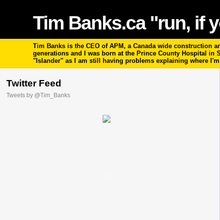
Tim Banks.ca "run, if y
Tim Banks is the CEO of APM, a Canada wide construction and
generations and I was born at the Prince County Hospital in
"Islander" as I am still having problems explaining where I'
Twitter Feed
Tweets by @Tim_Banks