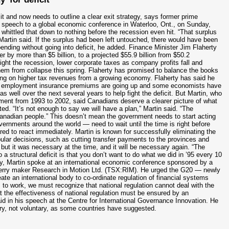
and now needs to outline a clear exit strategy, says former prime
r a speech to a global economic conference in Waterloo, Ont., on Sunday,
 whittled that down to nothing before the recession even hit. “That surplus
rtin said. If the surplus had been left untouched, there would have been
pending without going into deficit, he added. Finance Minister Jim Flaherty
er by more than $5 billion, to a projected $55.9 billion from $50.2
fight the recession, lower corporate taxes as company profits fall and
them from collapse this spring. Flaherty has promised to balance the books
ying on higher tax revenues from a growing economy. Flaherty has said he
ver, employment insurance premiums are going up and some economists have
as well over the next several years to help fight the deficit. But Martin, who
nment from 1993 to 2002, said Canadians deserve a clearer picture of what
ated. “It’s not enough to say we will have a plan,” Martin said. “The
 Canadian people.” This doesn’t mean the government needs to start acting
ernments around the world — need to wait until the time is right before
ed to react immediately. Martin is known for successfully eliminating the
ular decisions, such as cutting transfer payments to the provinces and
, but it was necessary at the time, and it will be necessary again. “The
 a structural deficit is that you don’t want to do what we did in ’95 every 10
ay, Martin spoke at an international economic conference sponsored by a
kBerry maker Research in Motion Ltd. (TSX:RIM). He urged the G20 — newly
te an international body to co-ordinate regulation of financial systems
 is to work, we must recognize that national regulation cannot deal with the
t the effectiveness of national regulation must be ensured by an
id in his speech at the Centre for International Governance Innovation. He
ory, not voluntary, as some countries have suggested.