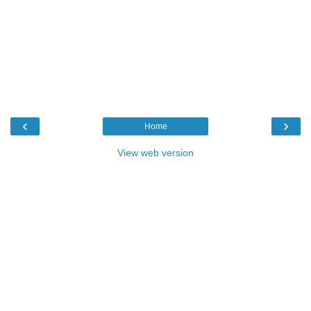
‹
›
Home
View web version