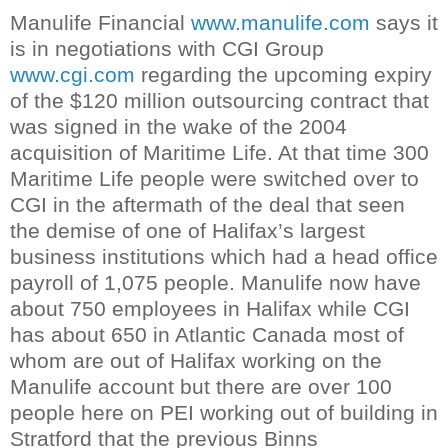
Manulife
Financial
www.manulife.com
says it
is in negotiations with
CGI
Group
www.cgi.com
regarding the upcoming expiry
of the $120 million outsourcing contract that
was signed in the wake of the 2004
acquisition of Maritime Life. At that time 300
Maritime Life people were switched over to
CGI
in the aftermath of the deal that seen
the demise of one of Halifax’s largest
business institutions which had a head office
payroll of 1,075 people.
Manulife
now have
about 750 employees in Halifax while
CGI
has about 650 in Atlantic Canada most of
whom are out of Halifax working on the
Manulife
account but there are over 100
people here on PEI working out of building in
Stratford
that the previous
Binns