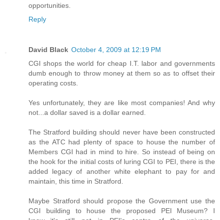
opportunities.
Reply
David Black
October 4, 2009 at 12:19 PM
CGI shops the world for cheap I.T. labor and governments
dumb enough to throw money at them so as to offset their
operating costs.
Yes unfortunately, they are like most companies! And why
not...a dollar saved is a dollar earned.
The Stratford building should never have been constructed
as the ATC had plenty of space to house the number of
Members CGI had in mind to hire. So instead of being on
the hook for the initial costs of luring CGI to PEI, there is the
added legacy of another white elephant to pay for and
maintain, this time in Stratford.
Maybe Stratford should propose the Government use the
CGI building to house the proposed PEI Museum? I