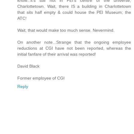
know...it's still not in PEI's centre of the universe,
Charlottetown. Wait, there IS a building in Charlottetown
that sits half empty & could house the PEI Museum; the
ATC!
Wait, that would make too much sense. Nevermind.
On another note...Strange that the ongoing employee
reductions at CGI have not been reported, whereas the
initial fanfare of their arrival was reported!
David Black
Former employee of CGI
Reply