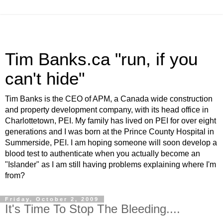
Tim Banks.ca "run, if you
can't hide"
Tim Banks is the CEO of APM, a Canada wide construction
and property development company, with its head office in
Charlottetown, PEI. My family has lived on PEI for over eight
generations and I was born at the Prince County Hospital in
Summerside, PEI. I am hoping someone will soon develop a
blood test to authenticate when you actually become an
"Islander" as I am still having problems explaining where I'm
from?
Friday, October 2, 2009
It's Time To Stop The Bleeding....