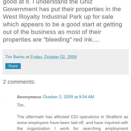
good at it. I understand the
Ghiz
Government has put their properties in the
West Royalty Industrial Park up for sale
which appears to be a good start at getting
out of the business as most of their
properties are "bleeding" red ink....
Tim Banks
at
Friday, October 02, 2009
Share
2 comments:
Anonymous
October 2, 2009 at 9:04 AM
Tim,
The aftermath has affected CGI operations in Stratford as
some employees have been laid off, and have inquired with
the organization I work for searching employment