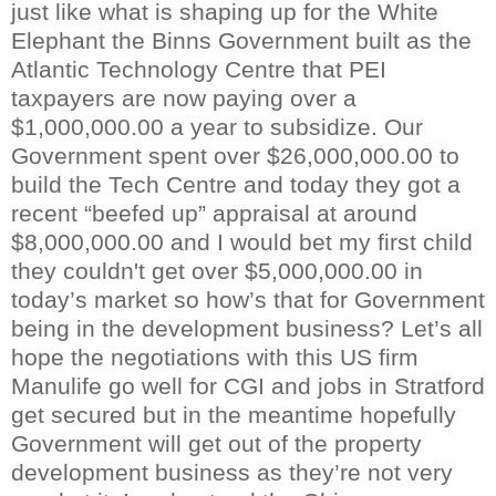
just like what is shaping up for the White
Elephant the
Binn
s Government built as the
Atlantic Technology Centre that PEI
taxpayers are now paying over a
$1,000,000.00 a year to subsidize. Our
Government spent over $26,000,000.00 to
build the Tech Centre and today they got a
recent “beefed up” appraisal at around
$8,000,000.00 and I would bet my first child
they
couldn't
get over $5,000,000.00 in
today’s market so how’s that for Government
being in the development business? Let’s all
hope the negotiations with this US firm
Manulife
go well for
CGI
and jobs in
Stratford
get secured but in the meantime hopefully
Government will get out of the property
development business as they’re not very