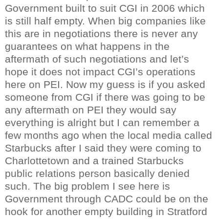
Government built to suit
CGI
in 2006 which
is still half empty. When big companies like
this are in negotiations there is never any
guarantees on what happens in the
aftermath of such negotiations and let’s
hope it does not impact
CGI
’s operations
here on PEI. Now my guess is if you asked
someone from
CGI
if there was going to be
any aftermath on PEI they would say
everything is alright but I can remember a
few months ago when the local media called
Starbucks after I said they were coming to
Charlottetown and a trained Starbucks
public relations person basically denied
such. The big problem I see here is
Government through
CADC
could be on the
hook for another empty building in Stratford