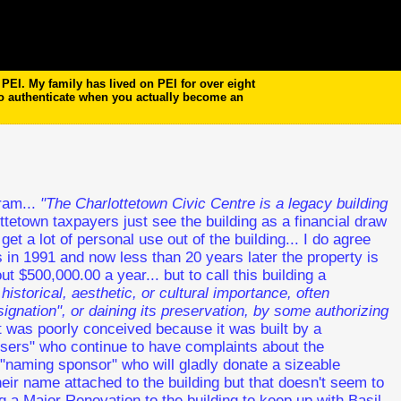
EI. My family has lived on PEI for over eight
to authenticate when you actually become an
tram...
"The Charlottetown Civic Centre is a legacy building
tetown taxpayers just see the building as a financial draw
get a lot of personal use out of the building... I do agree
s in 1991 and now less than 20 years later the property is
out $500,000.00 a year... but to call this building a
 historical, aesthetic, or cultural importance, often
gnation", or daining its preservation, by some authorizing
 it was poorly conceived because it was built by a
 users" who continue to have complaints about the
a "naming sponsor" who will gladly donate a sizeable
ir name attached to the building but that doesn't seem to
 a Major Renovation to the building to keep up with Basil