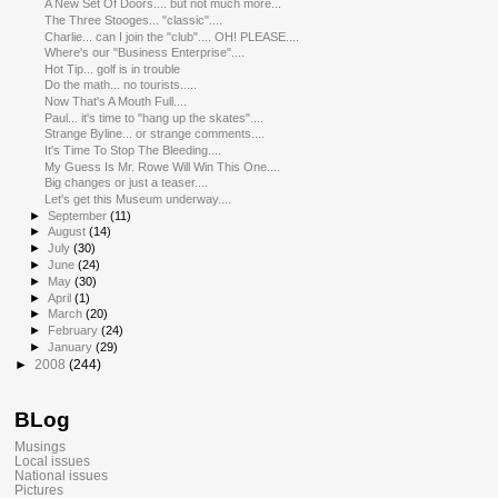
A New Set Of Doors.... but not much more...
The Three Stooges... "classic"....
Charlie... can I join the "club".... OH! PLEASE....
Where's our "Business Enterprise"....
Hot Tip... golf is in trouble
Do the math... no tourists.....
Now That's A Mouth Full....
Paul... it's time to "hang up the skates"....
Strange Byline... or strange comments....
It's Time To Stop The Bleeding....
My Guess Is Mr. Rowe Will Win This One....
Big changes or just a teaser....
Let's get this Museum underway....
►
September
(11)
►
August
(14)
►
July
(30)
►
June
(24)
►
May
(30)
►
April
(1)
►
March
(20)
►
February
(24)
►
January
(29)
►
2008
(244)
BLog
Musings
Local issues
National issues
Pictures