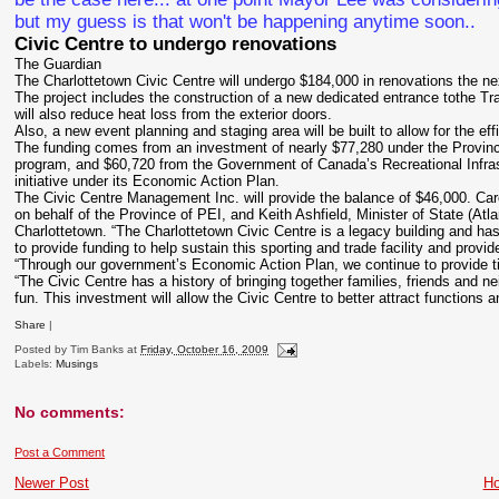
but my guess is that won't be happening anytime soon..
Civic Centre to undergo renovations
The Guardian
The Charlottetown Civic Centre will undergo $184,000 in renovations the n
The project includes the construction of a new dedicated entrance tothe Tra
will also reduce heat loss from the exterior doors.
Also, a new event planning and staging area will be built to allow for the e
The funding comes from an investment of nearly $77,280 under the Province
program, and $60,720 from the Government of Canada’s Recreational Infra
initiative under its Economic Action Plan.
The Civic Centre Management Inc. will provide the balance of $46,000. Caro
on behalf of the Province of PEI, and Keith Ashfield, Minister of State (
Charlottetown. “The Charlottetown Civic Centre is a legacy building and ha
to provide funding to help sustain this sporting and trade facility and provi
“Through our government’s Economic Action Plan, we continue to provide t
“The Civic Centre has a history of bringing together families, friends and n
fun. This investment will allow the Civic Centre to better attract functions 
Share
|
Posted by
Tim Banks
at
Friday, October 16, 2009
Labels:
Musings
No comments:
Post a Comment
Newer Post
H