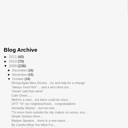
Blog Archive
►
2011
(40)
►
2010
(70)
▼
2009
(238)
►
December
(16)
►
November
(15)
▼
October
(24)
Wrong Again Miss Devine... try and help for a change
"always fresh fish".... and a nice drive too...
"easier said than done"
Calm Down......
Well it's a start... but there could be more...
UFIT "In" our neighbourhood... congratulations
Someday Maybe... but not now....
“To move them outside the city makes no sense, eco...
Simple Solution Here...
Madam Speaker... there is a new wave....
Be Careful What You Wish For....