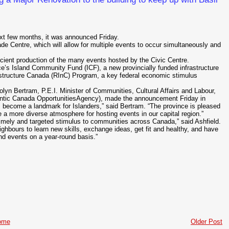
ext few months, it was announced Friday.
de Centre, which will allow for multiple events to occur simultaneously and
fficient production of the many events hosted by the Civic Centre.
’s Island Community Fund (ICF), a new provincially funded infrastructure
structure Canada (RInC) Program, a key federal economic stimulus
lyn Bertram, P.E.I. Minister of Communities, Cultural Affairs and Labour,
Atlantic Canada OpportunitiesAgency), made the announcement Friday in
s become a landmark for Islanders,” said Bertram. “The province is pleased
de a more diverse atmosphere for hosting events in our capital region.”
imely and targeted stimulus to communities across Canada,” said Ashfield.
eighbours to learn new skills, exchange ideas, get fit and healthy, and have
and events on a year-round basis.”
ome
Older Post